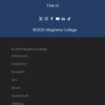
Title IX
©2020 Allegheny College
© 2026 Allegheny College
Admissions
Academics
Research
Arts
About
Student Life
Athletics