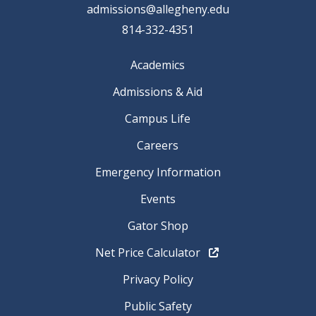
admissions@allegheny.edu
814-332-4351
Academics
Admissions & Aid
Campus Life
Careers
Emergency Information
Events
Gator Shop
Net Price Calculator
Privacy Policy
Public Safety