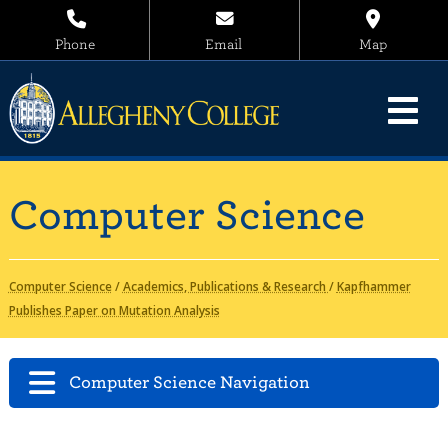
Phone
Email
Map
Computer Science
Computer Science
/
Academics, Publications & Research
/
Kapfhammer
Publishes Paper on Mutation Analysis
Computer Science Navigation