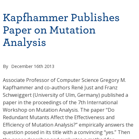
Kapfhammer Publishes
Paper on Mutation
Analysis
By
December 16th 2013
Associate Professor of Computer Science Gregory M.
Kapfhammer and co-authors René Just and Franz
Schweiggert (University of Ulm, Germany) published a
paper in the proceedings of the 7th International
Workshop on Mutation Analysis. The paper “Do
Redundant Mutants Affect the Effectiveness and
Efficiency of Mutation Analysis?” empirically answers the
question posed in its title with a convincing “yes.” Then