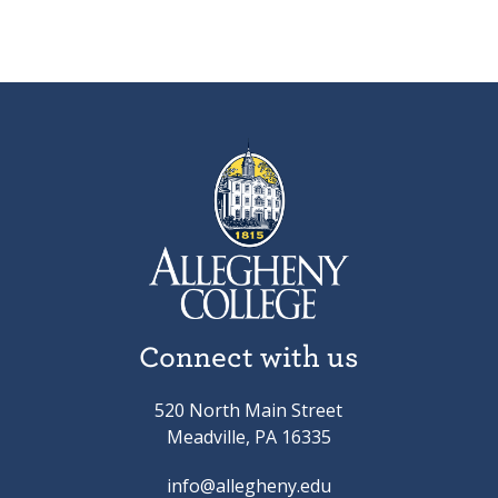
Connect with us
520 North Main Street
Meadville, PA 16335
info@allegheny.edu