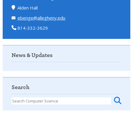
Alden Hall
ebenge@allegheny.edu
814-332-3629
News & Updates
Search