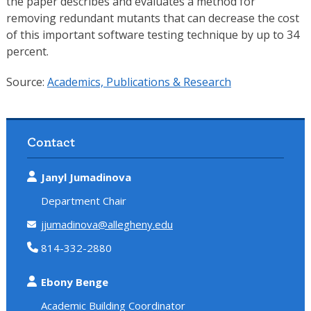
the paper describes and evaluates a method for
removing redundant mutants that can decrease the cost
of this important software testing technique by up to 34
percent.
Source:
Academics, Publications & Research
Contact
Janyl Jumadinova
Department Chair
jjumadinova@allegheny.edu
814-332-2880
Ebony Benge
Academic Building Coordinator