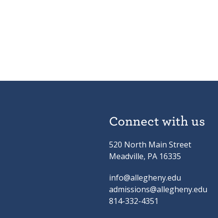
Connect with us
520 North Main Street
Meadville, PA 16335
info@allegheny.edu
admissions@allegheny.edu
814-332-4351