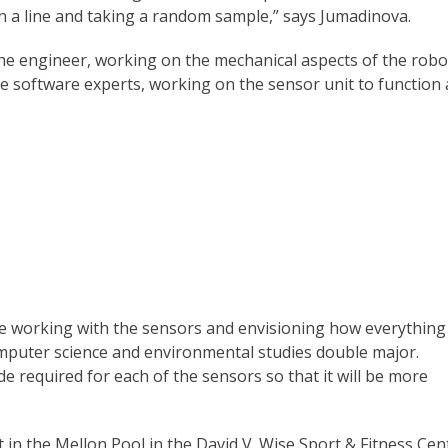
 a line and taking a random sample,” says Jumadinova.
e engineer, working on the mechanical aspects of the robo
he software experts, working on the sensor unit to function 
are working with the sensors and envisioning how everything
computer science and environmental studies double major.
 required for each of the sensors so that it will be more
 in the Mellon Pool in the David V. Wise Sport & Fitness Cen