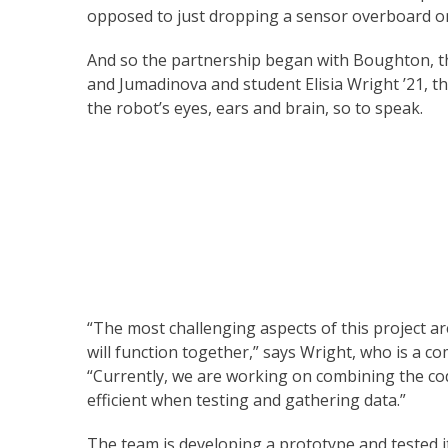
opposed to just dropping a sensor overboard on
And so the partnership began with Boughton, th
and Jumadinova and student Elisia Wright ’21, t
the robot’s eyes, ears and brain, so to speak.
“The most challenging aspects of this project 
will function together,” says Wright, who is a 
“Currently, we are working on combining the code
efficient when testing and gathering data.”
The team is developing a prototype and tested it