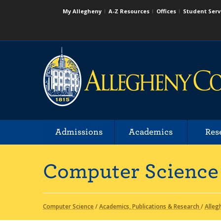
My Allegheny
A-Z Resources
Offices
Student Serv
Admissions
Academics
Res
Computer Science
Computer Science
/
Academics, Publications & Research
/
Alleg