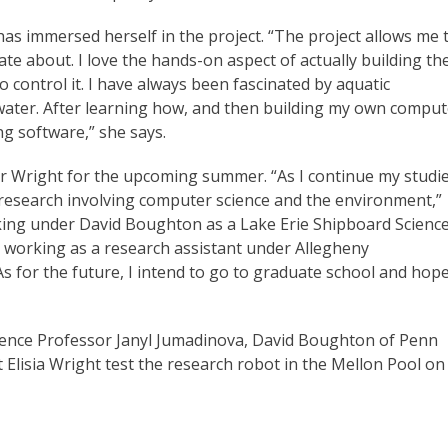
as immersed herself in the project. “The project allows me 
te about. I love the hands-on aspect of actually building th
to control it. I have always been fascinated by aquatic
hwater. After learning how, and then building my own comput
ng software,” she says.
or Wright for the upcoming summer. “As I continue my studi
 research involving computer science and the environment,”
rking under David Boughton as a Lake Erie Shipboard Scienc
e working as a research assistant under Allegheny
 for the future, I intend to go to graduate school and hop
ence Professor Janyl Jumadinova, David Boughton of Penn
 Elisia Wright test the research robot in the Mellon Pool on