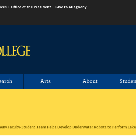
ices
Office of the President
Give to Allegheny
earch
Arts
About
Studen
heny Faculty-Student Team Helps Develop Underwater Robots to Perform Lake