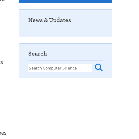
News & Updates
Search
ts
pes