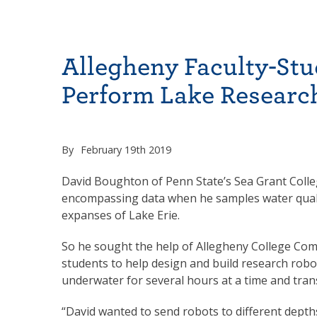
Allegheny Faculty-St
Perform Lake Researc
By
February 19th 2019
David Boughton of Penn State’s Sea Grant Colle
encompassing data when he samples water qualit
expanses of Lake Erie.
So he sought the help of Allegheny College Com
students to help design and build research robo
underwater for several hours at a time and tran
“David wanted to send robots to different depths