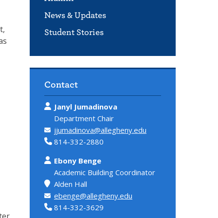
News & Updates
t,
Student Stories
as
Contact
Janyl Jumadinova
Department Chair
jjumadinova@allegheny.edu
814-332-2880
Ebony Benge
Academic Building Coordinator
Alden Hall
ebenge@allegheny.edu
814-332-3629
ter