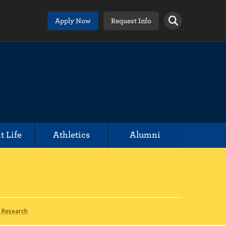
Apply Now
Request Info
t Life
Athletics
Alumni
 Research