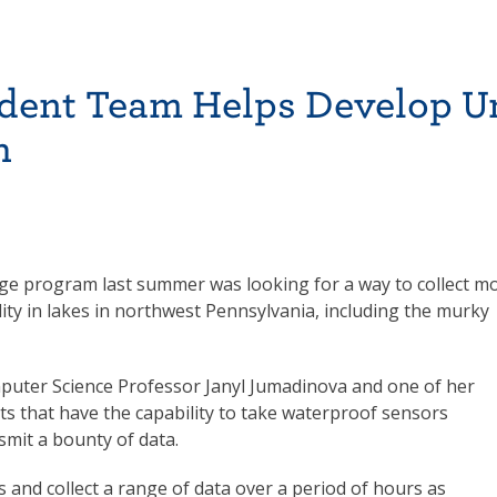
udent Team Helps Develop U
h
ge program last summer was looking for a way to collect m
y in lakes in northwest Pennsylvania, including the murky
puter Science Professor Janyl Jumadinova and one of her
ts that have the capability to take waterproof sensors
smit a bounty of data.
 and collect a range of data over a period of hours as