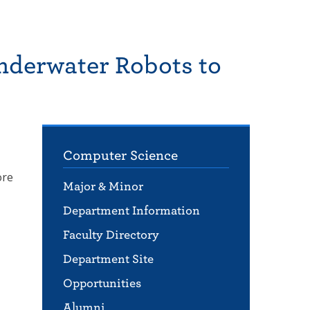
nderwater Robots to
Computer Science
ore
Major & Minor
Department Information
Faculty Directory
Department Site
Opportunities
Alumni