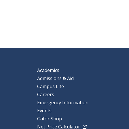
Academics
Admissions & Aid
Campus Life
Careers
Emergency Information
Events
Gator Shop
Net Price Calculator