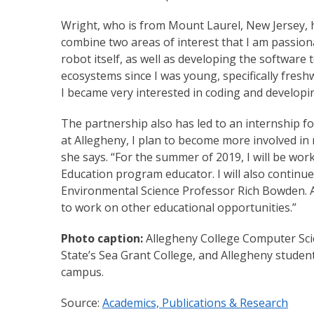
Wright, who is from Mount Laurel, New Jersey, h
combine two areas of interest that I am passiona
robot itself, as well as developing the software 
ecosystems since I was young, specifically fres
I became very interested in coding and developi
The partnership also has led to an internship f
at Allegheny, I plan to become more involved in
she says. “For the summer of 2019, I will be wo
Education program educator. I will also continu
Environmental Science Professor Rich Bowden. As
to work on other educational opportunities.”
Photo caption:
Allegheny College Computer Sci
State’s Sea Grant College, and Allegheny student
campus.
Source:
Academics, Publications & Research