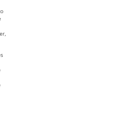
to
e
er,
es
e
e