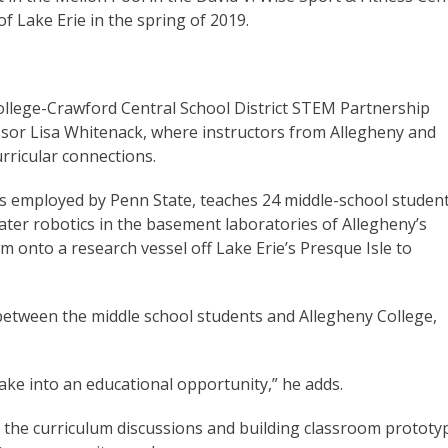
of Lake Erie in the spring of 2019.
College-Crawford Central School District STEM Partnership
sor Lisa Whitenack, where instructors from Allegheny and
rricular connections.
is employed by Penn State, teaches 24 middle-school studen
er robotics in the basement laboratories of Allegheny’s
em onto a research vessel off Lake Erie’s Presque Isle to
” between the middle school students and Allegheny College,
ake into an educational opportunity,” he adds.
the curriculum discussions and building classroom prototy