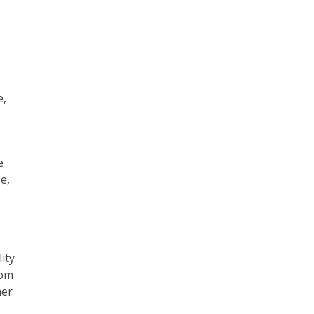
e,
e
e,
ity
rom
her