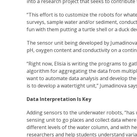
into a research project that seeks to contribut
“This effort is to customize the robots for what
surveys, sample water and/or sediment, conduct
fun with them putting a turtle shell or a duck d
The sensor unit being developed by Jumadinova a
pH, oxygen content and conductivity on a contin
“Right now, Elisia is writing the programs to g
algorithm for aggregating the data from multipl
want to automate data analysis and develop the 
is to develop a watertight unit,” Jumadinova says
Data Interpretation Is Key
Adding sensors to the underwater robots, “has u
sensing unit to go places and collect data where 
different levels of the water column, and with h
researchers and help students understand varia