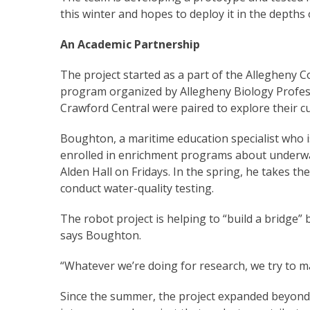
this winter and hopes to deploy it in the depths 
An Academic Partnership
The project started as a part of the Allegheny 
program organized by Allegheny Biology Profes
Crawford Central were paired to explore their cu
Boughton, a maritime education specialist who 
enrolled in enrichment programs about underwat
Alden Hall on Fridays. In the spring, he takes th
conduct water-quality testing.
The robot project is helping to “build a bridge
says Boughton.
“Whatever we’re doing for research, we try to m
Since the summer, the project expanded beyond 