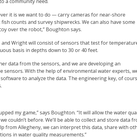
e to a community need.
ever it is we want to do — carry cameras for near-shore
 fish counts and survey shipwrecks. We can also have some
ecoy over the robot,” Boughton says.
nd Wright will consist of sensors that test for temperatur
uous basis in depths down to 30 or 40 feet.
ather data from the sensors, and we are developing an
e sensors. With the help of environmental water experts, w
software to analyze the data. The engineering key, of cours
.
pped my game,” says Boughton. “It will allow the water qual
we couldn’t before. We’ll be able to collect and store data f
elp from Allegheny, we can interpret this data, share with ot
tions in water quality measurements.”