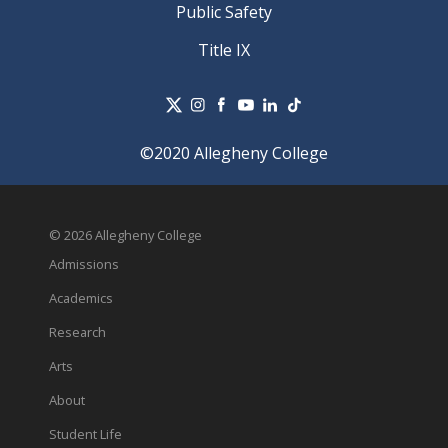
Public Safety
Title IX
©2020 Allegheny College
© 2026 Allegheny College
Admissions
Academics
Research
Arts
About
Student Life