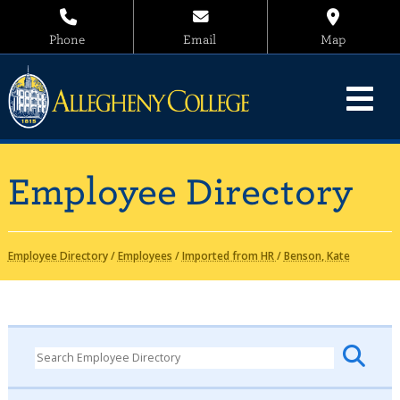
Phone
Email
Map
Employee Directory
Employee Directory
/
Employees
/
Imported from HR
/
Benson, Kate