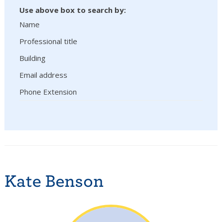
Use above box to search by:
Name
Professional title
Building
Email address
Phone Extension
Kate Benson