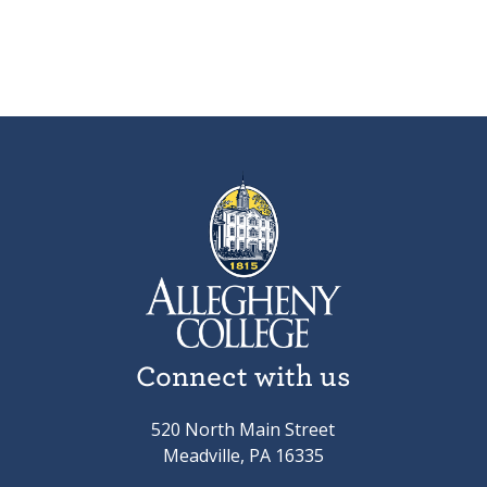
Connect with us
520 North Main Street
Meadville, PA 16335