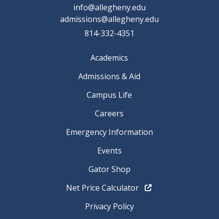
info@allegheny.edu
admissions@allegheny.edu
814-332-4351
Academics
Admissions & Aid
Campus Life
Careers
Emergency Information
Events
Gator Shop
Net Price Calculator
Privacy Policy