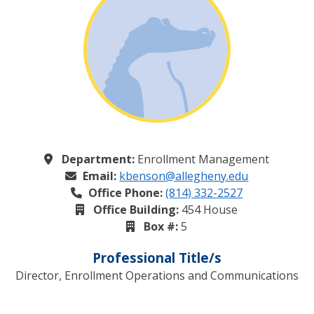
Department:
Enrollment Management
Email:
kbenson@allegheny.edu
Office Phone:
(814) 332-2527
Office Building:
454 House
Box #:
5
Professional Title/s
Director, Enrollment Operations and Communications