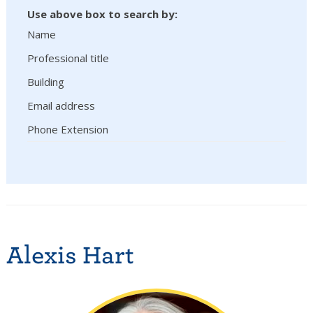
Use above box to search by:
Name
Professional title
Building
Email address
Phone Extension
Alexis Hart