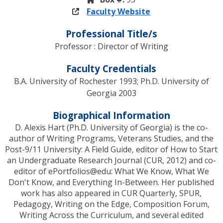
Faculty Website
Professional Title/s
Professor : Director of Writing
Faculty Credentials
B.A. University of Rochester 1993; Ph.D. University of
Georgia 2003
Biographical Information
D. Alexis Hart (Ph.D. University of Georgia) is the co-
author of Writing Programs, Veterans Studies, and the
Post-9/11 University: A Field Guide, editor of How to Start
an Undergraduate Research Journal (CUR, 2012) and co-
editor of ePortfolios@edu: What We Know, What We
Don't Know, and Everything In-Between. Her published
work has also appeared in CUR Quarterly, SPUR,
Pedagogy, Writing on the Edge, Composition Forum,
Writing Across the Curriculum, and several edited