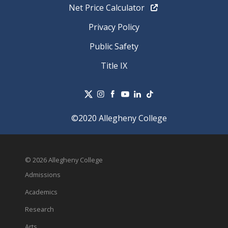
Net Price Calculator
Privacy Policy
Public Safety
Title IX
©2020 Allegheny College
© 2026 Allegheny College
Admissions
Academics
Research
Arts