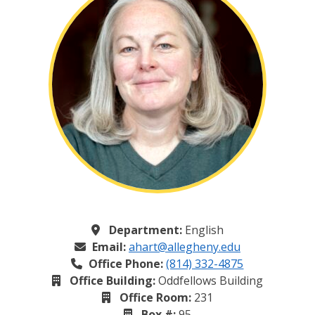
Department:
English
Email:
ahart@allegheny.edu
Office Phone:
(814) 332-4875
Office Building:
Oddfellows Building
Office Room:
231
Box #:
95