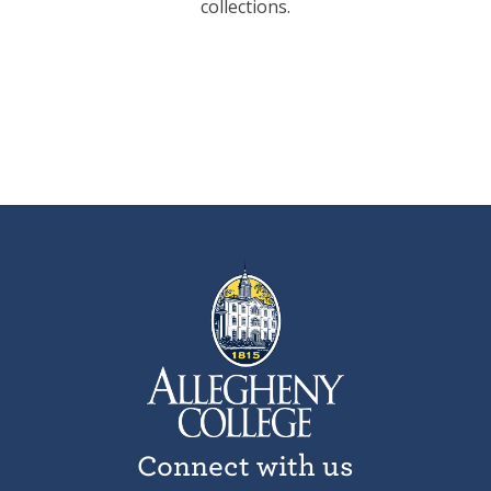
collections.
Connect with us