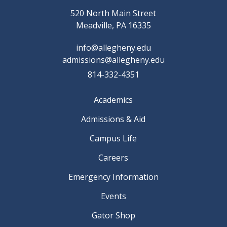
520 North Main Street
Meadville, PA 16335
info@allegheny.edu
admissions@allegheny.edu
814-332-4351
Academics
Admissions & Aid
Campus Life
Careers
Emergency Information
Events
Gator Shop