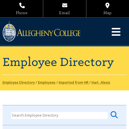
Phone
Email
Map
Employee Directory
Employee Directory
/
Employees
/
Imported from HR
/
Hart, Alexis