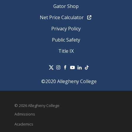
Gator Shop
Net Price Calculator
Privacy Policy
Public Safety
Title IX
©2020 Allegheny College
© 2026 Allegheny College
Admissions
Academics