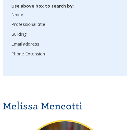
Use above box to search by:
Name
Professional title
Building
Email address
Phone Extension
Melissa Mencotti