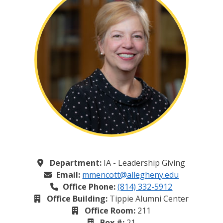
Department:
IA - Leadership Giving
Email:
mmencott@allegheny.edu
Office Phone:
(814) 332-5912
Office Building:
Tippie Alumni Center
Office Room:
211
Box #:
21