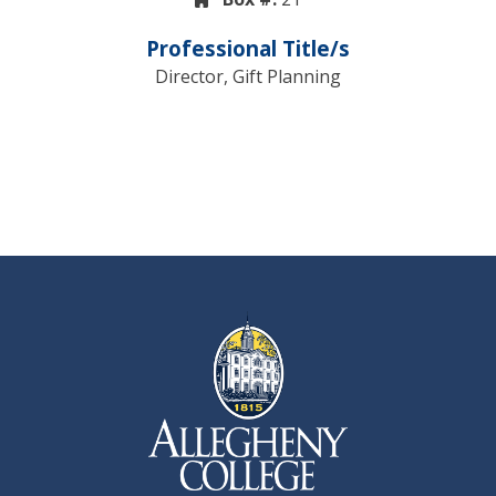
Professional Title/s
Director, Gift Planning