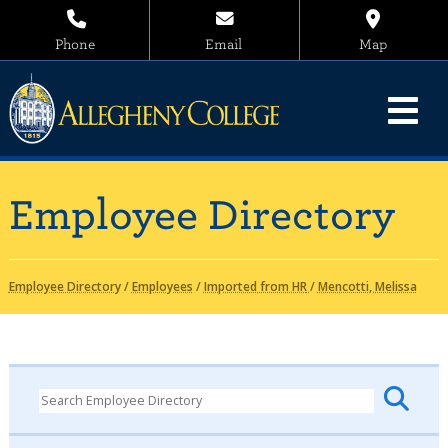
Phone
Email
Map
Employee Directory
Employee Directory
/
Employees
/
Imported from HR
/
Mencotti, Melissa