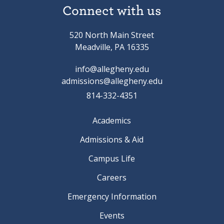
Connect with us
520 North Main Street
Meadville, PA 16335
info@allegheny.edu
admissions@allegheny.edu
814-332-4351
Academics
Admissions & Aid
Campus Life
Careers
Emergency Information
Events