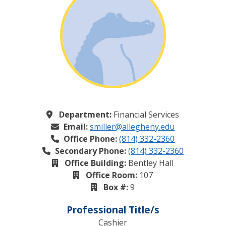
Department:
Financial Services
Email:
smiller@allegheny.edu
Office Phone:
(814) 332-2360
Secondary Phone:
(814) 332-2360
Office Building:
Bentley Hall
Office Room:
107
Box #:
9
Professional Title/s
Cashier