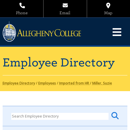
Phone
Email
Map
Employee Directory
Employee Directory
/
Employees
/
Imported from HR
/
Miller, Suzie