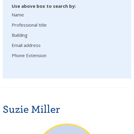
Use above box to search by:
Name
Professional title
Building
Email address
Phone Extension
Suzie Miller