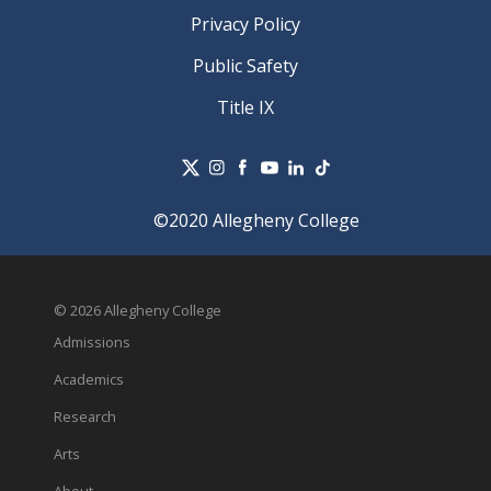
Privacy Policy
Public Safety
Title IX
©2020 Allegheny College
© 2026 Allegheny College
Admissions
Academics
Research
Arts
About