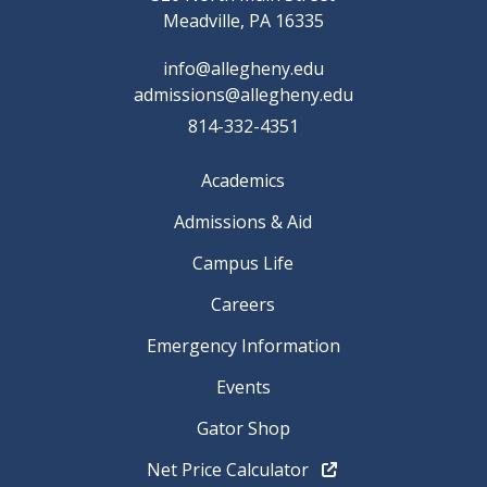
Meadville, PA 16335
info@allegheny.edu
admissions@allegheny.edu
814-332-4351
Academics
Admissions & Aid
Campus Life
Careers
Emergency Information
Events
Gator Shop
Net Price Calculator