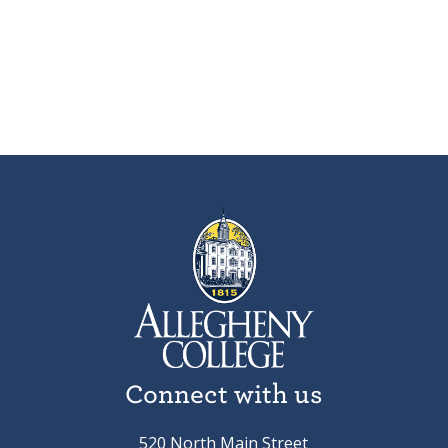
Connect with us
520 North Main Street