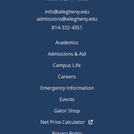
info@allegheny.edu
admissions@allegheny.edu
814-332-4351
Academics
Admissions & Aid
Campus Life
Careers
Emergency Information
Events
Gator Shop
Net Price Calculator
Privacy Policy