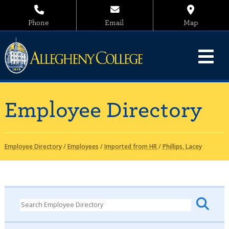
Phone
Email
Map
Employee Directory
Employee Directory
/
Employees
/
Imported from HR
/
Phillips, Lacey