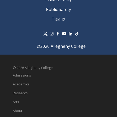
Public Safety
Title IX
©2020 Allegheny College
© 2026 Allegheny College
Admissions
Academics
Research
Arts
About