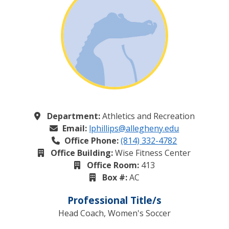
Department:
Athletics and Recreation
Email:
lphillips@allegheny.edu
Office Phone:
(814) 332-4782
Office Building:
Wise Fitness Center
Office Room:
413
Box #:
AC
Professional Title/s
Head Coach, Women's Soccer