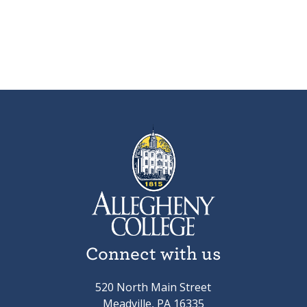
Connect with us
520 North Main Street
Meadville, PA 16335