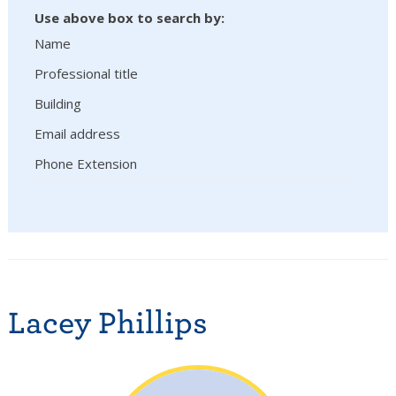
Use above box to search by:
Name
Professional title
Building
Email address
Phone Extension
Lacey Phillips