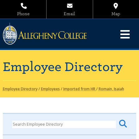
Phone
Email
Map
Employee Directory
Employee Directory
/
Employees
/
Imported from HR
/
Romain, Isaiah