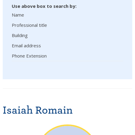
Use above box to search by:
Name
Professional title
Building
Email address
Phone Extension
Isaiah Romain