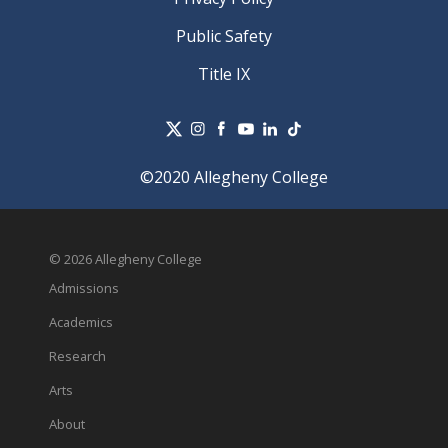
Public Safety
Title IX
©2020 Allegheny College
© 2026 Allegheny College
Admissions
Academics
Research
Arts
About