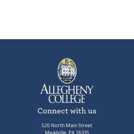
Connect with us
520 North Main Street
Meadville, PA 16335