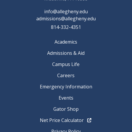
info@allegheny.edu
admissions@allegheny.edu
814-332-4351
Academics
Admissions & Aid
Campus Life
Careers
Emergency Information
Events
Gator Shop
Net Price Calculator
Privacy Policy