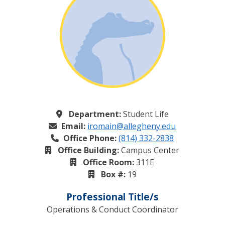
Department:
Student Life
Email:
iromain@allegheny.edu
Office Phone:
(814) 332-2838
Office Building:
Campus Center
Office Room:
311E
Box #:
19
Professional Title/s
Operations & Conduct Coordinator