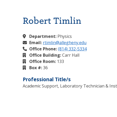
Robert Timlin
Department:
Physics
Email:
rtimlin@allegheny.edu
Office Phone:
(814) 332-5334
Office Building:
Carr Hall
Office Room:
133
Box #:
36
Professional Title/s
Academic Support, Laboratory Technician & Inst