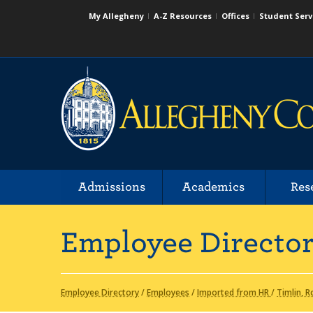
My Allegheny
A-Z Resources
Offices
Student Serv
Admissions
Academics
Res
Employee Directo
Employee Directory
/
Employees
/
Imported from HR
/
Timlin, R