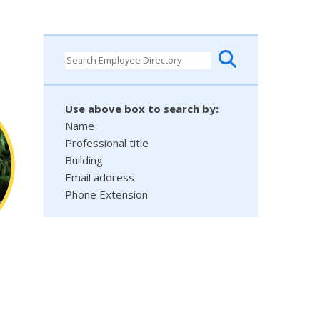
Use above box to search by:
Name
Professional title
Building
Email address
Phone Extension