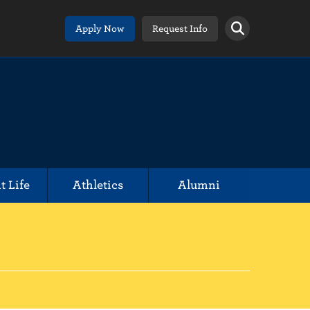
Apply Now
Request Info
t Life
Athletics
Alumni