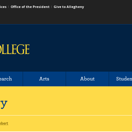
ices
Office of the President
Give to Allegheny
earch
Arts
About
Studen
ry
obert