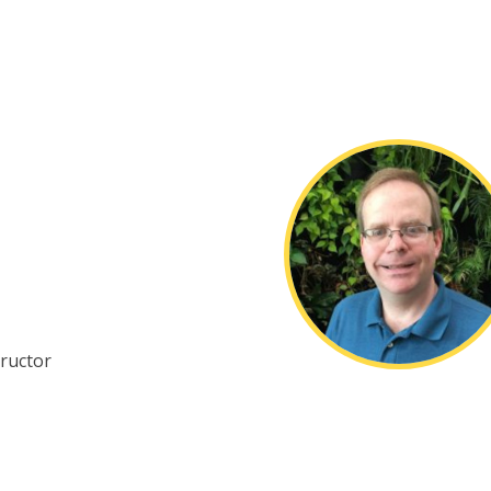
ructor