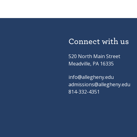
Connect with us
520 North Main Street
Meadville, PA 16335
info@allegheny.edu
admissions@allegheny.edu
814-332-4351