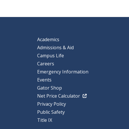
Academics
Admissions & Aid
Campus Life
Careers
Emergency Information
Events
Gator Shop
Net Price Calculator
Privacy Policy
Public Safety
Title IX