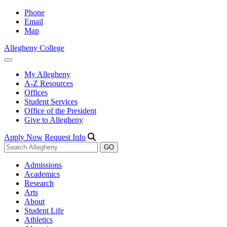
Phone
Email
Map
Allegheny College
My Allegheny
A-Z Resources
Offices
Student Services
Office of the President
Give to Allegheny
Apply Now
Request Info
Admissions
Academics
Research
Arts
About
Student Life
Athletics