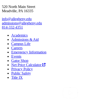
520 North Main Street
Meadville, PA 16335
info@allegheny.edu
admissions@allegheny.edu
814-332-4351
Academics
Admissions & Aid
Campus Life
Careers
Emergency Information
Events
Gator Shop
Net Price Calculator
Privacy Policy
Public Safety
Title IX