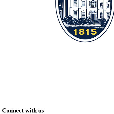
Connect with us