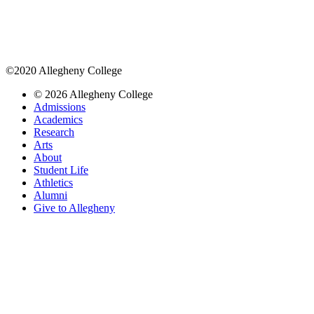
©2020 Allegheny College
© 2026 Allegheny College
Admissions
Academics
Research
Arts
About
Student Life
Athletics
Alumni
Give to Allegheny