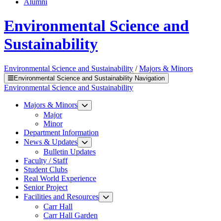
Alumni
Environmental Science and
Sustainability
Environmental Science and Sustainability
/
Majors & Minors
Environmental Science and Sustainability Navigation
Environmental Science and Sustainability
Majors & Minors
Major
Minor
Department Information
News & Updates
Bulletin Updates
Faculty / Staff
Student Clubs
Real World Experience
Senior Project
Facilities and Resources
Carr Hall
Carr Hall Garden