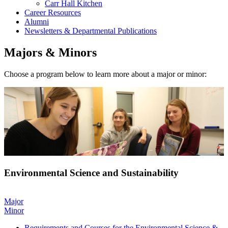
Carr Hall Kitchen
Career Resources
Alumni
Newsletters & Departmental Publications
Majors & Minors
Choose a program below to learn more about a major or minor:
Environmental Science and Sustainability
Major
Minor
Requirements and Courses for the Environmental Science &