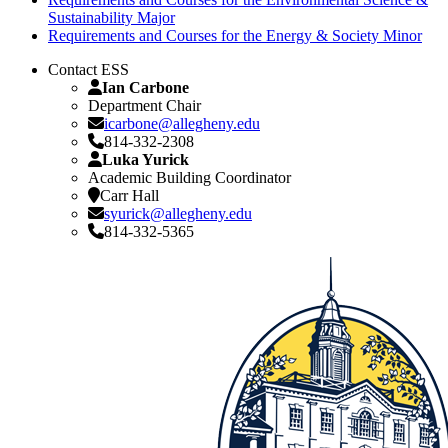
Sustainability Major
Requirements and Courses for the Energy & Society Minor
Contact ESS
Ian Carbone
Department Chair
icarbone@allegheny.edu
814-332-2308
Luka Yurick
Academic Building Coordinator
Carr Hall
syurick@allegheny.edu
814-332-5365