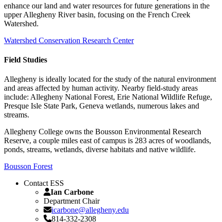
enhance our land and water resources for future generations in the
upper Allegheny River basin, focusing on the French Creek
Watershed.
Watershed Conservation Research Center
Field Studies
Allegheny is ideally located for the study of the natural environment
and areas affected by human activity. Nearby field-study areas
include: Allegheny National Forest, Erie National Wildlife Refuge,
Presque Isle State Park, Geneva wetlands, numerous lakes and
streams.
Allegheny College owns the Bousson Environmental Research
Reserve, a couple miles east of campus is 283 acres of woodlands,
ponds, streams, wetlands, diverse habitats and native wildlife.
Bousson Forest
Contact ESS
Ian Carbone
Department Chair
icarbone@allegheny.edu
814-332-2308