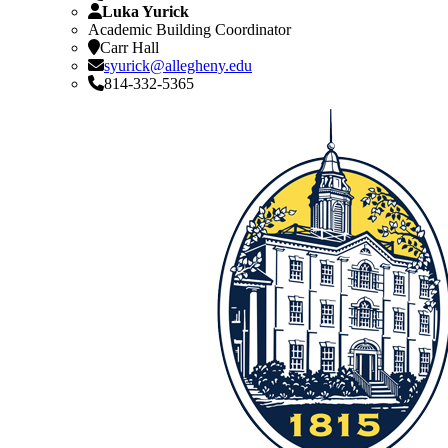
Luka Yurick
Academic Building Coordinator
Carr Hall
syurick@allegheny.edu
814-332-5365