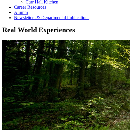
Carr Hall Kitchen
Career Resources
Alumni
Newsletters & Departmental Publications
Real World Experiences