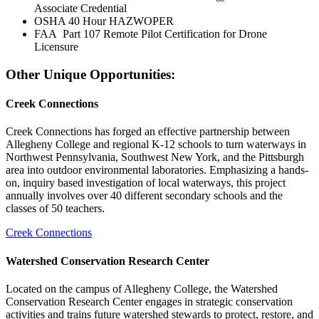
Associate Credential
OSHA 40 Hour HAZWOPER
FAA Part 107 Remote Pilot Certification for Drone
Licensure
Other Unique Opportunities:
Creek Connections
Creek Connections has forged an effective partnership between
Allegheny College and regional K-12 schools to turn waterways in
Northwest Pennsylvania, Southwest New York, and the Pittsburgh
area into outdoor environmental laboratories. Emphasizing a hands-
on, inquiry based investigation of local waterways, this project
annually involves over 40 different secondary schools and the
classes of 50 teachers.
Creek Connections
Watershed Conservation Research Center
Located on the campus of Allegheny College, the Watershed
Conservation Research Center engages in strategic conservation
activities and trains future watershed stewards to protect, restore, and