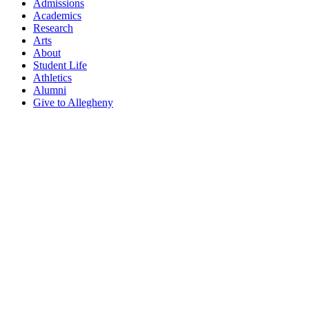
Admissions
Academics
Research
Arts
About
Student Life
Athletics
Alumni
Give to Allegheny