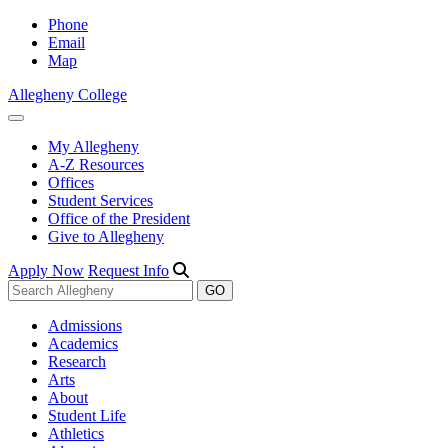
Phone
Email
Map
Allegheny College
My Allegheny
A-Z Resources
Offices
Student Services
Office of the President
Give to Allegheny
Apply Now
Request Info
Admissions
Academics
Research
Arts
About
Student Life
Athletics