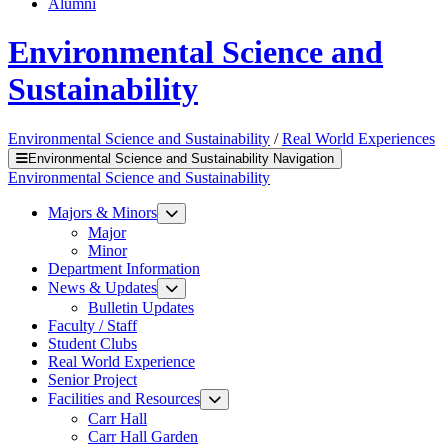
Alumni
Environmental Science and
Sustainability
Environmental Science and Sustainability
/
Real World Experiences
Environmental Science and Sustainability Navigation
Environmental Science and Sustainability
Majors & Minors
Major
Minor
Department Information
News & Updates
Bulletin Updates
Faculty / Staff
Student Clubs
Real World Experience
Senior Project
Facilities and Resources
Carr Hall
Carr Hall Garden