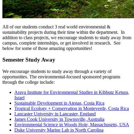
All of our students conduct 3 real world environmental &
sustainability projects during their time within the department. In
addition to class projects, we encourage students to study away from
campus, complete internships, or get involved in research. See
below for some of those amazing opportunities!
Semester Study Away
We encourage students to study away through a variety of
opportunities. The environmental-focused sponsored programs
through the college include:
Arava Institute for Environmental Studies in Kibbutz Ketura,
Israel
Sustainable Development in Atenas, Costa Rica
Tropical Ecology + Conservation in Monteverde, Costa Rica
Lancaster University in Lancaster, England
James Cook University in Townsville, Australia
Environmental Science in Woods Hole, Massachusetts, USA
Duke University Marine Lab in North Carolina