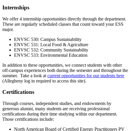
Internships
We offer 4 internship opportunities directly through the department.
These are regularly scheduled classes that count toward your ESS
major.
ENVSC 530: Campus Sustainability
ENVSC 531: Local Food & Agriculture
ENVSC 532: Community Sustainability
ENVSC 533: Environmental Education
In addition to these opportunities, we connect students with other
off-campus experiences both during the semester and throughout the
summer. Take a look at
current opportunities for our students here
(Allegheny log in required to access this site).
Certifications
Through courses, independent studies, and endowments by
generous alumni, many students are receiving professional
certifications during their time studying within our department.
Those certifications include:
North American Board of Certified Energy Practitioners PV