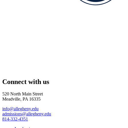
Connect with us
520 North Main Street
Meadville, PA 16335
info@allegheny.edu
admissions@allegheny.edu
814-332-4351