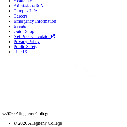
Academics
Admissions & Aid
Campus Life
Careers
Emergency Information
Events
Gator Shop
Net Price Calculator
Privacy Policy
Public Safety
Title IX
©2020 Allegheny College
© 2026 Allegheny College