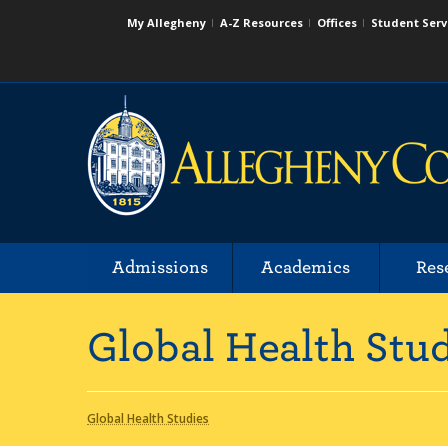
My Allegheny
A-Z Resources
Offices
Student Serv
Admissions
Academics
Res
Global Health Stu
Global Health Studies