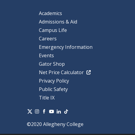
Academics
Admissions & Aid
Campus Life
Careers
Emergency Information
Events
Gator Shop
Net Price Calculator
Privacy Policy
Public Safety
Title IX
©2020 Allegheny College