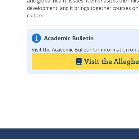
and global health issues. It emphasizes the lin
development, and it brings together courses on t
culture.
Academic Bulletin
Visit the Academic Bulletinfor information on 
Visit the Allegh