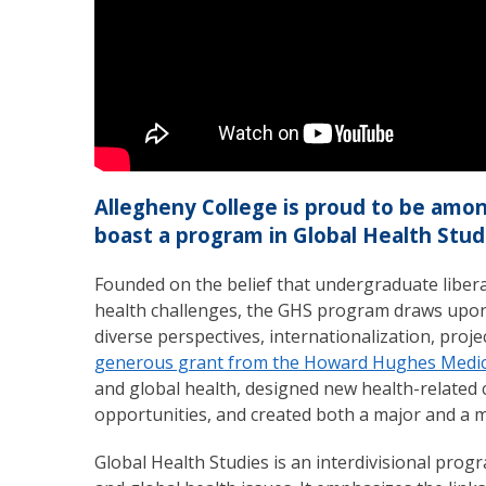
Allegheny College is proud to be among
boast a program in Global Health Stud
Founded on the belief that undergraduate liberal
health challenges, the GHS program draws upon
diverse perspectives, internationalization, proje
generous grant from the Howard Hughes Medica
and global health, designed new health-related 
opportunities, and created both a major and a m
Global Health Studies is an interdivisional pro