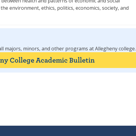
ks between health and patterns of economic and social
he environment, ethics, politics, economics, society, and
all majors, minors, and other programs at Allegheny college.
eny College Academic Bulletin