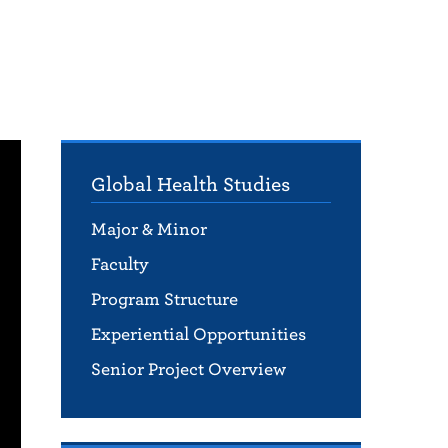
Global Health Studies
Major & Minor
Faculty
Program Structure
Experiential Opportunities
Senior Project Overview