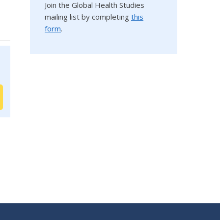
Join the Global Health Studies
mailing list by completing
this
form
.