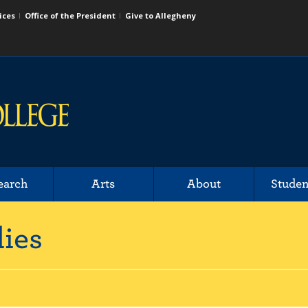
ices
Office of the President
Give to Allegheny
earch
Arts
About
Studen
dies