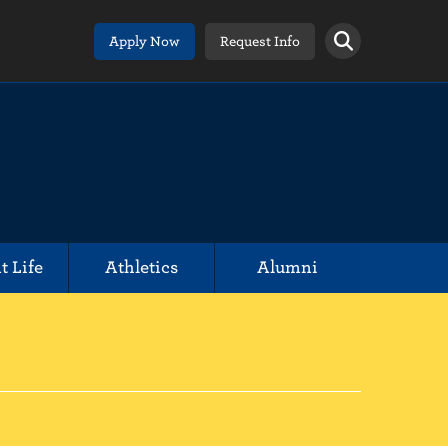
Apply Now
Request Info
t Life
Athletics
Alumni