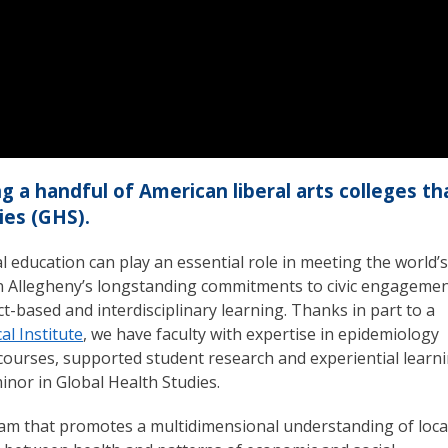
 a handful of American liberal arts colleges th
ies (GHS).
 education can play an essential role in meeting the world’s
 Allegheny’s longstanding commitments to civic engagemen
ct-based and interdisciplinary learning. Thanks in part to a
l Institute
, we have faculty with expertise in epidemiology
courses, supported student research and experiential learn
inor in Global Health Studies.
gram that promotes a multidimensional understanding of loca