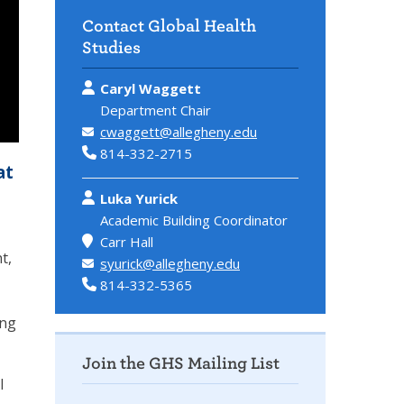
Contact Global Health
Studies
Caryl Waggett
Department Chair
cwaggett@allegheny.edu
814-332-2715
at
Luka Yurick
Academic Building Coordinator
Carr Hall
t,
syurick@allegheny.edu
814-332-5365
ing
Join the GHS Mailing List
l