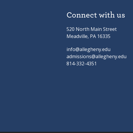
Connect with us
520 North Main Street
Meadville, PA 16335
info@allegheny.edu
admissions@allegheny.edu
814-332-4351