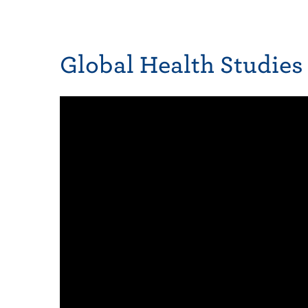
Global Health Studies