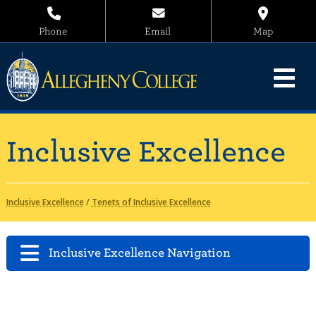
Phone
Email
Map
Inclusive Excellence
Inclusive Excellence
/
Tenets of Inclusive Excellence
Inclusive Excellence Navigation