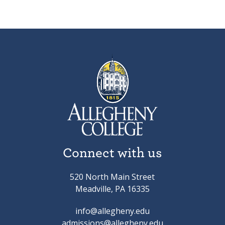
Connect with us
520 North Main Street
Meadville, PA 16335
info@allegheny.edu
admissions@allegheny.edu