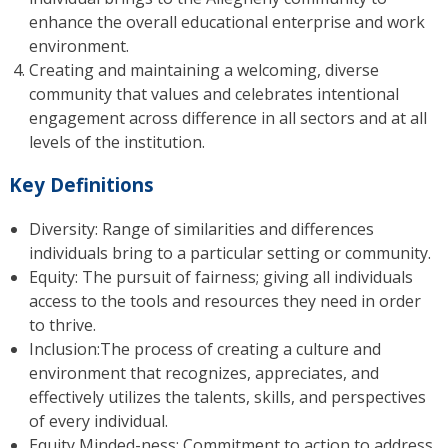
enhance the overall educational enterprise and work
environment.
Creating and maintaining a welcoming, diverse
community that values and celebrates intentional
engagement across difference in all sectors and at all
levels of the institution.
Key Definitions
Diversity: Range of similarities and differences
individuals bring to a particular setting or community.
Equity: The pursuit of fairness; giving all individuals
access to the tools and resources they need in order
to thrive.
Inclusion:The process of creating a culture and
environment that recognizes, appreciates, and
effectively utilizes the talents, skills, and perspectives
of every individual.
Equity Minded-ness: Commitment to action to address