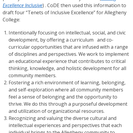
Excellence Inclusive
) . CoDE then used this information to
draft four “Tenets of Inclusive Excellence” for Allegheny
College:
Intentionally focusing on intellectual, social, and civic
development, by offering a curriculum and co-
curricular opportunities that are infused with a range
of disciplines and perspectives. We work to implement
an educational experience that contributes to critical
thinking, knowledge, and holistic development for all
community members.
Fostering a rich environment of learning, belonging,
and self-exploration where all community members
feel a sense of belonging and the opportunity to
thrive. We do this through a purposeful development
and utilization of organizational resources.
Recognizing and valuing the diverse cultural and
intellectual experiences and perspectives that each
individual brings to the Allegheny community to