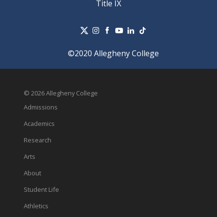
Title IX
©2020 Allegheny College
© 2026 Allegheny College
Admissions
Academics
Research
Arts
About
Student Life
Athletics