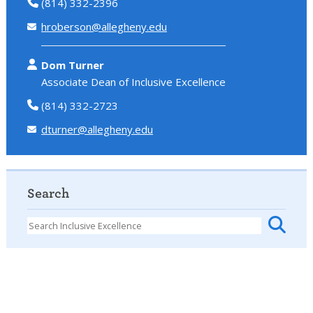
(814) 332-2396
hroberson@allegheny.edu
Dom Turner
Associate Dean of Inclusive Excellence
(814) 332-2723
dturner@allegheny.edu
Search