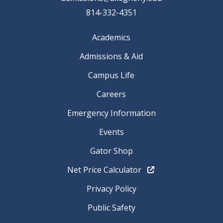
814-332-4351
Academics
Admissions & Aid
Campus Life
Careers
Emergency Information
Events
Gator Shop
Net Price Calculator
Privacy Policy
Public Safety