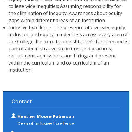
college wide inequities; Assuming responsibility for
the elimination of inequity; Awareness about equity
gaps within different areas of an institution.
Inclusive Excellence: The presence of diversity, equity,
inclusion, and equity-mindedness across every area of
the College. It is core to an institution’s function and is
part of administrative structures and practices;
recruitment, admissions, and hiring; and present
within the curriculum and co-curriculum of an
institution.
Contact
Heather Moore Roberson
Dean of Inclusive Excellence