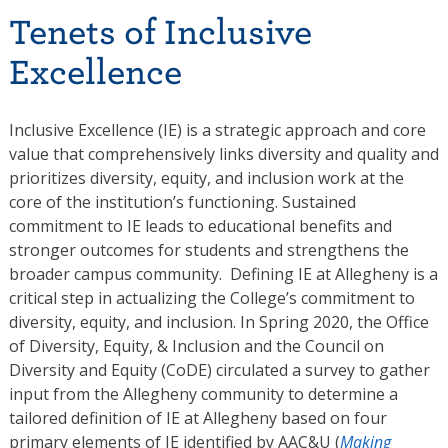
Tenets of Inclusive
Excellence
Inclusive Excellence (IE) is a strategic approach and core
value that comprehensively links diversity and quality and
prioritizes diversity, equity, and inclusion work at the
core of the institution’s functioning. Sustained
commitment to IE leads to educational benefits and
stronger outcomes for students and strengthens the
broader campus community. Defining IE at Allegheny is a
critical step in actualizing the College’s commitment to
diversity, equity, and inclusion. In Spring 2020, the Office
of Diversity, Equity, & Inclusion and the Council on
Diversity and Equity (CoDE) circulated a survey to gather
input from the Allegheny community to determine a
tailored definition of IE at Allegheny based on four
primary elements of IE identified by AAC&U (
Making