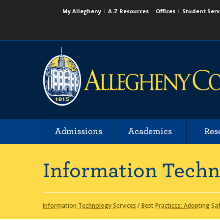
My Allegheny
A-Z Resources
Offices
Student Serv
Admissions
Academics
Res
Information Techn
Information Technology Services
/
Best Practices: Adopting Sa