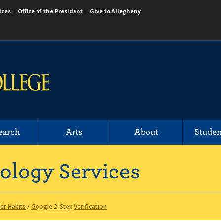
ices
Office of the President
Give to Allegheny
earch
Arts
About
Studen
ology Services
fer Habits
/
Google 2-Step Verification