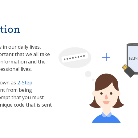
tion
in our daily lives,
ortant that we all take
 information and the
essional lives.
known as
2-Step
unt from being
ompt that you must
nique code that is sent