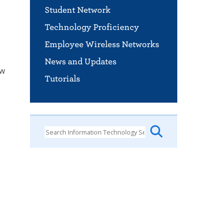
Student Network
Technology Proficiency
Employee Wireless Networks
News and Updates
ow
Tutorials