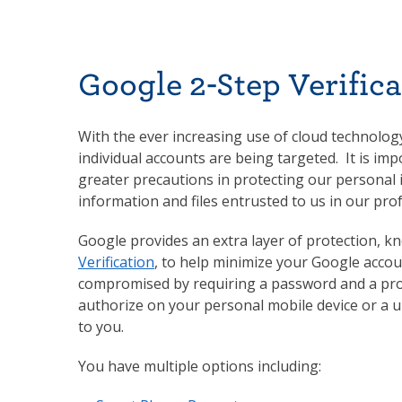
Google 2-Step Verifica
With the ever increasing use of cloud technology 
individual accounts are being targeted. It is imp
greater precautions in protecting our personal
information and files entrusted to us in our prof
Google provides an extra layer of protection, 
Verification
, to help minimize your Google acco
compromised by requiring a password and a pr
authorize on your personal mobile device or a u
to you.
You have multiple options including: