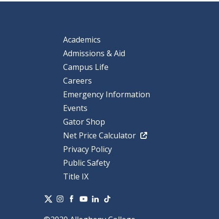
Academics
Admissions & Aid
Campus Life
Careers
Emergency Information
Events
Gator Shop
Net Price Calculator
Privacy Policy
Public Safety
Title IX