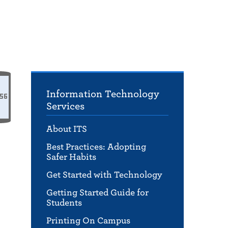
Information Technology
Services
About ITS
Best Practices: Adopting
Safer Habits
Get Started with Technology
Getting Started Guide for
Students
Printing On Campus