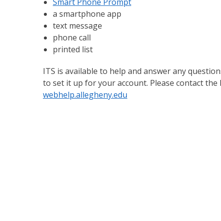
Smart Phone Prompt
a smartphone app
text message
phone call
printed list
ITS is available to help and answer any questio
to set it up for your account. Please contact the
webhelp.allegheny.edu