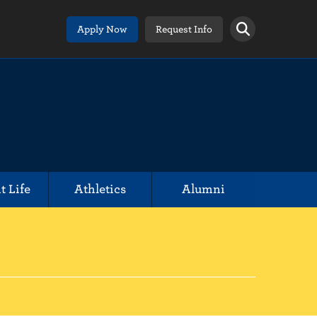
Apply Now
Request Info
t Life
Athletics
Alumni