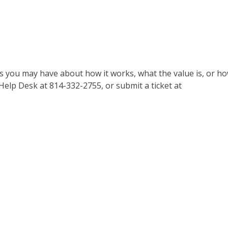
ns you may have about how it works, what the value is, or h
 Help Desk at 814-332-2755, or submit a ticket at