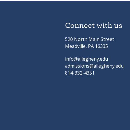
Connect with us
520 North Main Street
Meadville, PA 16335
info@allegheny.edu
admissions@allegheny.edu
814-332-4351