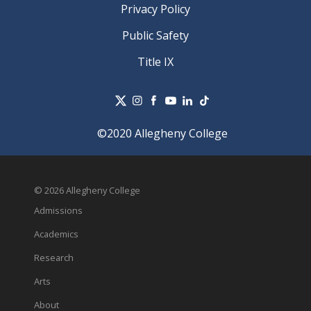
Privacy Policy
Public Safety
Title IX
©2020 Allegheny College
© 2026 Allegheny College
Admissions
Academics
Research
Arts
About