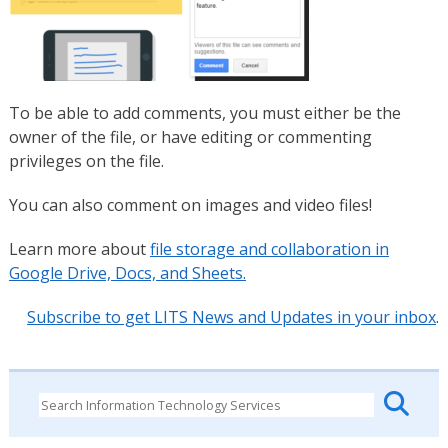
To be able to add comments, you must either be the
owner of the file, or have editing or commenting
privileges on the file.
You can also comment on images and video files!
Learn more about
file storage and collaboration in
Google Drive, Docs, and Sheets.
Subscribe to get LITS News and Updates in your inbox
.