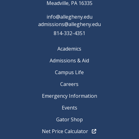
Meadville, PA 16335
info@allegheny.edu
admissions@allegheny.edu
814-332-4351
Academics
Admissions & Aid
Campus Life
Careers
Emergency Information
Events
Gator Shop
Net Price Calculator