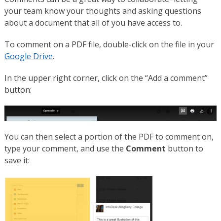
your team know your thoughts and asking questions
about a document that all of you have access to.
To comment on a PDF file, double-click on the file in your
Google Drive
.
In the upper right corner, click on the “Add a comment”
button:
You can then select a portion of the PDF to comment on,
type your comment, and use the
Comment
button to
save it: