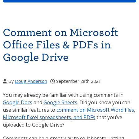
Comment on Microsoft
Office Files & PDFs in
Google Drive
By
Doug Anderson
September 28th 2021
You may already be familiar with using comments in
Google Docs
and
Google Sheets
. Did you know you can
use similar features to
comment on Microsoft Word files,
Microsoft Excel spreadsheets, and PDFs
that you’ve
uploaded to Google Drive?
Comments can be a great way to collaborate–letting