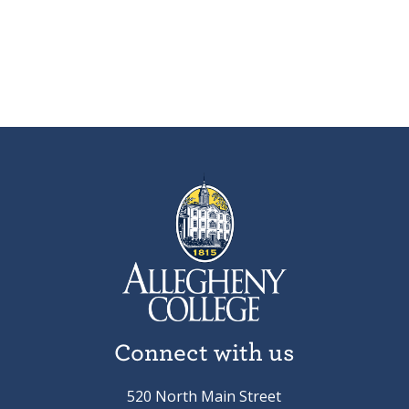
Connect with us
520 North Main Street