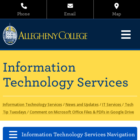
Phone
Email
Map
Information
Technology Services
Information Technology Services
/
News and Updates
/
IT Services
/
Tech
Tip Tuesdays
/
Comment on Microsoft Office Files & PDFs in Google Drive
Information Technology Services Navigation