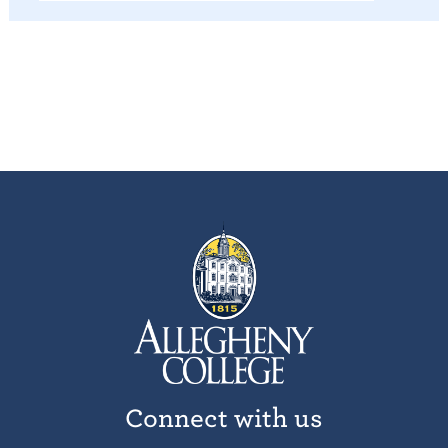
Connect with us