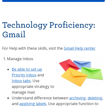
Technology Proficiency:
Gmail
For Help with these skills, visit the
Gmail Help center
Manage Inbox.
Be able to set up
Priority Inbox
and
Inbox tabs
. Use
appropriate strategy to
manage mail.
Understand difference between
archiving
,
deleting
,
and
applying labels
. Use appropriate function to