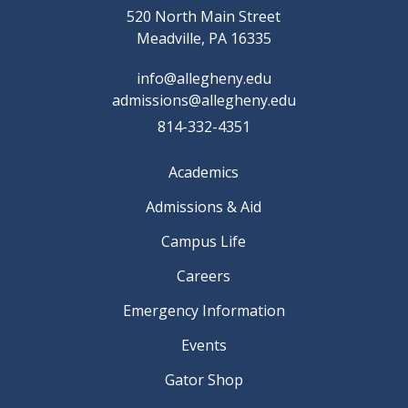
520 North Main Street
Meadville, PA 16335
info@allegheny.edu
admissions@allegheny.edu
814-332-4351
Academics
Admissions & Aid
Campus Life
Careers
Emergency Information
Events
Gator Shop