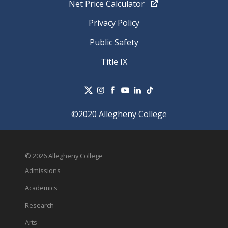
Net Price Calculator
Privacy Policy
Public Safety
Title IX
©2020 Allegheny College
© 2026 Allegheny College
Admissions
Academics
Research
Arts