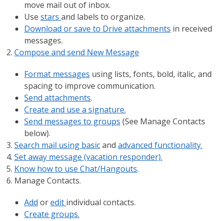
move mail out of inbox.
Use
stars
and labels to organize.
Download or save to Drive attachments
in received
messages.
Compose and send New Message
Format messages
using lists, fonts, bold, italic, and
spacing to improve communication.
Send attachments
.
Create and use a signature.
Send messages to groups
(See Manage Contacts
below).
Search mail using basic
and
advanced functionality.
Set away message (vacation responder).
Know how to use Chat/Hangouts
.
Manage Contacts.
Add
or
edit
individual contacts.
Create groups.