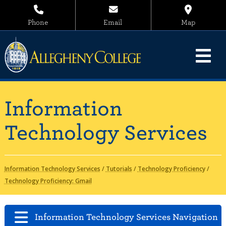
Phone
Email
Map
Information
Technology Services
Information Technology Services
/
Tutorials
/
Technology Proficiency
/
Technology Proficiency: Gmail
Information Technology Services Navigation