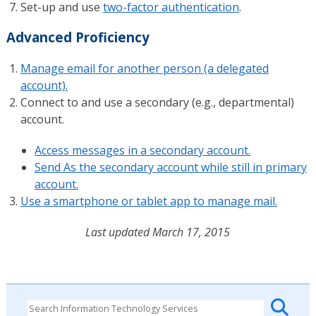
Set-up and use
two-factor authentication
.
Advanced Proficiency
Manage email for another person (a delegated
account).
Connect to and use a secondary (e.g., departmental)
account.
Access messages in a secondary account.
Send As the secondary account while still in primary
account.
Use a smartphone or tablet app to manage mail.
Last updated March 17, 2015