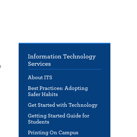
Information Technology
Services
o
About ITS
Best Practices: Adopting
Safer Habits
Get Started with Technology
Getting Started Guide for
Students
Printing On Campus