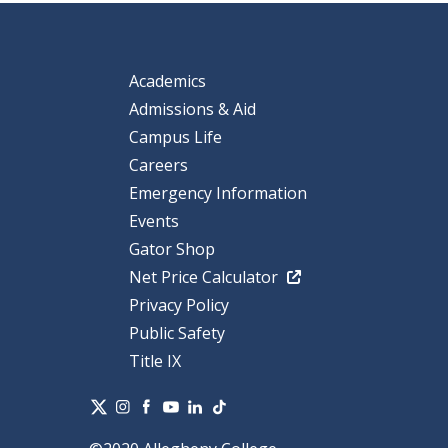
Academics
Admissions & Aid
Campus Life
Careers
Emergency Information
Events
Gator Shop
Net Price Calculator
Privacy Policy
Public Safety
Title IX