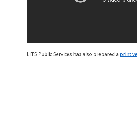
LITS Public Services has also prepared a
print ve