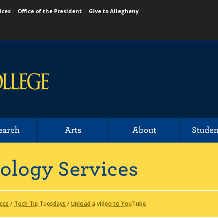
ices
Office of the President
Give to Allegheny
earch
Arts
About
Studen
ology Services
ices
/
Tech Tip Tuesdays
/
Upload a video to YouTube