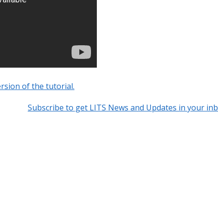
rsion of the tutorial.
Subscribe to get LITS News and Updates in your in