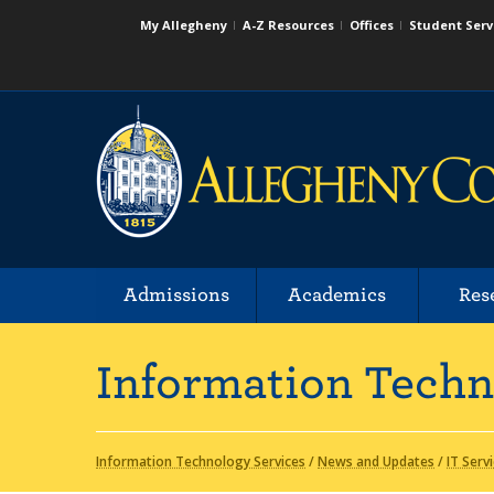
My Allegheny
A-Z Resources
Offices
Student Serv
Admissions
Academics
Res
Information Techn
Information Technology Services
/
News and Updates
/
IT Serv