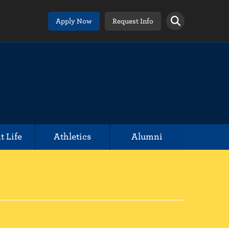
Apply Now
Request Info
t Life
Athletics
Alumni