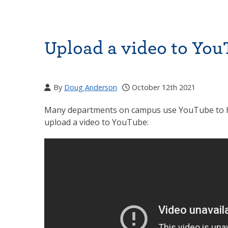
Upload a video to Yo
By
Doug Anderson
October 12th 2021
Many departments on campus use YouTube to host
upload a video to YouTube: