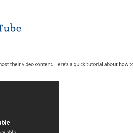
uTube
 their video content. Here’s a quick tutorial about how t