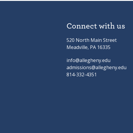
Connect with us
520 North Main Street
Meadville, PA 16335
info@allegheny.edu
admissions@allegheny.edu
814-332-4351