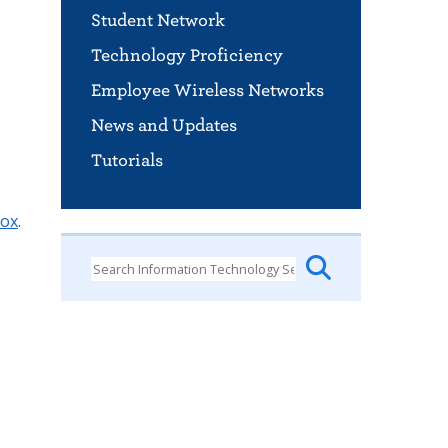
Student Network
Technology Proficiency
Employee Wireless Networks
News and Updates
Tutorials
box
.