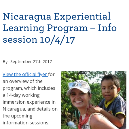
Nicaragua Experiential
Learning Program – Info
session 10/4/17
By
September 27th 2017
View the official flyer
for
an overview of the
program, which includes
a 14-day working
immersion experience in
Nicaragua, and details on
the upcoming
information sessions.