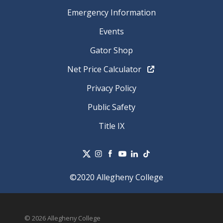
Emergency Information
Events
Gator Shop
Net Price Calculator
Privacy Policy
Public Safety
Title IX
©2020 Allegheny College
© 2026 Allegheny College