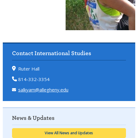
Contact International Studies
Ruter Hall
814-332-3354
salkyam@allegheny.edu
News & Updates
View All News and Updates