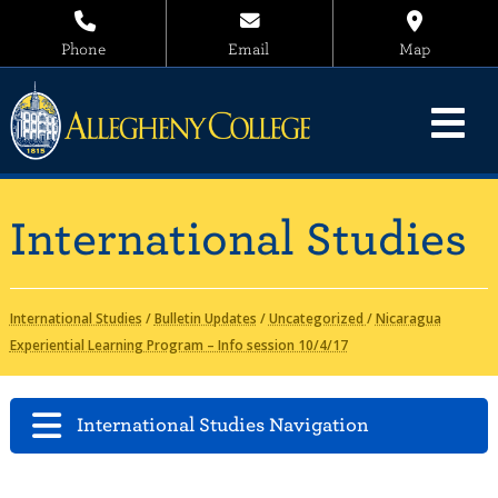
Phone
Email
Map
International Studies
International Studies
/
Bulletin Updates
/
Uncategorized
/
Nicaragua
Experiential Learning Program – Info session 10/4/17
International Studies Navigation