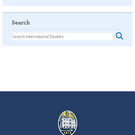
Search