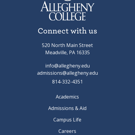
Connect with us
520 North Main Street
Meadville, PA 16335
info@allegheny.edu
admissions@allegheny.edu
814-332-4351
Academics
Admissions & Aid
Campus Life
Careers