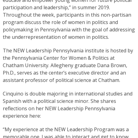
participation and leadership,” in summer 2019.
Throughout the week, participants in this non-partisan
program discuss the role of women in politics and
policymaking in Pennsylvania with the goal of addressing
the underrepresentation of women in politics.
The NEW Leadership Pennsylvania institute is hosted by
the Pennsylvania Center for Women & Politics at
Chatham University. Allegheny graduate Dana Brown,
Ph.D., serves as the center’s executive director and an
assistant professor of political science at Chatham.
Cinquino is double majoring in international studies and
Spanish with a political science minor. She shares
reflections on her NEW Leadership Pennsylvania
experience here:
“My experience at the NEW Leadership Program was a
memorable one. I was able to interact and get to know