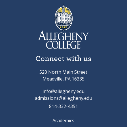
Connect with us
520 North Main Street
Meadville, PA 16335
info@allegheny.edu
admissions@allegheny.edu
814-332-4351
Academics