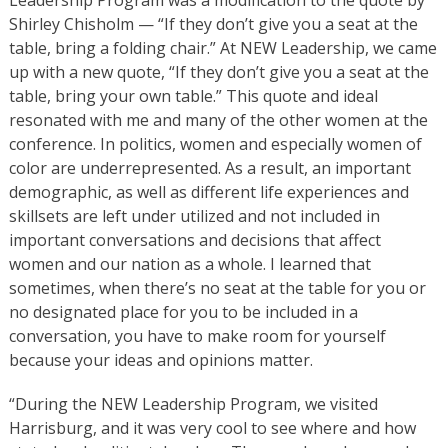
Shirley Chisholm — “If they don’t give you a seat at the
table, bring a folding chair.” At NEW Leadership, we came
up with a new quote, “If they don’t give you a seat at the
table, bring your own table.” This quote and ideal
resonated with me and many of the other women at the
conference. In politics, women and especially women of
color are underrepresented. As a result, an important
demographic, as well as different life experiences and
skillsets are left under utilized and not included in
important conversations and decisions that affect
women and our nation as a whole. I learned that
sometimes, when there’s no seat at the table for you or
no designated place for you to be included in a
conversation, you have to make room for yourself
because your ideas and opinions matter.
“During the NEW Leadership Program, we visited
Harrisburg, and it was very cool to see where and how