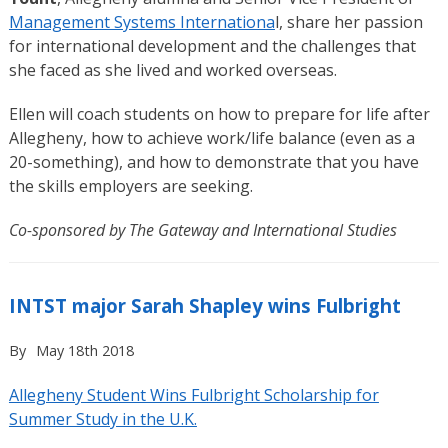
Management Systems Internationa
l, share her passion
for international development and the challenges that
she faced as she lived and worked overseas.
Ellen will coach students on how to prepare for life after
Allegheny, how to achieve work/life balance (even as a
20-something), and how to demonstrate that you have
the skills employers are seeking.
Co-sponsored by The Gateway and International Studies
INTST major Sarah Shapley wins Fulbright
By
May 18th 2018
Allegheny Student Wins Fulbright Scholarship for
Summer Study in the U.K.