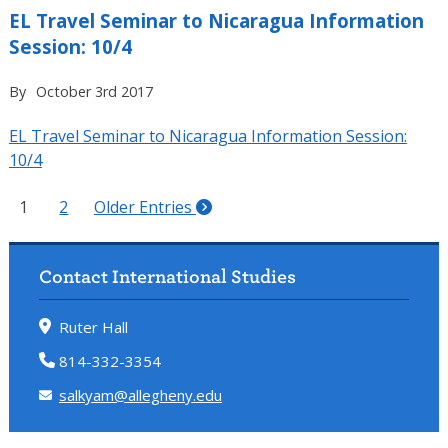
EL Travel Seminar to Nicaragua Information
Session: 10/4
By
October 3rd 2017
EL Travel Seminar to Nicaragua Information Session:
10/4
1
2
Older Entries
Contact International Studies
Ruter Hall
814-332-3354
salkyam@allegheny.edu