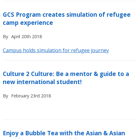
GCS Program creates simulation of refugee
camp experience
By
April 20th 2018
Campus holds simulation for refugee journey
Culture 2 Culture: Be a mentor & guide to a
new international student!
By
February 23rd 2018
Enjoy a Bubble Tea with the Asian & Asian