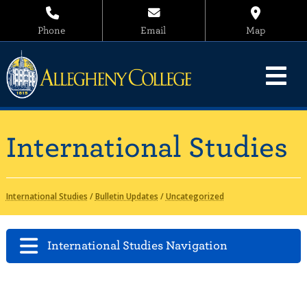
Phone
Email
Map
International Studies
International Studies
/
Bulletin Updates
/
Uncategorized
International Studies Navigation