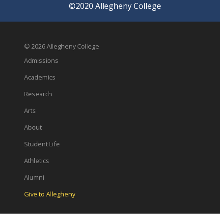
©2020 Allegheny College
© 2026 Allegheny College
Admissions
Academics
Research
Arts
About
Student Life
Athletics
Alumni
Give to Allegheny