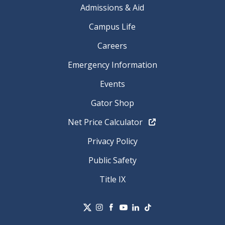
Admissions & Aid
Campus Life
Careers
Emergency Information
Events
Gator Shop
Net Price Calculator
Privacy Policy
Public Safety
Title IX