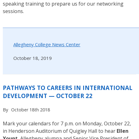
speaking training to prepare us for our networking
sessions.
Allegheny College News Center
October 18, 2019
PATHWAYS TO CAREERS IN INTERNATIONAL
DEVELOPMENT — OCTOBER 22
By
October 18th 2018
Mark your calendars for 7 p.m. on Monday, October 22,
in Henderson Auditorium of Quigley Hall to hear
Ellen
Yount
, Allegheny alumna and Senior Vice President of