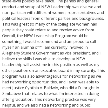
state-level politics take place. The panels and general
conduct and setup of NEW Leadership was diverse and
non-partisan with different women, representatives and
political leaders from different parties and backgrounds.
This was great so many of the collegiate women had
people they could relate to and receive advice from.
Overall, the NEW Leadership Program would be
something I would recommend and am proud to call
myself an alumna of!”“I am currently involved in
Allegheny Student Government as vice president, and I
believe the skills I was able to develop at NEW
Leadership will assist me in this position as well as my
other position on an executive board in my sorority. This
program was also advantageous for networking as we
had networking opportunities, and I even was able to
meet Justice Cynthia A. Baldwin, who did a Fulbright in
Zimbabwe that relates to what I’m interested in doing
after graduation. This networking practice was very
helpful, and we also had a networking and public