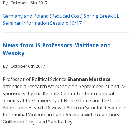
By
October 16th 2017
Germany and Poland (Reduced Cost) Spring Break EL
Seminar Information Session: 10/17
News from IS Professors Mattiace and
Wesoky
By
October 6th 2017
Professor of Political Science
Shannan Mattiace
attended a research workshop on September 21 and 22
sponsored by the Kellogg Center for International
Studies at the University of Notre Dame and the Latin
American Research Review (LARR) on Societal Responses
to Criminal Violence in Latin America with co-authors
Guillermo Trejo and Sandra Ley.