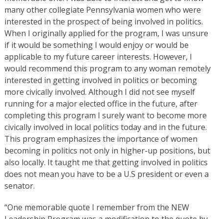
many other collegiate Pennsylvania women who were
interested in the prospect of being involved in politics.
When I originally applied for the program, I was unsure
if it would be something I would enjoy or would be
applicable to my future career interests. However, I
would recommend this program to any woman remotely
interested in getting involved in politics or becoming
more civically involved. Although I did not see myself
running for a major elected office in the future, after
completing this program I surely want to become more
civically involved in local politics today and in the future.
This program emphasizes the importance of women
becoming in politics not only in higher-up positions, but
also locally. It taught me that getting involved in politics
does not mean you have to be a U.S president or even a
senator.
“One memorable quote I remember from the NEW
Leadership Program was a modification to the quote by