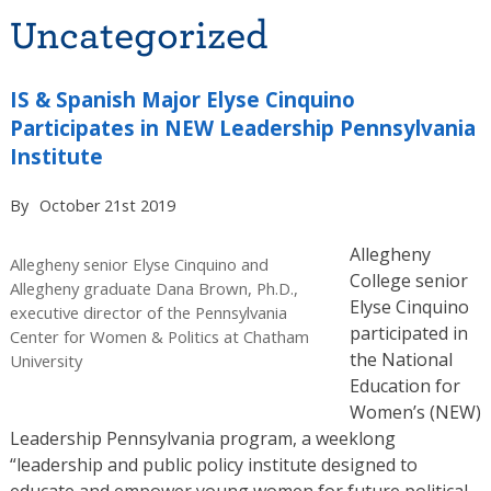
Uncategorized
IS & Spanish Major Elyse Cinquino
Participates in NEW Leadership Pennsylvania
Institute
By
October 21st 2019
Allegheny
Allegheny senior Elyse Cinquino and
College senior
Allegheny graduate Dana Brown, Ph.D.,
Elyse Cinquino
executive director of the Pennsylvania
participated in
Center for Women & Politics at Chatham
the National
University
Education for
Women’s (NEW)
Leadership Pennsylvania program, a weeklong
“leadership and public policy institute designed to
educate and empower young women for future political