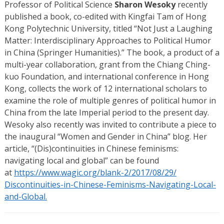
Professor of Political Science
Sharon Wesoky
recently
published a book, co-edited with Kingfai Tam of Hong
Kong Polytechnic University, titled “Not Just a Laughing
Matter: Interdisciplinary Approaches to Political Humor
in China (Springer Humanities).” The book, a product of a
multi-year collaboration, grant from the Chiang Ching-
kuo Foundation, and international conference in Hong
Kong, collects the work of 12 international scholars to
examine the role of multiple genres of political humor in
China from the late Imperial period to the present day.
Wesoky also recently was invited to contribute a piece to
the inaugural “Women and Gender in China” blog. Her
article, “(Dis)continuities in Chinese feminisms:
navigating local and global” can be found
at
https://www.wagic.org/
blank-2/2017/08/29/
Discontinuities-in-Chinese-
Feminisms-Navigating-Local-
and-Global.