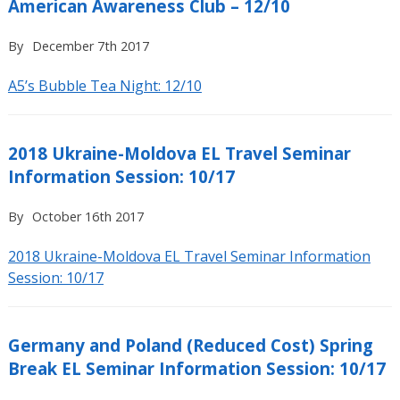
American Awareness Club – 12/10
By
December 7th 2017
A5’s Bubble Tea Night: 12/10
2018 Ukraine-Moldova EL Travel Seminar
Information Session: 10/17
By
October 16th 2017
2018 Ukraine-Moldova EL Travel Seminar Information
Session: 10/17
Germany and Poland (Reduced Cost) Spring
Break EL Seminar Information Session: 10/17