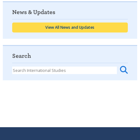
News & Updates
View All News and Updates
Search