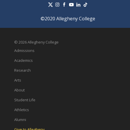
©2020 Allegheny College
© 2026 Allegheny College
Admissions
Academics
Research
Arts
About
Student Life
Athletics
Alumni
Give to Allegheny