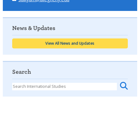
News & Updates
View All News and Updates
Search