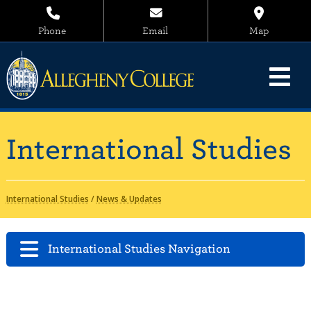
Phone
Email
Map
International Studies
International Studies
/
News & Updates
International Studies Navigation