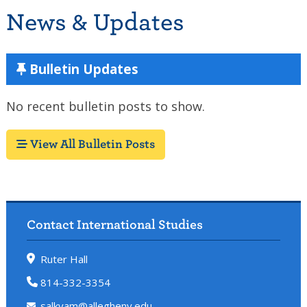
News & Updates
Bulletin Updates
No recent bulletin posts to show.
View All Bulletin Posts
Contact International Studies
Ruter Hall
814-332-3354
salkyam@allegheny.edu