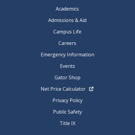
Academics
Admissions & Aid
Campus Life
Careers
Emergency Information
Events
Gator Shop
Net Price Calculator
Privacy Policy
Public Safety
Title IX