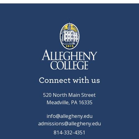
Connect with us
520 North Main Street
Meadville, PA 16335
info@allegheny.edu
admissions@allegheny.edu
814-332-4351