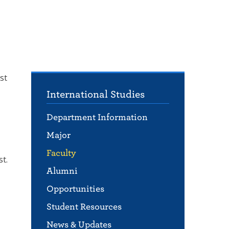
st
International Studies
Department Information
Major
Faculty
t.
Alumni
Opportunities
Student Resources
News & Updates