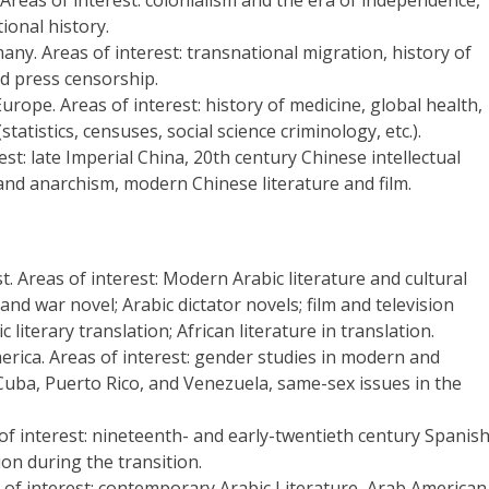
tional history.
any. Areas of interest: transnational migration, history of
d press censorship.
urope. Areas of interest: history of medicine, global health,
tistics, censuses, social science criminology, etc.).
st: late Imperial China, 20th century Chinese intellectual
m and anarchism, modern Chinese literature and film.
t. Areas of interest: Modern Arabic literature and cultural
and war novel; Arabic dictator novels; film and television
c literary translation; African literature in translation.
erica. Areas of interest: gender studies in modern and
uba, Puerto Rico, and Venezuela, same-sex issues in the
of interest: nineteenth- and early-twentieth century Spanis
ion during the transition.
 of interest: contemporary Arabic Literature, Arab American