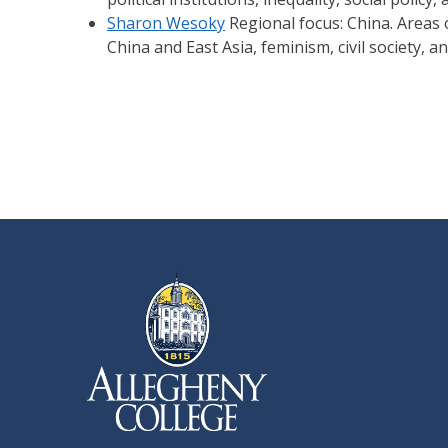
Sharon Wesoky
Regional focus: China. Areas o
China and East Asia, feminism, civil society, a