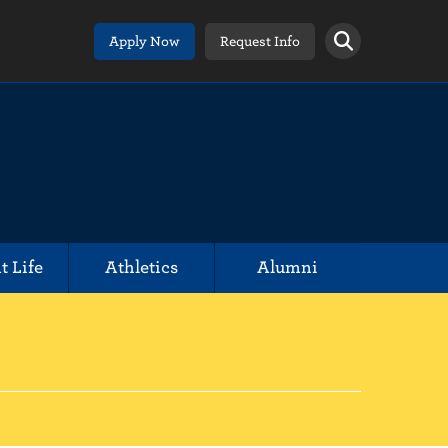
Apply Now
Request Info
t Life
Athletics
Alumni