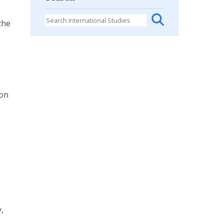
the
ion
,