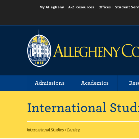
My Allegheny
A-Z Resources
Offices
Student Serv
Admissions
Academics
Res
International Stud
International Studies
/
Faculty