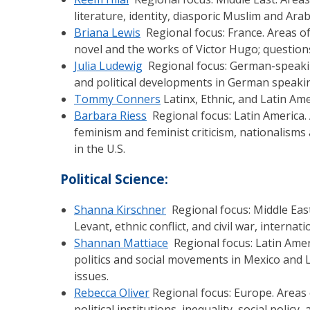
literature, identity, diasporic Muslim and Ar
Briana Lewis
Regional focus: France. Areas of 
novel and the works of Victor Hugo; questions of
Julia Ludewig
Regional focus: German-speaking
and political developments in German speaking
Tommy Conners
Latinx, Ethnic, and Latin Amer
Barbara Riess
Regional focus: Latin America. 
feminism and feminist criticism, nationalisms 
in the U.S.
Political Science:
Shanna Kirschner
Regional focus: Middle East.
Levant, ethnic conflict, and civil war, intern
Shannan Mattiace
Regional focus: Latin Americ
politics and social movements in Mexico and L
issues.
Rebecca Oliver
Regional focus: Europe. Areas o
political institutions, inequality, social policy, 