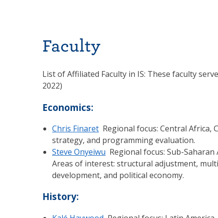
Faculty
List of Affiliated Faculty in IS: These faculty se
2022)
Economics:
Chris Finaret
Regional focus: Central Africa, 
strategy, and programming evaluation.
Steve Onyeiwu
Regional focus: Sub-Saharan Af
Areas of interest: structural adjustment, mult
development, and political economy.
History:
Kalé Haywood
Regional focus: Latin America. 