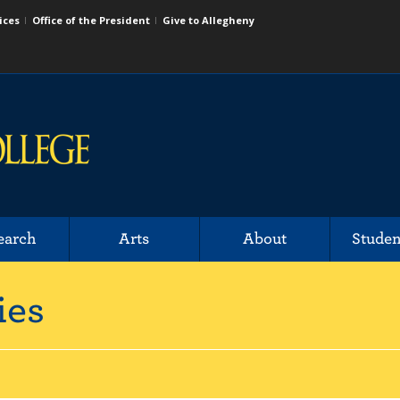
ices
Office of the President
Give to Allegheny
earch
Arts
About
Studen
ies