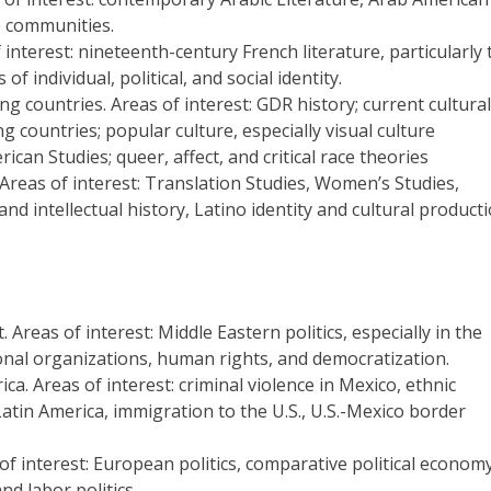
ab communities.
interest: nineteenth-century French literature, particularly 
 individual, political, and social identity.
 countries. Areas of interest: GDR history; current cultural
 countries; popular culture, especially visual culture
ican Studies; queer, affect, and critical race theories
Areas of interest: Translation Studies, Women’s Studies,
and intellectual history, Latino identity and cultural product
 Areas of interest: Middle Eastern politics, especially in the
ational organizations, human rights, and democratization.
a. Areas of interest: criminal violence in Mexico, ethnic
atin America, immigration to the U.S., U.S.-Mexico border
f interest: European politics, comparative political economy
and labor politics.