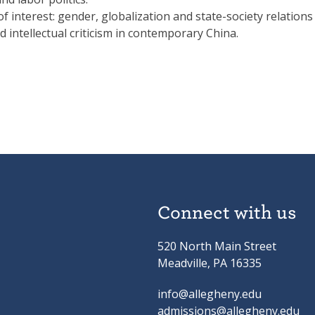
f interest: gender, globalization and state-society relations
nd intellectual criticism in contemporary China.
Connect with us
520 North Main Street
Meadville, PA 16335
info@allegheny.edu
admissions@allegheny.edu