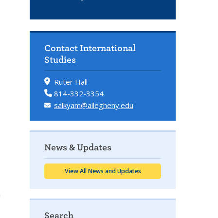
Contact International
Studies
Ruter Hall
814-332-3354
salkyam@allegheny.edu
News & Updates
View All News and Updates
h
Search