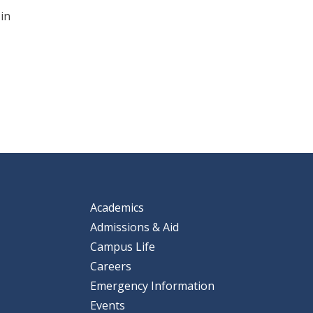
 in
Academics
Admissions & Aid
Campus Life
Careers
Emergency Information
Events