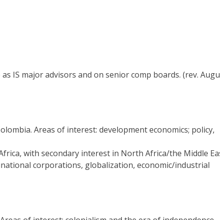
rve as IS major advisors and on senior comp boards. (rev. Augu
Colombia. Areas of interest: development economics; policy,
rica, with secondary interest in North Africa/the Middle Eas
inational corporations, globalization, economic/industrial
Areas of interest: colonialism and the era of independence,