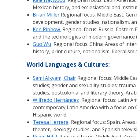
Mexican history, and ecclesiastical and institu
Brian Miller
Regional focus: Middle East, Germ
development, gender studies, nationalism, an
Ken Pinnow
Regional focus: Russia, Eastern E
and the technologies of modern governance (sta
Guo Wu
Regional focus: China. Areas of intere
history, print culture, nationalism, liberalis
World Languages & Cultures:
Sami Alkyam, Chair
Regional focus: Middle Eas
studies; gender and sexuality studies; trauma 
studies; postcolonial and literary theory; Arabi
Wilfredo Hernández
Regional focus: Latin Am
contemporary Latin America with a focus on C
Hispanic world.
Teresa Herrera
Regional focus: Spain. Areas 
theater, ideology studies, and Spanish televis
Reem Hilal
Regional focus: Middle East. Areas