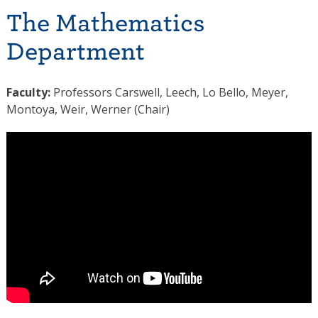
The Mathematics
Department
Faculty:
Professors Carswell, Leech, Lo Bello, Meyer,
Montoya, Weir, Werner (Chair)