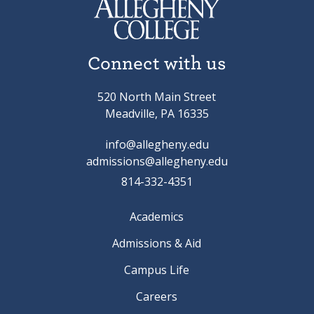
Connect with us
520 North Main Street
Meadville, PA 16335
info@allegheny.edu
admissions@allegheny.edu
814-332-4351
Academics
Admissions & Aid
Campus Life
Careers