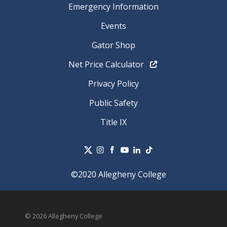
Emergency Information
Events
Gator Shop
Net Price Calculator
Privacy Policy
Public Safety
Title IX
©2020 Allegheny College
© 2026 Allegheny College