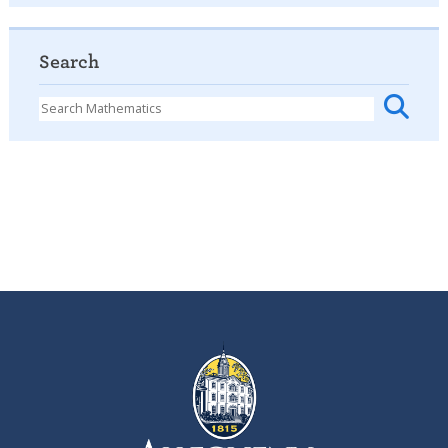
Search