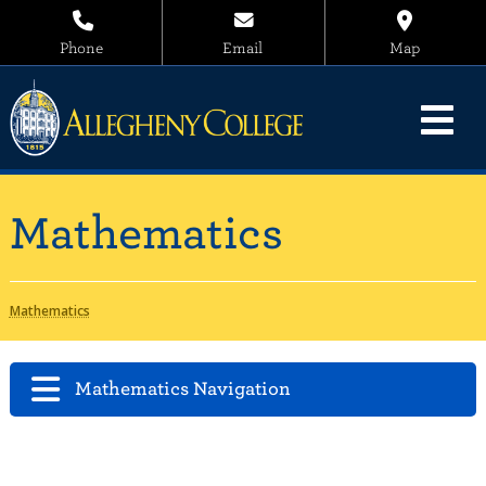
Phone
Email
Map
Mathematics
Mathematics
Mathematics Navigation