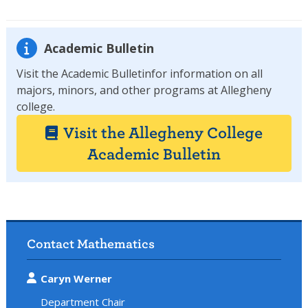
Academic Bulletin
Visit the Academic Bulletinfor information on all
majors, minors, and other programs at Allegheny
college.
Visit the Allegheny College
Academic Bulletin
Contact Mathematics
Caryn Werner
Department Chair