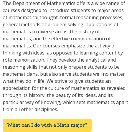
The Department of Mathematics offers a wide range of
courses designed to introduce students to major areas
of mathematical thought, formal reasoning processes,
general methods of problem solving, applications of
mathematics to diverse areas, the history of
mathematics, and the effective communication of
mathematics. Our courses emphasize the activity of
thinking with ideas, as opposed to learning content by
rote memorization. They develop the analytical and
reasoning skills that not only prepare students to be
mathematicians, but also serve students well no matter
what they do in life. We strive to give students an
appreciation for the culture of mathematics as revealed
through its history, the beauty of its ideas, and its
particular way of knowing, which sets mathematics apart
from all other disciplines.
What can I do with a Math major?