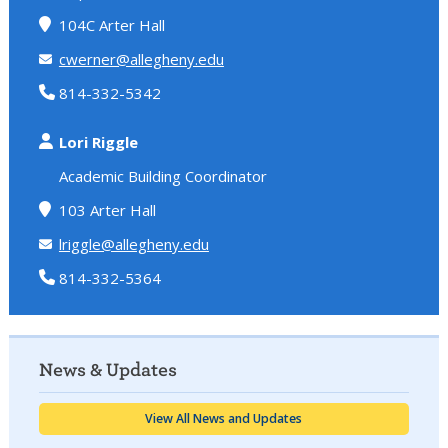
104C Arter Hall
cwerner@allegheny.edu
814-332-5342
Lori Riggle
Academic Building Coordinator
103 Arter Hall
lriggle@allegheny.edu
814-332-5364
News & Updates
View All News and Updates