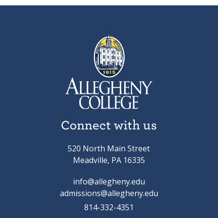
Connect with us
520 North Main Street
Meadville, PA 16335
info@allegheny.edu
admissions@allegheny.edu
814-332-4351