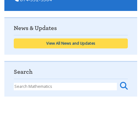
News & Updates
View All News and Updates
Search