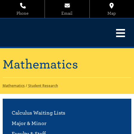
Phone
Email
Map
Mathematics
Mathematics
/
Student Research
Calculus Waiting Lists
Major & Minor
Faculty & Staff