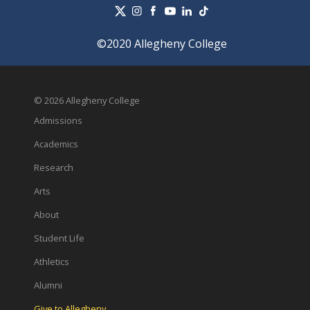
©2020 Allegheny College
© 2026 Allegheny College
Admissions
Academics
Research
Arts
About
Student Life
Athletics
Alumni
Give to Allegheny