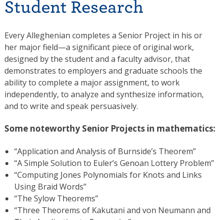
Student Research
Every Alleghenian completes a Senior Project in his or
her major field—a significant piece of original work,
designed by the student and a faculty advisor, that
demonstrates to employers and graduate schools the
ability to complete a major assignment, to work
independently, to analyze and synthesize information,
and to write and speak persuasively.
Some noteworthy Senior Projects in mathematics:
“Application and Analysis of Burnside’s Theorem”
“A Simple Solution to Euler’s Genoan Lottery Problem”
“Computing Jones Polynomials for Knots and Links
Using Braid Words”
“The Sylow Theorems”
“Three Theorems of Kakutani and von Neumann and