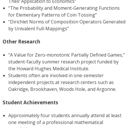
Their Application to Economics”
“The Probability and Moment-Generating Functions
for Elementary Patterns of Coin Tossing”
“Dirichlet Norms of Composition Operators Generated
by Univalent Full-Mappings”
Other Research
“A Value for Zero-monotonic Partially Defined Games,”
student-faculty summer research project funded by
the Howard Hughes Medical Institute.
Students often are involved in one-semester
independent projects at research centers such as
Oakridge, Brookhaven, Woods Hole, and Argonne.
Student Achievements
Approximately four students annually attend at least
one meeting of a professional mathematical