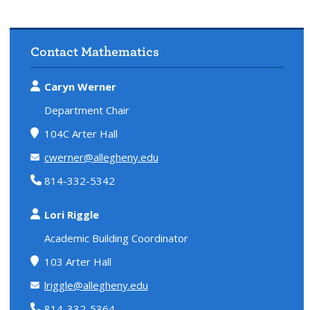
Contact Mathematics
Caryn Werner
Department Chair
104C Arter Hall
cwerner@allegheny.edu
814-332-5342
Lori Riggle
Academic Building Coordinator
103 Arter Hall
lriggle@allegheny.edu
814-332-5364