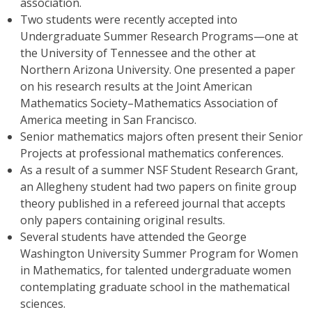
association.
Two students were recently accepted into
Undergraduate Summer Research Programs—one at
the University of Tennessee and the other at
Northern Arizona University. One presented a paper
on his research results at the Joint American
Mathematics Society–Mathematics Association of
America meeting in San Francisco.
Senior mathematics majors often present their Senior
Projects at professional mathematics conferences.
As a result of a summer NSF Student Research Grant,
an Allegheny student had two papers on finite group
theory published in a refereed journal that accepts
only papers containing original results.
Several students have attended the George
Washington University Summer Program for Women
in Mathematics, for talented undergraduate women
contemplating graduate school in the mathematical
sciences.