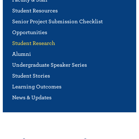
Student Resources
Senior Project Submission Checklist
Opportunities
Student Research
Alumni
Undergraduate Speaker Series
Student Stories
Learning Outcomes
News & Updates