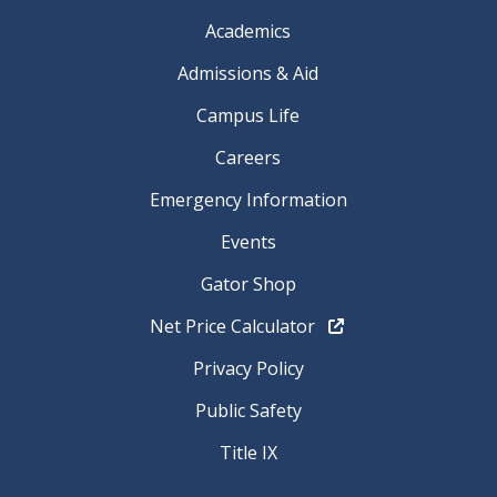
Academics
Admissions & Aid
Campus Life
Careers
Emergency Information
Events
Gator Shop
Net Price Calculator
Privacy Policy
Public Safety
Title IX