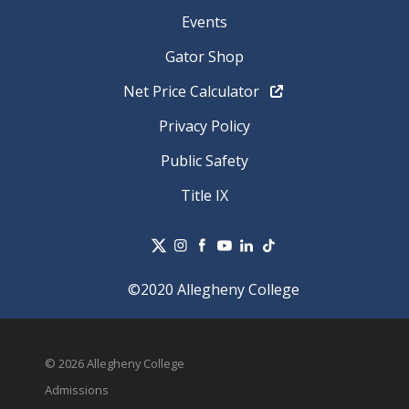
Events
Gator Shop
Net Price Calculator
Privacy Policy
Public Safety
Title IX
©2020 Allegheny College
© 2026 Allegheny College
Admissions