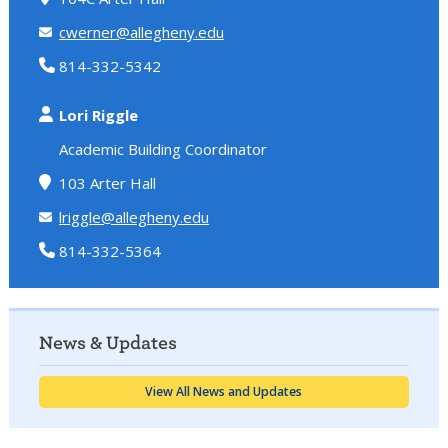
cwerner@allegheny.edu
814-332-5342
Lori Riggle
Academic Building Coordinator
103 Arter Hall
lriggle@allegheny.edu
814-332-5364
News & Updates
View All News and Updates