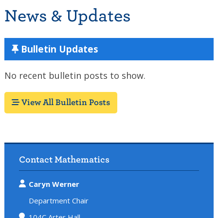
News & Updates
Bulletin Updates
No recent bulletin posts to show.
View All Bulletin Posts
Contact Mathematics
Caryn Werner
Department Chair
104C Arter Hall