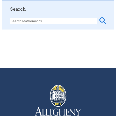
Search