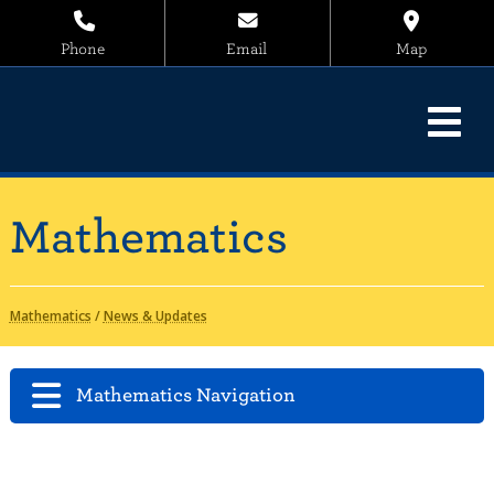
Phone
Email
Map
Mathematics
Mathematics
/
News & Updates
Mathematics Navigation