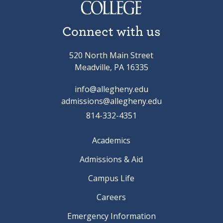
Connect with us
520 North Main Street
Meadville, PA 16335
info@allegheny.edu
admissions@allegheny.edu
814-332-4351
Academics
Admissions & Aid
Campus Life
Careers
Emergency Information