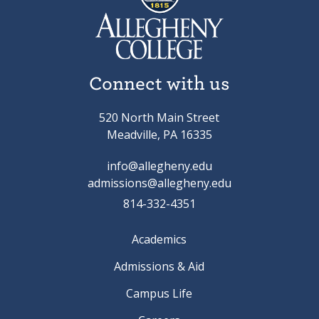
Connect with us
520 North Main Street
Meadville, PA 16335
info@allegheny.edu
admissions@allegheny.edu
814-332-4351
Academics
Admissions & Aid
Campus Life