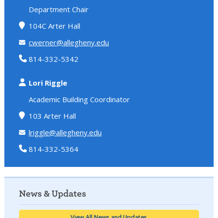
Department Chair
104C Arter Hall
cwerner@allegheny.edu
814-332-5342
Lori Riggle
Academic Building Coordinator
103 Arter Hall
lriggle@allegheny.edu
814-332-5364
News & Updates
View All News and Updates