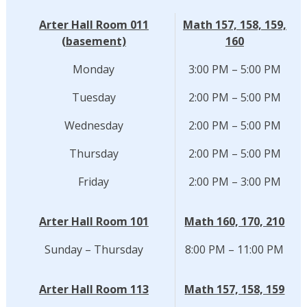
Arter Hall Room 011
Math 157, 158, 159,
(basement)
160
Monday
3:00 PM – 5:00 PM
Tuesday
2:00 PM – 5:00 PM
Wednesday
2:00 PM – 5:00 PM
Thursday
2:00 PM – 5:00 PM
Friday
2:00 PM – 3:00 PM
Arter Hall Room 101
Math 160, 170, 210
Sunday – Thursday
8:00 PM – 11:00 PM
Arter Hall Room 113
Math 157, 158, 159