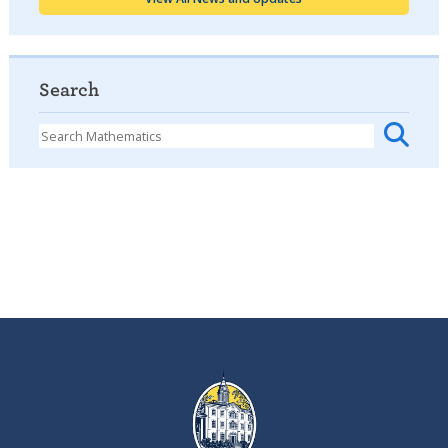
Search