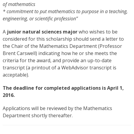
of mathematics
*
commitment to put mathematics to purpose in a teaching,
engineering, or scientific profession”
A
junior natural sciences major
who wishes to be
considered for this scholarship should send a letter to
the Chair of the Mathematics Department (Professor
Brent Carswell) indicating how he or she meets the
criteria for the award, and provide an up-to-date
transcript (a printout of a WebAdvisor transcript is
acceptable).
The deadline for completed applications is April 1,
2016.
Applications will be reviewed by the Mathematics
Department shortly thereafter.