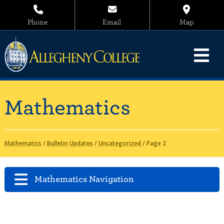
Phone
Email
Map
Mathematics
Mathematics
/
Bulletin Updates
/
Uncategorized
/
Page 2
Mathematics Navigation