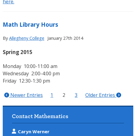
here.
Math Library Hours
By
Allegheny College
January 27th 2014
Spring 2015
Monday 10:00-11:00 am
Wednesday 2:00-4:00 pm
Friday 12:30-1:30 pm
Newer Entries
1
2
3
Older Entries
Contact Mathematics
Caryn Werner