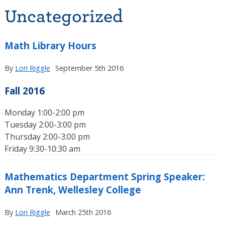
Uncategorized
Math Library Hours
By
Lori Riggle
September 5th 2016
Fall 2016
Monday 1:00-2:00 pm
Tuesday 2:00-3:00 pm
Thursday 2:00-3:00 pm
Friday 9:30-10:30 am
Mathematics Department Spring Speaker:
Ann Trenk, Wellesley College
By
Lori Riggle
March 25th 2016