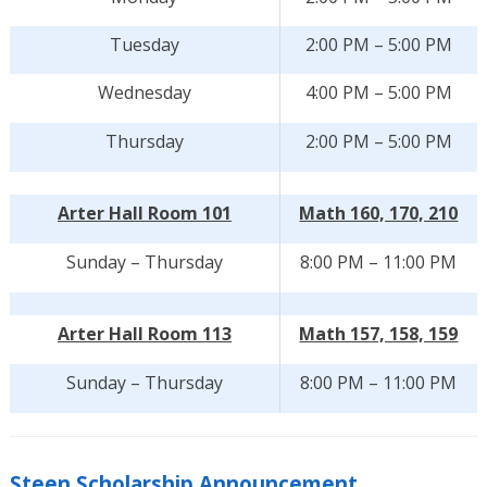
Tuesday
2:00 PM – 5:00 PM
Wednesday
4:00 PM – 5:00 PM
Thursday
2:00 PM – 5:00 PM
Arter Hall Room 101
Math 160, 170, 210
Sunday – Thursday
8:00 PM – 11:00 PM
Arter Hall Room 113
Math 157, 158, 159
Sunday – Thursday
8:00 PM – 11:00 PM
Steen Scholarship Announcement