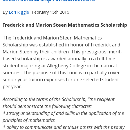
By
Lori Riggle
February 15th 2016
Frederick and Marion Steen Mathematics Scholarship
The Frederick and Marion Steen Mathematics
Scholarship was established in honor of Frederick and
Marion Steen by their children. This prestigious, merit-
based scholarship is awarded annually to a full-time
student majoring at Allegheny College in the natural
sciences. The purpose of this fund is to partially cover
senior year tuition expenses for one selected student
per year.
According to the terms of the Scholarship, “the recipient
should demonstrate the following character:
*
strong understanding of and skills in the application of the
principles of mathematics
*
ability to communicate and enthuse others with the beauty