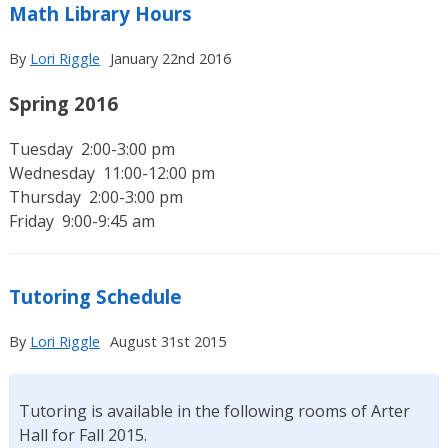
Math Library Hours
By
Lori Riggle
January 22nd 2016
Spring 2016
Tuesday 2:00-3:00 pm
Wednesday 11:00-12:00 pm
Thursday 2:00-3:00 pm
Friday 9:00-9:45 am
Tutoring Schedule
By
Lori Riggle
August 31st 2015
Tutoring is available in the following rooms of Arter
Hall for Fall 2015.