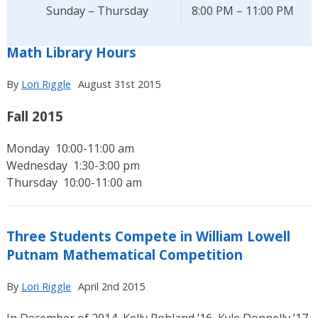
Sunday – Thursday
8:00 PM – 11:00 PM
Math Library Hours
By
Lori Riggle
August 31st 2015
Fall 2015
Monday 10:00-11:00 am
Wednesday 1:30-3:00 pm
Thursday 10:00-11:00 am
Three Students Compete in William Lowell
Putnam Mathematical Competition
By
Lori Riggle
April 2nd 2015
In December of 2014, Kelly Pohland ’16, Kyle Donnelly ’17