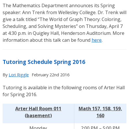
The Mathematics Department announces its Spring
speaker: Ann Trenk from Wellesley College. Dr. Trenk will
give a talk titled “The World of Graph Theory: Coloring,
Scheduling, and Solving Mysteries” on Thursday, April 7
at 4:30 p.m. in Quigley Hall, Henderson Auditorium. More
information about this talk can be found
here
.
Tutoring Schedule Spring 2016
By
Lori Riggle
February 22nd 2016
Tutoring is available in the following rooms of Arter Hall
for Spring 2016.
Arter Hall Room 011
Math 157, 158, 159,
(basement)
160
Monday
2:00 PM – 5:00 PM