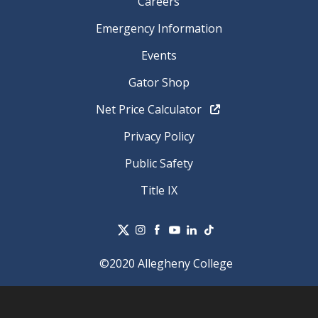
Careers
Emergency Information
Events
Gator Shop
Net Price Calculator
Privacy Policy
Public Safety
Title IX
©2020 Allegheny College