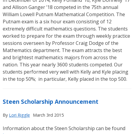
and Allison Ganger ’18 competed in the 75th annual
William Lowell Putnam Mathematical Competition. The
Putnam exam is a six hour exam consisting of 12
extremely difficult mathematics questions. The students
worked to prepare for the exam through weekly practice
sessions overseen by Professor Craig Dodge of the
Mathematics department. The exam attracts the best
and brightest mathematics majors from across the
nation. This year nearly 3600 students competed. Our
students performed very well with Kelly and Kyle placing
in the top 50%; in particular, Kelly placed in the top 500.
Steen Scholarship Announcement
By
Lori Riggle
March 3rd 2015
Information about the Steen Scholarship can be found