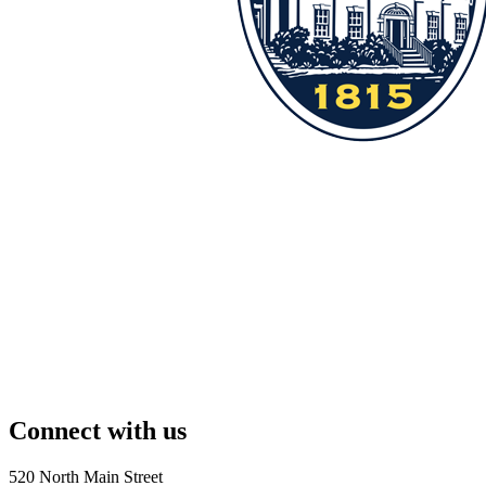
Connect with us
520 North Main Street