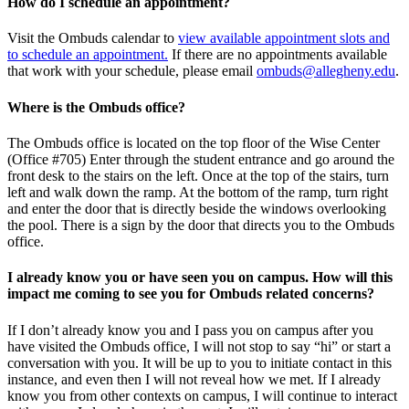
How do I schedule an appointment?
Visit the Ombuds calendar to
view available appointment slots and
to schedule an appointment.
If there are no appointments available
that work with your schedule, please email
ombuds@allegheny.edu
.
Where is the Ombuds office?
The Ombuds office is located on the top floor of the Wise Center
(Office #705) Enter through the student entrance and go around the
front desk to the stairs on the left. Once at the top of the stairs, turn
left and walk down the ramp. At the bottom of the ramp, turn right
and enter the door that is directly beside the windows overlooking
the pool. There is a sign by the door that directs you to the Ombuds
office.
I already know you or have seen you on campus. How will this
impact me coming to see you for Ombuds related concerns?
If I don’t already know you and I pass you on campus after you
have visited the Ombuds office, I will not stop to say “hi” or start a
conversation with you. It will be up to you to initiate contact in this
instance, and even then I will not reveal how we met. If I already
know you from other contexts on campus, I will continue to interact