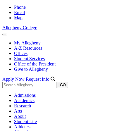
Phone
Email
Map
Allegheny College
My Allegheny
A-Z Resources
Offices
Student Services
Office of the President
Give to Allegheny
Apply Now
Request Info
Admissions
Academics
Research
Arts
About
Student Life
Athletics