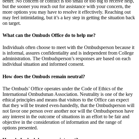
better. No concern or conflict is too small or too big to receive help,
but the sooner you reach out for assistance with your concern, the
more options you may have to resolve it effectively. Reaching out
may feel intimidating, but it’s a key step in getting the situation back
on target.
What can the Ombuds Office do to help me?
Individuals often choose to meet with the Ombudsperson because it
is informal, assures confidentiality and is independent from College
administration. The Ombudsperson’s responses are based on each
individual situation and informed consent.
How does the Ombuds remain neutral?
The Ombuds’ Office operates under the Code of Ethics of the
International Ombudsman Association. Neutrality is one of the key
ethical principles and means that visitors to the Office can expect
that they will be treated even-handedly, that the Ombudsperson will
not favor one person over another nor will the Ombudsperson have
any interest in the outcome of situations in an effort to be fair and
objective in the consideration of information and the range of
options presented.