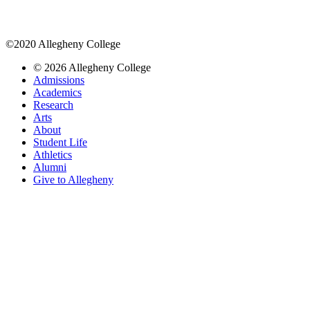
©2020 Allegheny College
© 2026 Allegheny College
Admissions
Academics
Research
Arts
About
Student Life
Athletics
Alumni
Give to Allegheny