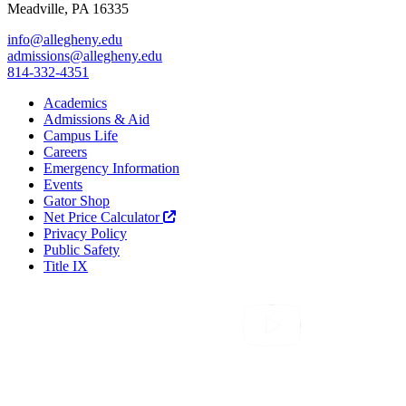
Meadville, PA 16335
info@allegheny.edu
admissions@allegheny.edu
814-332-4351
Academics
Admissions & Aid
Campus Life
Careers
Emergency Information
Events
Gator Shop
Net Price Calculator
Privacy Policy
Public Safety
Title IX