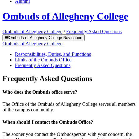
Alumni
Ombuds of Allegheny College
Ombuds of Allegheny College
/
Frequently Asked Questions
Ombuds of Allegheny College Navigation
Ombuds of Allegheny College
Responsibilities, Duties, and Functions
Limits of the Ombuds Office
Frequently Asked Questions
Frequently Asked Questions
Who does the Ombuds office serve?
The Office of the Ombuds of Allegheny College serves all members
of the campus community.
When should I contact the Ombuds Office?
The sooner you contact the Ombudsperson with your concern, the