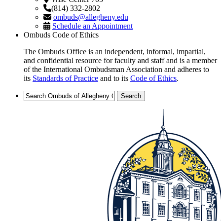
(814) 332-2802
ombuds@allegheny.edu
Schedule an Appointment
Ombuds Code of Ethics
The Ombuds Office is an independent, informal, impartial,
and confidential resource for faculty and staff and is a member
of the International Ombudsman Association and adheres to
its
Standards of Practice
and to its
Code of Ethics
.