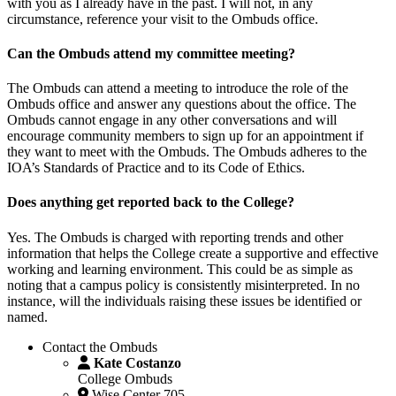
with you as I already have in the past. I will not, in any
circumstance, reference your visit to the Ombuds office.
Can the Ombuds attend my committee meeting?
The Ombuds can attend a meeting to introduce the role of the
Ombuds office and answer any questions about the office. The
Ombuds cannot engage in any other conversations and will
encourage community members to sign up for an appointment if
they want to meet with the Ombuds. The Ombuds adheres to the
IOA’s Standards of Practice and to its Code of Ethics.
Does anything get reported back to the College?
Yes. The Ombuds is charged with reporting trends and other
information that helps the College create a supportive and effective
working and learning environment. This could be as simple as
noting that a campus policy is consistently misinterpreted. In no
instance, will the individuals raising these issues be identified or
named.
Contact the Ombuds
Kate Costanzo
College Ombuds
Wise Center 705