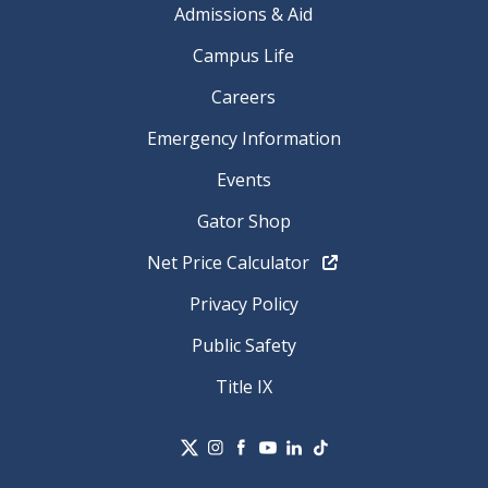
Admissions & Aid
Campus Life
Careers
Emergency Information
Events
Gator Shop
Net Price Calculator
Privacy Policy
Public Safety
Title IX