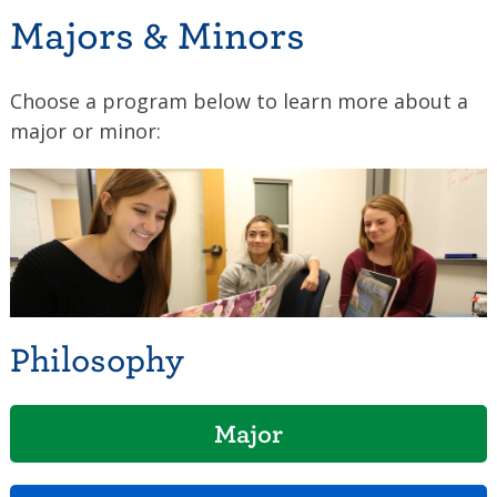
Majors & Minors
Choose a program below to learn more about a
major or minor:
Philosophy
Major