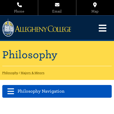
Phone
Email
Map
Philosophy
Philosophy
/
Majors & Minors
Philosophy Navigation