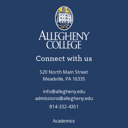
Connect with us
520 North Main Street
Meadville, PA 16335
info@allegheny.edu
admissions@allegheny.edu
814-332-4351
Academics