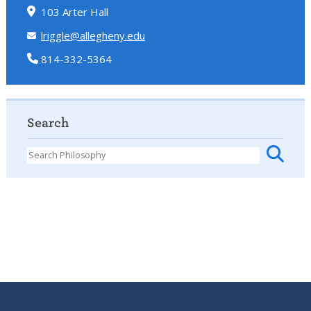
103 Arter Hall
lriggle@allegheny.edu
814-332-5364
Search