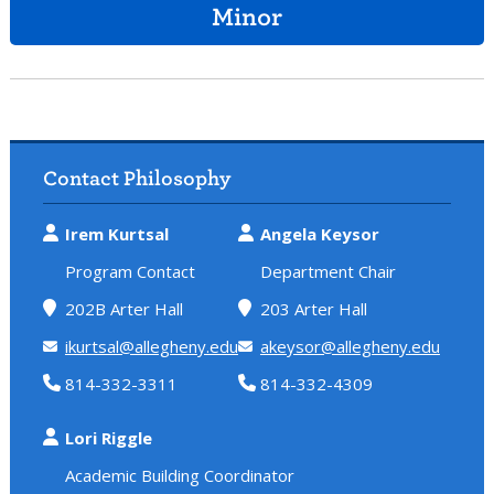
Minor
Contact Philosophy
Irem Kurtsal
Angela Keysor
Program Contact
Department Chair
202B Arter Hall
203 Arter Hall
ikurtsal@allegheny.edu
akeysor@allegheny.edu
814-332-3311
814-332-4309
Lori Riggle
Academic Building Coordinator