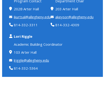
Program Contact
Department Chair
202B Arter Hall
203 Arter Hall
ikurtsal@allegheny.edu
akeysor@allegheny.edu
814-332-3311
814-332-4309
Lori Riggle
Academic Building Coordinator
103 Arter Hall
lriggle@allegheny.edu
814-332-5364