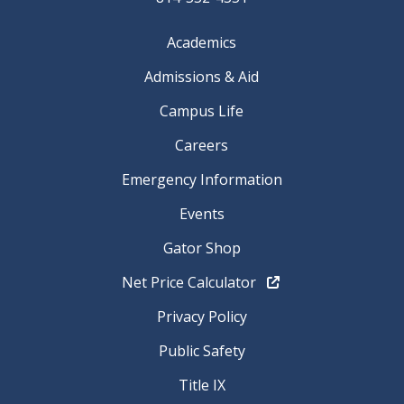
Academics
Admissions & Aid
Campus Life
Careers
Emergency Information
Events
Gator Shop
Net Price Calculator
Privacy Policy
Public Safety
Title IX