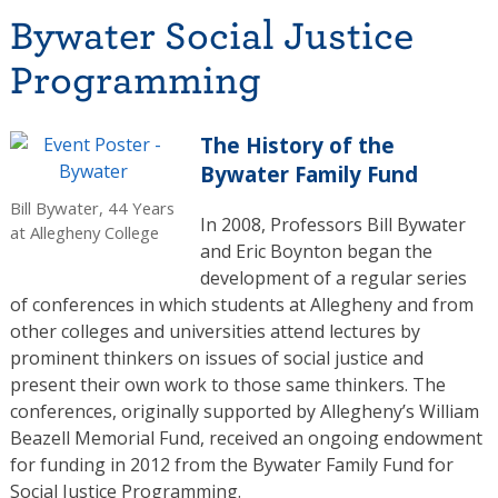
Bywater Social Justice
Programming
The History of the
Bywater Family Fund
Bill Bywater, 44 Years
In 2008, Professors Bill Bywater
at Allegheny College
and Eric Boynton began the
development of a regular series
of conferences in which students at Allegheny and from
other colleges and universities attend lectures by
prominent thinkers on issues of social justice and
present their own work to those same thinkers. The
conferences, originally supported by Allegheny’s William
Beazell Memorial Fund, received an ongoing endowment
for funding in 2012 from the Bywater Family Fund for
Social Justice Programming.