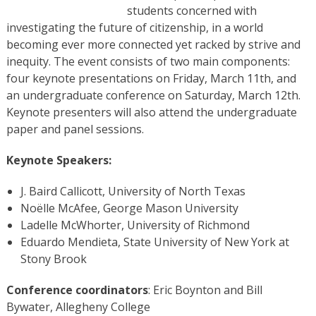
students concerned with
investigating the future of citizenship, in a world
becoming ever more connected yet racked by strive and
inequity. The event consists of two main components:
four keynote presentations on Friday, March 11th, and
an undergraduate conference on Saturday, March 12th.
Keynote presenters will also attend the undergraduate
paper and panel sessions.
Keynote Speakers:
J. Baird Callicott, University of North Texas
Noëlle McAfee, George Mason University
Ladelle McWhorter, University of Richmond
Eduardo Mendieta, State University of New York at
Stony Brook
Conference coordinators
: Eric Boynton and Bill
Bywater, Allegheny College