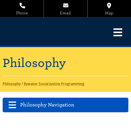
Phone
Email
Map
Philosophy
Philosophy
/
Bywater Social Justice Programming
Philosophy Navigation