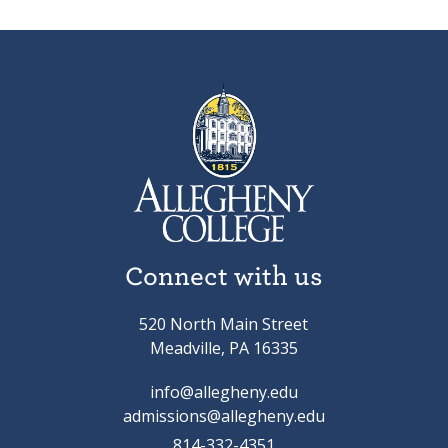
Connect with us
520 North Main Street
Meadville, PA 16335
info@allegheny.edu
admissions@allegheny.edu
814-332-4351