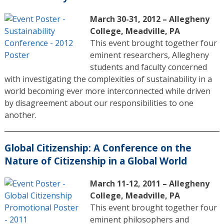
March 30-31, 2012 – Allegheny
College, Meadville, PA
This event brought together four
eminent researchers, Allegheny
students and faculty concerned
with investigating the complexities of sustainability in a
world becoming ever more interconnected while driven
by disagreement about our responsibilities to one
another.
Global Citizenship: A Conference on the
Nature of Citizenship in a Global World
March 11-12, 2011 – Allegheny
College, Meadville, PA
This event brought together four
eminent philosophers and