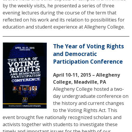
by the weekly visits, he presented a series of three
evening lectures during the course of the term that
reflected on his work and its relation to possibilities for
education and student experience at Allegheny College.
The Year of Voting Rights
and Democratic
Participation Conference
April 10-11, 2015 – Allegheny
College, Meadville, PA
Allegheny College hosted a two-
day undergraduate conference on
the history and current changes
to the Voting Rights Act. This
event brought five nationally recognized scholars and
activists together with students to investigate these
timely and important issues for the health of our