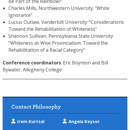
Be Part of the Rainbow?”
Charles Mills, Northwestern University: “White
Ignorance”
Lucius Outlaw, Vanderbilt University: “Considerations
Toward the Rehabilitation of Whiteness”
Shannon Sullivan, Pennsylvania State University:
“Whiteness as Wise Provincialism: Toward the
Rehabilitation of a Racial Category”
Conference coordinators
: Eric Boynton and Bill
Bywater, Allegheny College
Contact Philosophy
Irem Kurtsal
Angela Keysor