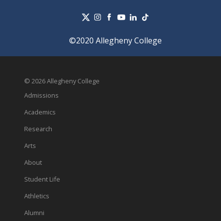
©2020 Allegheny College
© 2026 Allegheny College
Admissions
Academics
Research
Arts
About
Student Life
Athletics
Alumni