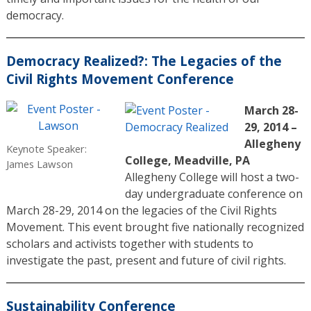
democracy.
Democracy Realized?: The Legacies of the
Civil Rights Movement Conference
March 28-
29, 2014 –
Allegheny
Keynote Speaker:
College, Meadville, PA
James Lawson
Allegheny College will host a two-
day undergraduate conference on
March 28-29, 2014 on the legacies of the Civil Rights
Movement. This event brought five nationally recognized
scholars and activists together with students to
investigate the past, present and future of civil rights.
Sustainability Conference