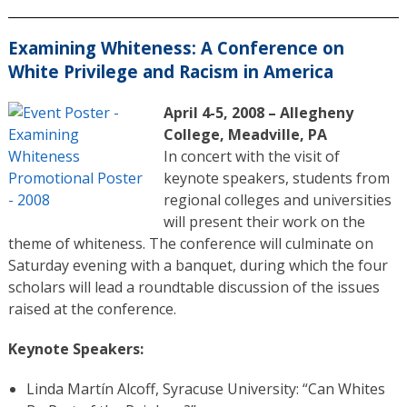
Examining Whiteness: A Conference on
White Privilege and Racism in America
April 4-5, 2008 – Allegheny
College, Meadville, PA
In concert with the visit of
keynote speakers, students from
regional colleges and universities
will present their work on the
theme of whiteness. The conference will culminate on
Saturday evening with a banquet, during which the four
scholars will lead a roundtable discussion of the issues
raised at the conference.
Keynote Speakers:
Linda Martín Alcoff, Syracuse University: “Can Whites