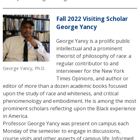
Fall 2022 Visiting Scholar
George Yancy
George Yancy is a prolific public
intellectual and a prominent
theorist of philosophy of race: a
regular contributor to and
George Yancy, Ph.D.
interviewer for the New York
Times Opinions, and author or
editor of more than a dozen academic books focused
upon the study of race and whiteness, and critical
phenomenology and embodiment. He is among the most
prominent scholars reflecting upon the Black experience
in America.
Professor George Yancy was present on campus each
Monday of the semester to engage in discussions,
course visits and other aspects of campus life. Informed