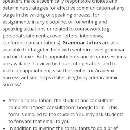
speakers make academically responsible choices and
determine strategies for effective communication at any
stage in the writing or speaking process, for
assignments in any discipline, or for writing and
speaking situations unrelated to coursework (e.g.,
personal statements, cover letters, interviews,
conference presentations).
Grammar tutors
are also
available for targeted help with sentence-level grammar
and mechanics. Both appointments and drop-in sessions
are available. To view the hours of operation, and to
make an appointment, visit the Center for Academic
Success website: https://sites.allegheny.edu/academic-
success/
After a consultation, the student and consultant
complete a “post-consultation” Google form. This
form is emailed to the student. You may ask students
to forward that email to you.
In addition to inviting the consultants to do a brief