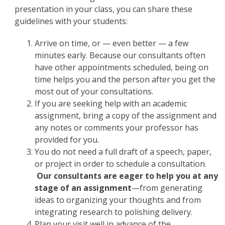
presentation in your class, you can share these
guidelines with your students:
Arrive on time, or — even better — a few
minutes early. Because our consultants often
have other appointments scheduled, being on
time helps you and the person after you get the
most out of your consultations.
If you are seeking help with an academic
assignment, bring a copy of the assignment and
any notes or comments your professor has
provided for you.
You do not need a full draft of a speech, paper,
or project in order to schedule a consultation.
Our consultants are eager to help you at any
stage of an assignment
—from generating
ideas to organizing your thoughts and from
integrating research to polishing delivery.
Plan your visit well in advance of the