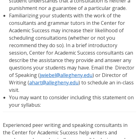
student understands that a consultation is neither a
punishment nor a guarantee of a particular grade.
Familiarizing your students with the work of the
consultants and grammar tutors in the Center for
Academic Success may increase their likelihood of
scheduling consultations (whether or not you
recommend they do so). In a brief introductory
session, Center for Academic Success consultants can
describe the assistance they provide and answer any
questions your students may have. Email the Director
of Speaking (
jwiebel@allegheny.edu
) or Director of
Writing (
ahart@allegheny.edu
) to schedule an in-class
visit.
You may want to consider including this statement on
your syllabus:
Experienced peer writing and speaking consultants in
the Center for Academic Success help writers and