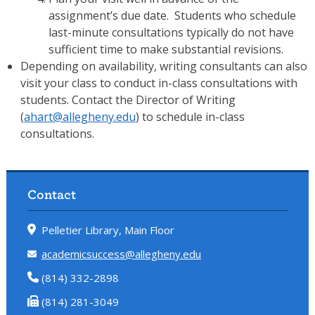
assignment’s due date. Students who schedule
last-minute consultations typically do not have
sufficient time to make substantial revisions.
Depending on availability, writing consultants can also
visit your class to conduct in-class consultations with
students. Contact the Director of Writing
(
ahart@allegheny.edu
) to schedule in-class
consultations.
Contact
Pelletier Library, Main Floor
academicsuccess@allegheny.edu
(814) 332-2898
(814) 281-3049