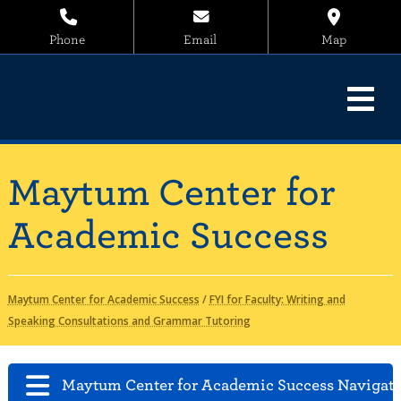
Phone
Email
Map
Maytum Center for
Academic Success
Maytum Center for Academic Success
/
FYI for Faculty: Writing and
Speaking Consultations and Grammar Tutoring
Maytum Center for Academic Success Navigat