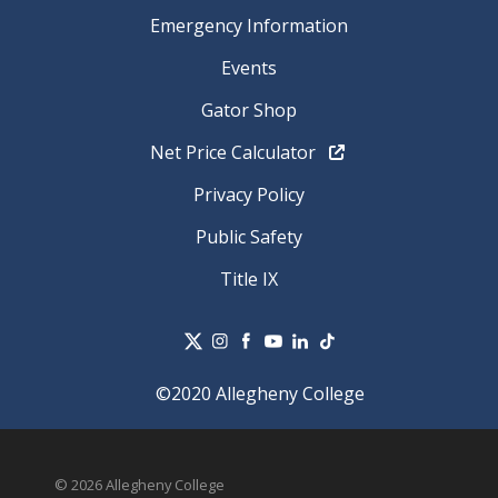
Emergency Information
Events
Gator Shop
Net Price Calculator
Privacy Policy
Public Safety
Title IX
©2020 Allegheny College
© 2026 Allegheny College