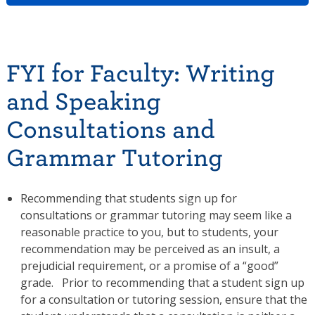
FYI for Faculty: Writing
and Speaking
Consultations and
Grammar Tutoring
Recommending that students sign up for
consultations or grammar tutoring may seem like a
reasonable practice to you, but to students, your
recommendation may be perceived as an insult, a
prejudicial requirement, or a promise of a “good”
grade. Prior to recommending that a student sign up
for a consultation or tutoring session, ensure that the