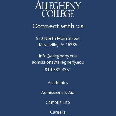
Connect with us
520 North Main Street
Meadville, PA 16335
info@allegheny.edu
admissions@allegheny.edu
814-332-4351
Academics
Admissions & Aid
Campus Life
Careers