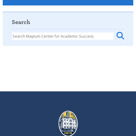
Search