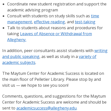
Coordinate new student registration and support the
academic advising program
Consult with students on study skills such as
time
management
,
effective reading
, and
test-taking
Talk to students about reasons and procedures for
taking
Leaves of Absence or Withdrawal from
Allegheny.
In addition, peer consultants assist students with
writing
and public speaking
, as well as study in a
variety of
academic subjects
.
The Maytum Center for Academic Success is located on
the main floor of Pelletier Library. Please stop by and
visit us — we hope to see you soon!
Comments, questions, and suggestions for the Maytum
Center for Academic Success are welcome and should be
sent to
academicsuccess@allegheny.edu
.