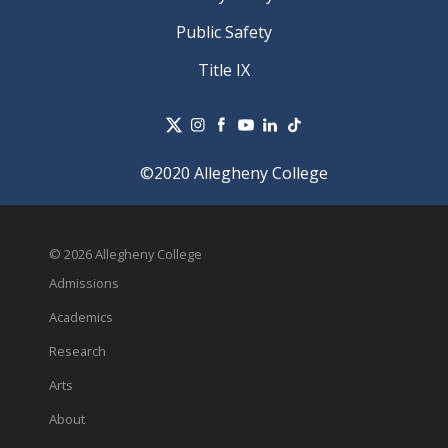
Public Safety
Title IX
©2020 Allegheny College
© 2026 Allegheny College
Admissions
Academics
Research
Arts
About