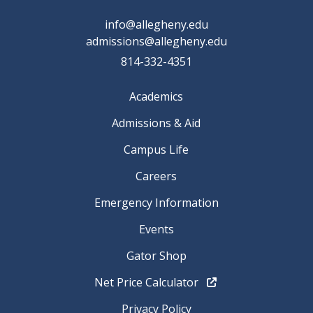
info@allegheny.edu
admissions@allegheny.edu
814-332-4351
Academics
Admissions & Aid
Campus Life
Careers
Emergency Information
Events
Gator Shop
Net Price Calculator
Privacy Policy