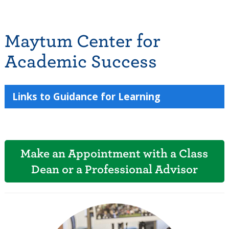
Maytum Center for
Academic Success
Links to Guidance for Learning
Make an Appointment with a Class
Dean or a Professional Advisor