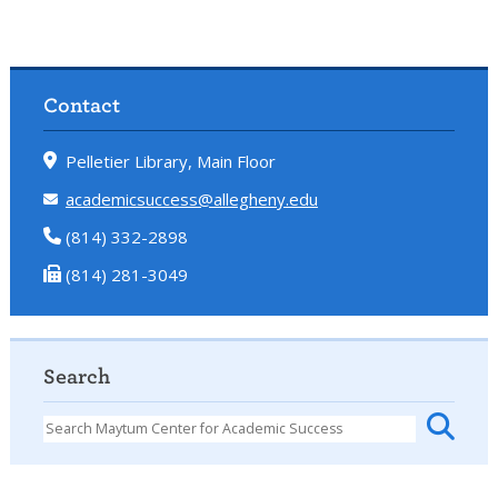
Contact
Pelletier Library, Main Floor
academicsuccess@allegheny.edu
(814) 332-2898
(814) 281-3049
Search