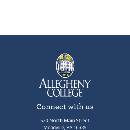
Connect with us
520 North Main Street
Meadville, PA 16335