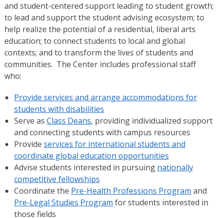
and student-centered support leading to student growth;
to lead and support the student advising ecosystem; to
help realize the potential of a residential, liberal arts
education; to connect students to local and global
contexts; and to transform the lives of students and
communities. The Center includes professional staff
who:
Provide services and arrange accommodations for
students with disabilities
Serve as
Class Deans
, providing individualized support
and connecting students with campus resources
Provide
services for international students and
coordinate global education opportunities
Advise students interested in pursuing
nationally
competitive fellowships
Coordinate the
Pre-Health Professions Program
and
Pre-Legal Studies Program
for students interested in
those fields