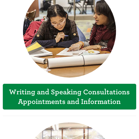
Writing and Speaking Consultations
Appointments and Information