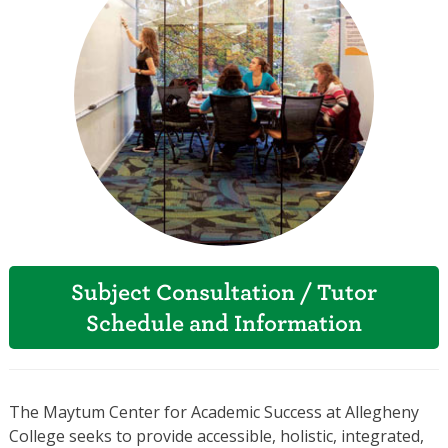
Subject Consultation / Tutor
Schedule and Information
The Maytum Center for Academic Success at Allegheny
College seeks to provide accessible, holistic, integrated,