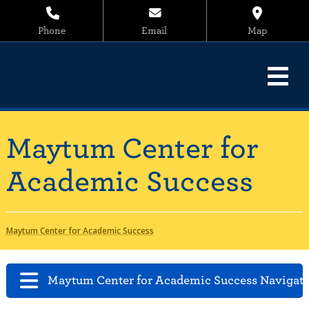
Phone
Email
Map
Maytum Center for
Academic Success
Maytum Center for Academic Success
Maytum Center for Academic Success Navigat