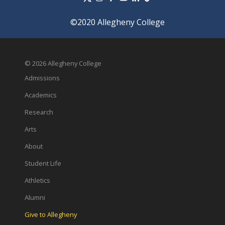
©2020 Allegheny College
© 2026 Allegheny College
Admissions
Academics
Research
Arts
About
Student Life
Athletics
Alumni
Give to Allegheny