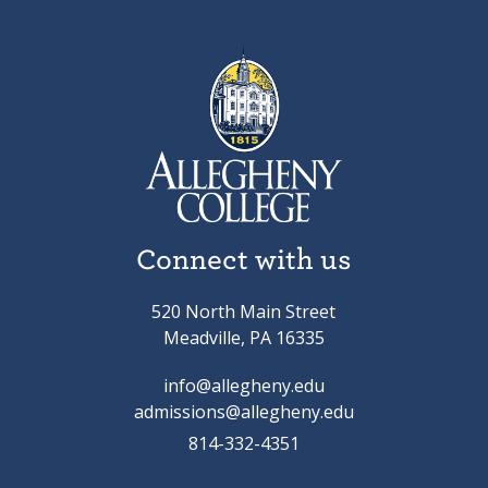
Connect with us
520 North Main Street
Meadville, PA 16335
info@allegheny.edu
admissions@allegheny.edu
814-332-4351