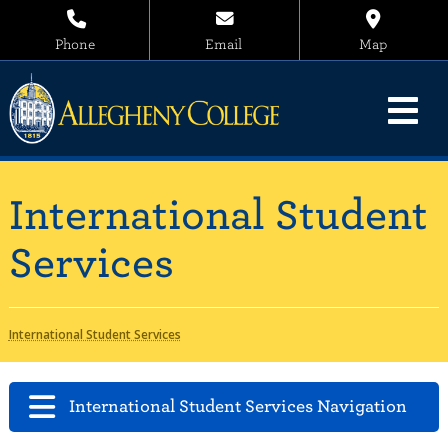
Phone
Email
Map
International Student
Services
International Student Services
International Student Services Navigation