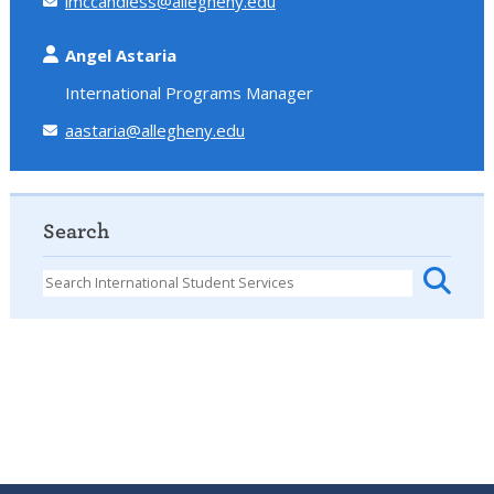
lmccandless@allegheny.edu
Angel Astaria
International Programs Manager
aastaria@allegheny.edu
Search