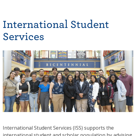
International Student
Services
International Student Services (ISS) supports the
international student and scholar population by advising