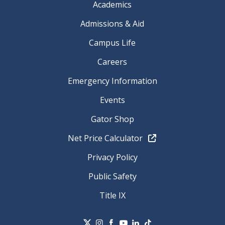
Academics
Admissions & Aid
Campus Life
Careers
Emergency Information
Events
Gator Shop
Net Price Calculator
Privacy Policy
Public Safety
Title IX