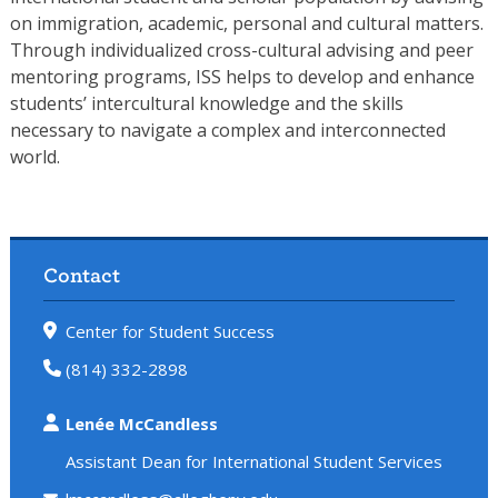
on immigration, academic, personal and cultural matters.
Through individualized cross-cultural advising and peer
mentoring programs, ISS helps to develop and enhance
students’ intercultural knowledge and the skills
necessary to navigate a complex and interconnected
world.
Contact
Center for Student Success
(814) 332-2898
Lenée McCandless
Assistant Dean for International Student Services