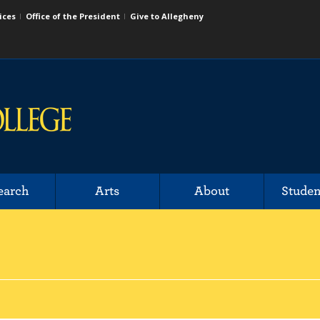
ices
Office of the President
Give to Allegheny
earch
Arts
About
Studen