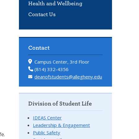
Health and Wellbeing
Contact Us
Contact
Campus Center, 3rd Floor
(814) 332-4356
deanofstudents@allegheny.edu
Division of Student Life
IDEAS Center
Leadership & Engagement
Public Safety
fe.