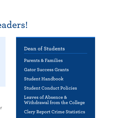
eaders!
Dean of Students
Parents & Families
Gator Success Grants
Student Handbook
Student Conduct Policies
Leaves of Absence &
Withdrawal from the College
ar
Clery Report Crime Statistics