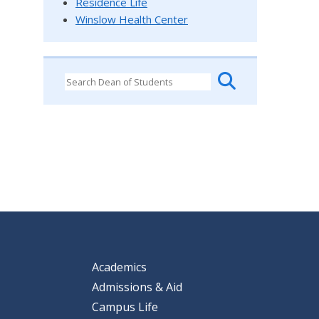
Residence Life
Winslow Health Center
Academics
Admissions & Aid
Campus Life