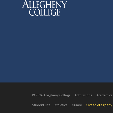
© 2026 Allegheny College
Admissions
Academics
Student Life
Athletics
Alumni
Give to Allegheny