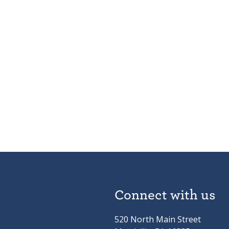
Connect with us
520 North Main Street