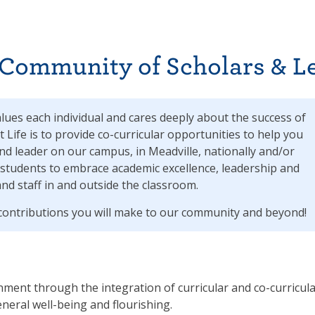
 Community of Scholars & L
alues each individual and cares deeply about the success of
t Life is to provide co-curricular opportunities to help you
nd leader on our campus, in Meadville, nationally and/or
students to embrace academic excellence, leadership and
and staff in and outside the classroom.
l contributions you will make to our community and beyond!
nment through the integration of curricular and co-curricul
eneral well-being and flourishing.