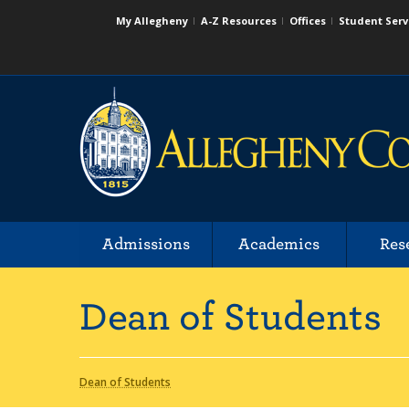
My Allegheny
A-Z Resources
Offices
Student Serv
Admissions
Academics
Res
Dean of Students
Dean of Students