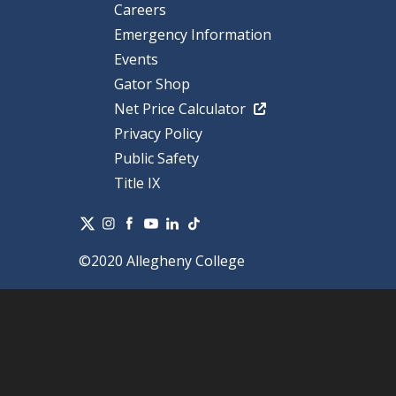
Careers
Emergency Information
Events
Gator Shop
Net Price Calculator
Privacy Policy
Public Safety
Title IX
©2020 Allegheny College