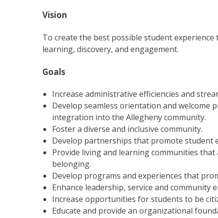
Vision
To create the best possible student experience 
learning, discovery, and engagement.
Goals
Increase administrative efficiencies and stre
Develop seamless orientation and welcome pr
integration into the Allegheny community.
Foster a diverse and inclusive community.
Develop partnerships that promote student 
Provide living and learning communities that
belonging.
Develop programs and experiences that promo
Enhance leadership, service and community 
Increase opportunities for students to be citiz
Educate and provide an organizational foundat