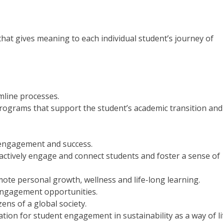
that gives meaning to each individual student’s journey of
amline processes.
ograms that support the student’s academic transition and
engagement and success.
 actively engage and connect students and foster a sense of
te personal growth, wellness and life-long learning.
engagement opportunities.
ens of a global society.
ion for student engagement in sustainability as a way of li