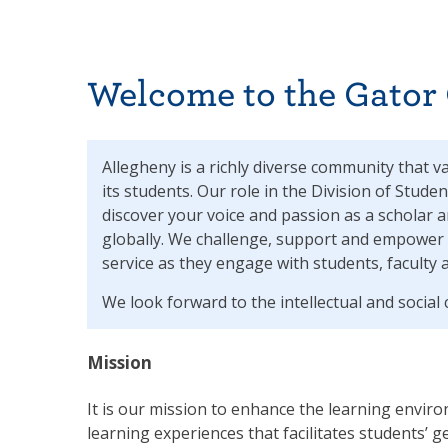
Welcome to the Gator
Allegheny is a richly diverse community that v
its students. Our role in the Division of Studen
discover your voice and passion as a scholar a
globally. We challenge, support and empower 
service as they engage with students, faculty 
We look forward to the intellectual and socia
Mission
It is our mission to enhance the learning enviro
learning experiences that facilitates students’ g