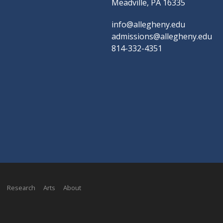
Meadville, PA 16335
info@allegheny.edu
admissions@allegheny.edu
814-332-4351
Research
Arts
About