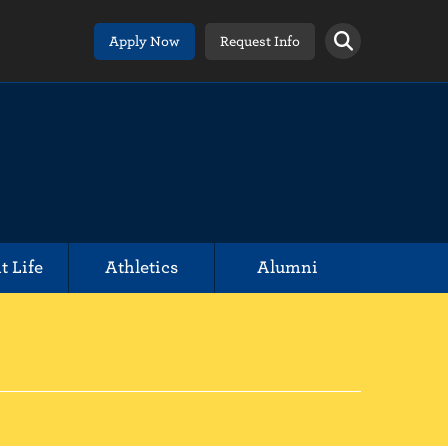
Apply Now
Request Info
t Life
Athletics
Alumni