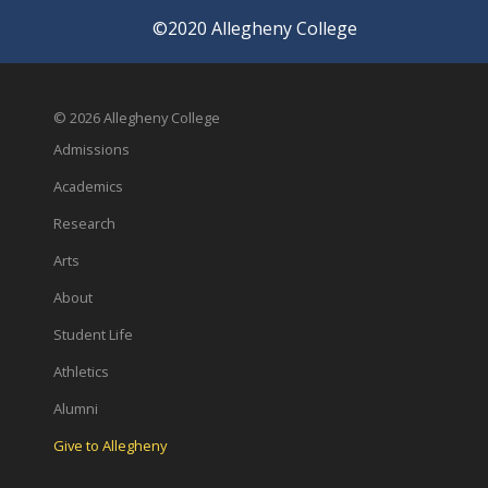
©2020 Allegheny College
© 2026 Allegheny College
Admissions
Academics
Research
Arts
About
Student Life
Athletics
Alumni
Give to Allegheny