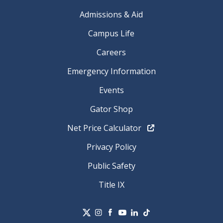
Admissions & Aid
Campus Life
Careers
Emergency Information
Events
Gator Shop
Net Price Calculator
Privacy Policy
Public Safety
Title IX