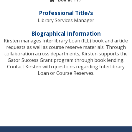
Professional Title/s
Library Services Manager
Biographical Information
Kirsten manages Interlibrary Loan (ILL) book and article
requests as well as course reserve materials. Through
collaboration across departments, Kirsten supports the
Gator Success Grant program through book lending.
Contact Kirsten with questions regarding Interlibrary
Loan or Course Reserves.