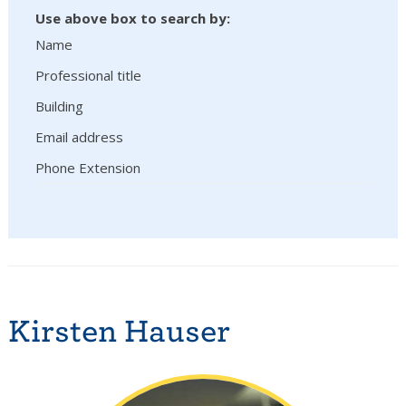
Use above box to search by:
Name
Professional title
Building
Email address
Phone Extension
Kirsten Hauser