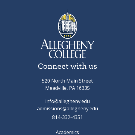
Connect with us
520 North Main Street
Meadville, PA 16335
info@allegheny.edu
admissions@allegheny.edu
814-332-4351
Academics