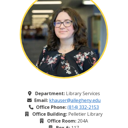
Department:
Library Services
Email:
khauser@allegheny.edu
Office Phone:
(814) 332-2153
Office Building:
Pelletier Library
Office Room:
204A
Box #:
117