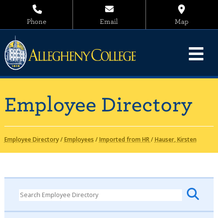
Phone
Email
Map
Employee Directory
Employee Directory
/
Employees
/
Imported from HR
/
Hauser, Kirsten