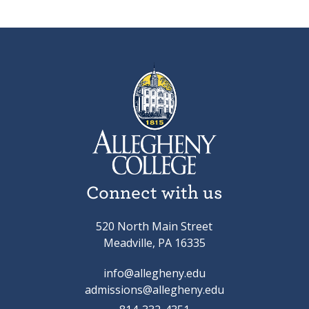
Connect with us
520 North Main Street
Meadville, PA 16335
info@allegheny.edu
admissions@allegheny.edu