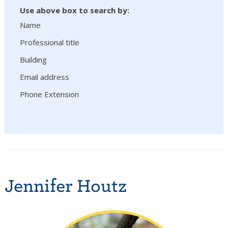
Use above box to search by:
Name
Professional title
Building
Email address
Phone Extension
Jennifer Houtz