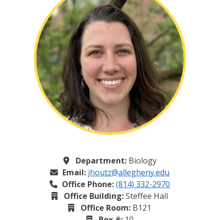
Department:
Biology
Email:
jhoutz@allegheny.edu
Office Phone:
(814) 332-2970
Office Building:
Steffee Hall
Office Room:
B121
Box #:
10