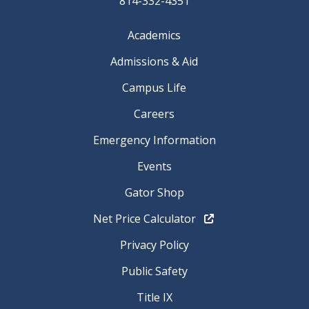
814-332-4351
Academics
Admissions & Aid
Campus Life
Careers
Emergency Information
Events
Gator Shop
Net Price Calculator
Privacy Policy
Public Safety
Title IX