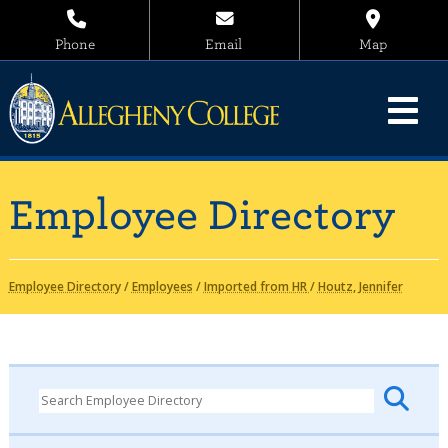
Phone
Email
Map
Employee Directory
Employee Directory
/
Employees
/
Imported from HR
/
Houtz, Jennifer