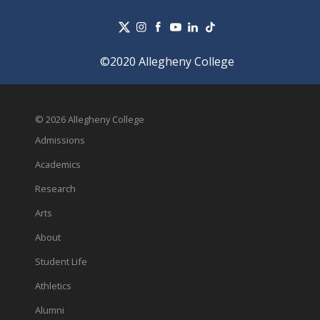
©2020 Allegheny College
© 2026 Allegheny College
Admissions
Academics
Research
Arts
About
Student Life
Athletics
Alumni