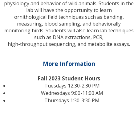
physiology and behavior of wild animals. Students in the
lab will have the opportunity to learn
ornithological field techniques such as banding,
measuring, blood sampling, and behaviorally
monitoring birds. Students will also learn lab techniques
such as DNA extractions, PCR,
high-throughput sequencing, and metabolite assays.
More Information
Fall 2023 Student Hours
Tuesdays 12:30-2:30 PM
Wednesdays 9:00-11:00 AM
Thursdays 1:30-3:30 PM