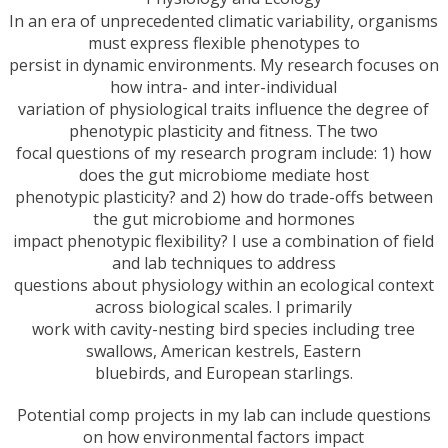
In an era of unprecedented climatic variability, organisms
must express flexible phenotypes to
persist in dynamic environments. My research focuses on
how intra- and inter-individual
variation of physiological traits influence the degree of
phenotypic plasticity and fitness. The two
focal questions of my research program include: 1) how
does the gut microbiome mediate host
phenotypic plasticity? and 2) how do trade-offs between
the gut microbiome and hormones
impact phenotypic flexibility? I use a combination of field
and lab techniques to address
questions about physiology within an ecological context
across biological scales. I primarily
work with cavity-nesting bird species including tree
swallows, American kestrels, Eastern
bluebirds, and European starlings.
Potential comp projects in my lab can include questions
on how environmental factors impact