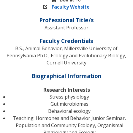
Faculty Website
Professional Title/s
Assistant Professor
Faculty Credentials
B.S., Animal Behavior, Millersville University of
Pennsylvania Ph.D., Ecology and Evolutionary Biology,
Cornell University
Biographical Information
Research Interests
Stress physiology
Gut microbiomes
Behavioral ecology
Teaching: Hormones and Behavior Junior Seminar,
Population and Community Ecology, Organismal
Physiology and Ecology