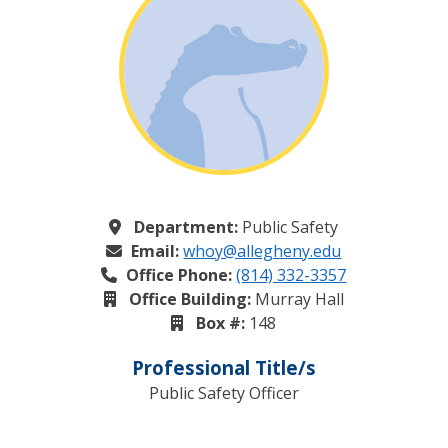
Department:
Public Safety
Email:
whoy@allegheny.edu
Office Phone:
(814) 332-3357
Office Building:
Murray Hall
Box #:
148
Professional Title/s
Public Safety Officer