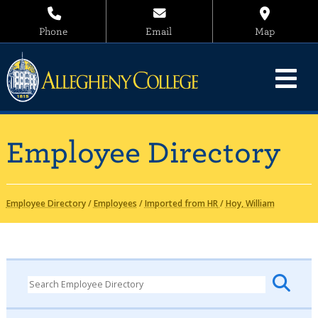
Phone
Email
Map
Employee Directory
Employee Directory
/
Employees
/
Imported from HR
/
Hoy, William