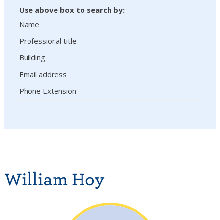
Use above box to search by:
Name
Professional title
Building
Email address
Phone Extension
William Hoy