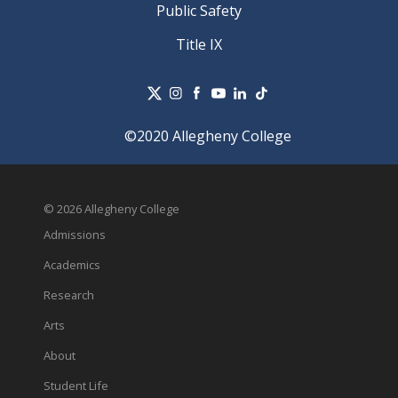
Public Safety
Title IX
©2020 Allegheny College
© 2026 Allegheny College
Admissions
Academics
Research
Arts
About
Student Life