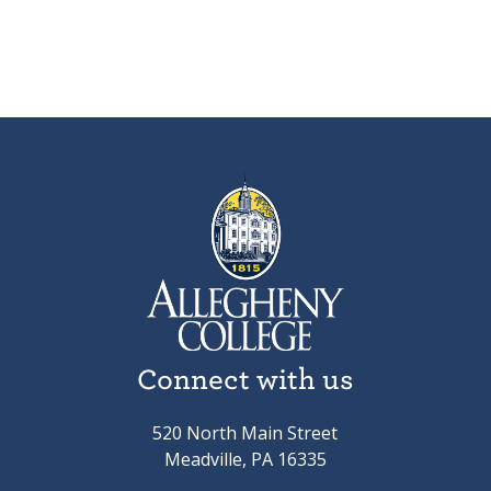
Connect with us
520 North Main Street
Meadville, PA 16335