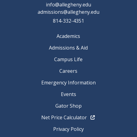
info@allegheny.edu
admissions@allegheny.edu
814-332-4351
Academics
Admissions & Aid
Campus Life
Careers
Emergency Information
Events
Gator Shop
Net Price Calculator
Privacy Policy