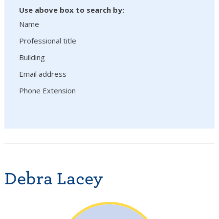
Use above box to search by:
Name
Professional title
Building
Email address
Phone Extension
Debra Lacey