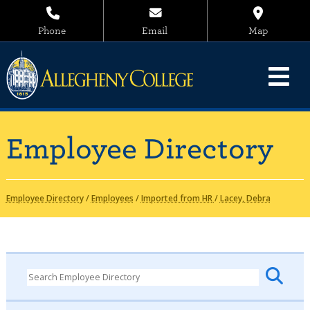
Phone
Email
Map
Employee Directory
Employee Directory
/
Employees
/
Imported from HR
/
Lacey, Debra