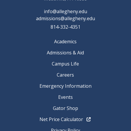
info@allegheny.edu
admissions@allegheny.edu
814-332-4351
Academics
Admissions & Aid
Campus Life
Careers
Emergency Information
Events
Gator Shop
Net Price Calculator
Privacy Policy