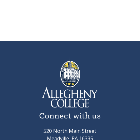
Connect with us
520 North Main Street
Meadville, PA 16335