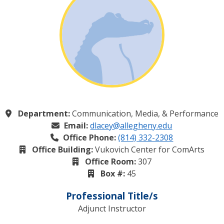
Department:
Communication, Media, & Performance
Email:
dlacey@allegheny.edu
Office Phone:
(814) 332-2308
Office Building:
Vukovich Center for ComArts
Office Room:
307
Box #:
45
Professional Title/s
Adjunct Instructor