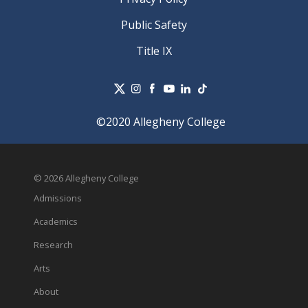
Public Safety
Title IX
©2020 Allegheny College
© 2026 Allegheny College
Admissions
Academics
Research
Arts
About