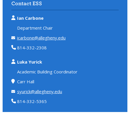
Contact ESS
Ian Carbone
Department Chair
icarbone@allegheny.edu
814-332-2308
Luka Yurick
Academic Building Coordinator
Carr Hall
syurick@allegheny.edu
814-332-5365