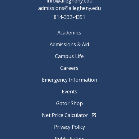
info@allegheny.edu
admissions@allegheny.edu
814-332-4351
Academics
Admissions & Aid
Campus Life
Careers
Emergency Information
Events
Gator Shop
Net Price Calculator
Privacy Policy
Public Safety