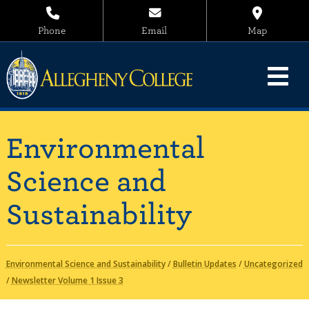
Phone
Email
Map
Environmental
Science and
Sustainability
Environmental Science and Sustainability
/
Bulletin Updates
/
Uncategorized
/
Newsletter Volume 1 Issue 3