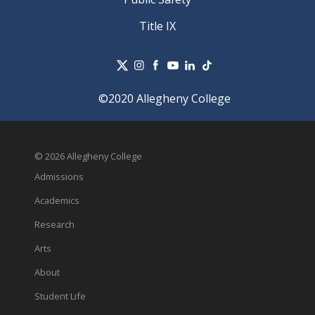
Title IX
©2020 Allegheny College
© 2026 Allegheny College
Admissions
Academics
Research
Arts
About
Student Life