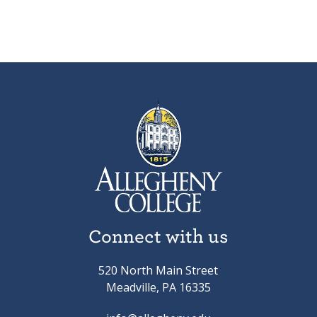
Connect with us
520 North Main Street
Meadville, PA 16335