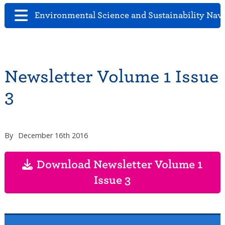
Environmental Science and Sustainability Nav
Newsletter Volume 1 Issue
3
By
December 16th 2016
Download Newsletter Volume 1
Issue 3