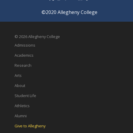
©2020 Allegheny College
© 2026 Allegheny College
Admissions
Academics
Research
Arts
About
Student Life
Athletics
Alumni
Give to Allegheny