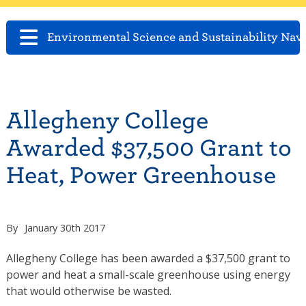
Environmental Science and Sustainability Nav
Allegheny College
Awarded $37,500 Grant to
Heat, Power Greenhouse
By
January 30th 2017
Allegheny College has been awarded a $37,500 grant to
power and heat a small-scale greenhouse using energy
that would otherwise be wasted.