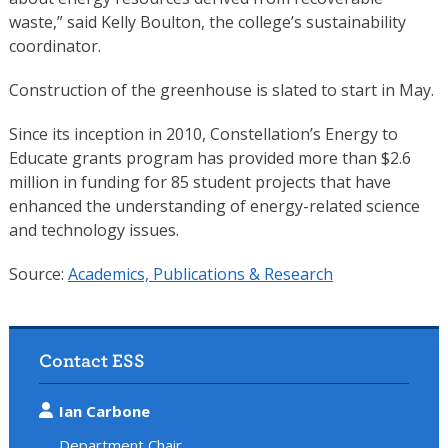
waste,” said Kelly Boulton, the college’s sustainability
coordinator.
Construction of the greenhouse is slated to start in May.
Since its inception in 2010, Constellation’s Energy to
Educate grants program has provided more than $2.6
million in funding for 85 student projects that have
enhanced the understanding of energy-related science
and technology issues.
Source:
Academics, Publications & Research
Contact ESS
Ian Carbone
Department Chair