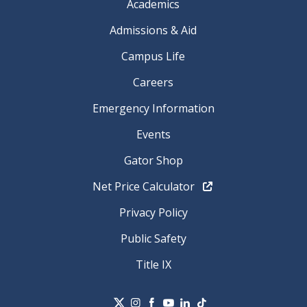
Academics
Admissions & Aid
Campus Life
Careers
Emergency Information
Events
Gator Shop
Net Price Calculator
Privacy Policy
Public Safety
Title IX