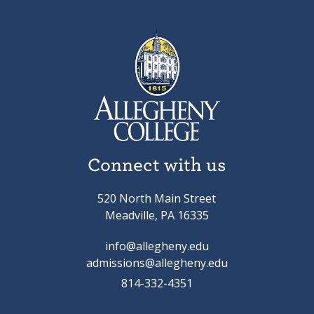
Connect with us
520 North Main Street
Meadville, PA 16335
info@allegheny.edu
admissions@allegheny.edu
814-332-4351