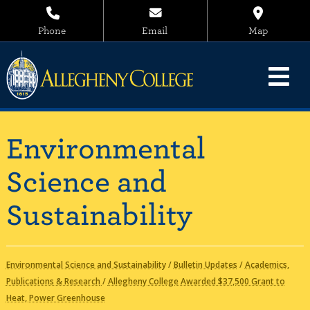
Phone
Email
Map
Environmental
Science and
Sustainability
Environmental Science and Sustainability
/
Bulletin Updates
/
Academics,
Publications & Research
/
Allegheny College Awarded $37,500 Grant to
Heat, Power Greenhouse