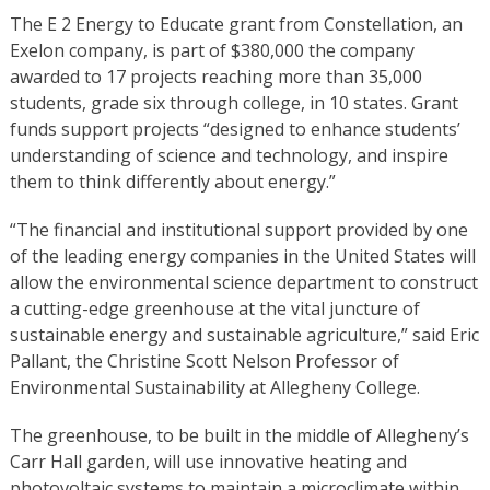
The E 2 Energy to Educate grant from Constellation, an
Exelon company, is part of $380,000 the company
awarded to 17 projects reaching more than 35,000
students, grade six through college, in 10 states. Grant
funds support projects “designed to enhance students’
understanding of science and technology, and inspire
them to think differently about energy.”
“The financial and institutional support provided by one
of the leading energy companies in the United States will
allow the environmental science department to construct
a cutting-edge greenhouse at the vital juncture of
sustainable energy and sustainable agriculture,” said Eric
Pallant, the Christine Scott Nelson Professor of
Environmental Sustainability at Allegheny College.
The greenhouse, to be built in the middle of Allegheny’s
Carr Hall garden, will use innovative heating and
photovoltaic systems to maintain a microclimate within