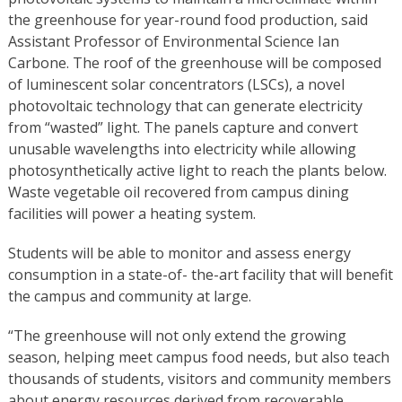
the greenhouse for year-round food production, said
Assistant Professor of Environmental Science Ian
Carbone. The roof of the greenhouse will be composed
of luminescent solar concentrators (LSCs), a novel
photovoltaic technology that can generate electricity
from “wasted” light. The panels capture and convert
unusable wavelengths into electricity while allowing
photosynthetically active light to reach the plants below.
Waste vegetable oil recovered from campus dining
facilities will power a heating system.
Students will be able to monitor and assess energy
consumption in a state-of- the-art facility that will benefit
the campus and community at large.
“The greenhouse will not only extend the growing
season, helping meet campus food needs, but also teach
thousands of students, visitors and community members
about energy resources derived from recoverable