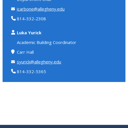
icarbone@allegheny.edu
814-332-2308
Luka Yurick
Academic Building Coordinator
Carr Hall
syurick@allegheny.edu
814-332-5365