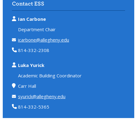
Contact ESS
Ian Carbone
Department Chair
icarbone@allegheny.edu
814-332-2308
Luka Yurick
Academic Building Coordinator
Carr Hall
syurick@allegheny.edu
814-332-5365