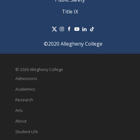
Title IX
©2020 Allegheny College
© 2026 Allegheny College
Admissions
Academics
Research
Arts
About
Student Life