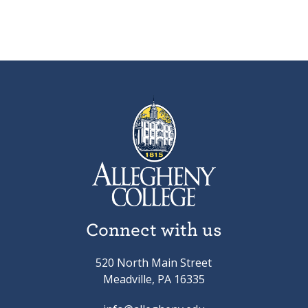
Connect with us
520 North Main Street
Meadville, PA 16335