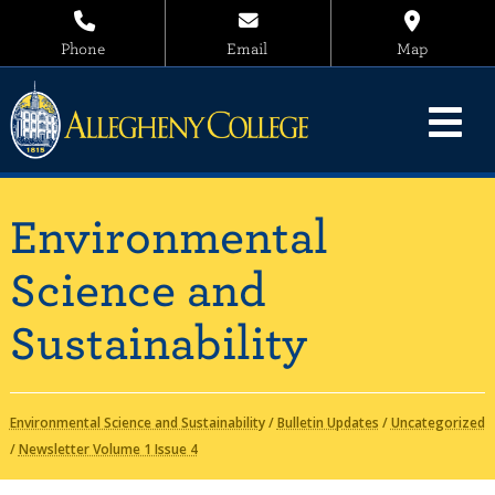
Phone
Email
Map
Environmental
Science and
Sustainability
Environmental Science and Sustainability
/
Bulletin Updates
/
Uncategorized
/
Newsletter Volume 1 Issue 4