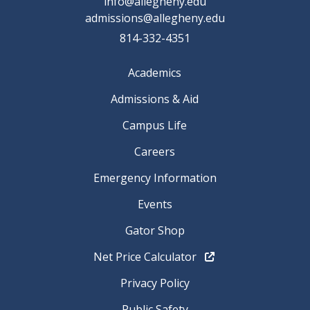
info@allegheny.edu
admissions@allegheny.edu
814-332-4351
Academics
Admissions & Aid
Campus Life
Careers
Emergency Information
Events
Gator Shop
Net Price Calculator
Privacy Policy
Public Safety