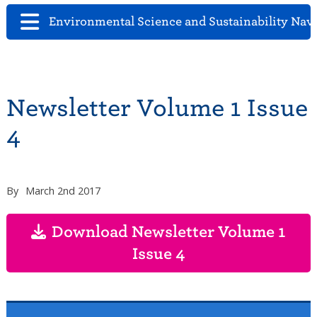
Environmental Science and Sustainability Nav
Newsletter Volume 1 Issue
4
By
March 2nd 2017
Download Newsletter Volume 1
Issue 4