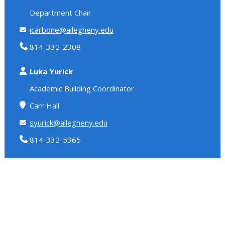
Department Chair
icarbone@allegheny.edu
814-332-2308
Luka Yurick
Academic Building Coordinator
Carr Hall
syurick@allegheny.edu
814-332-5365