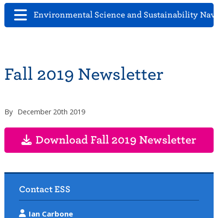
Environmental Science and Sustainability Nav
Fall 2019 Newsletter
By
December 20th 2019
Download Fall 2019 Newsletter
Contact ESS
Ian Carbone