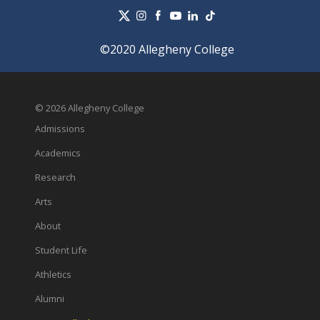
©2020 Allegheny College
© 2026 Allegheny College
Admissions
Academics
Research
Arts
About
Student Life
Athletics
Alumni