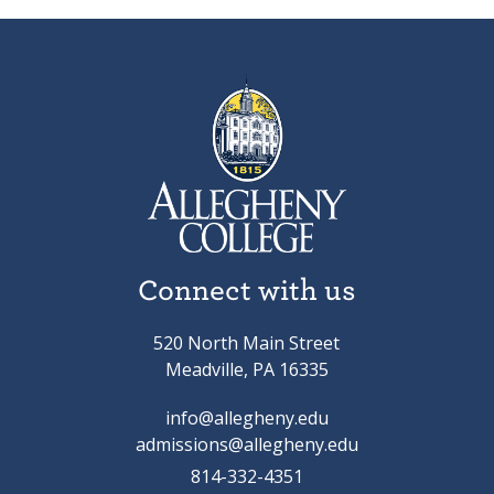
Connect with us
520 North Main Street
Meadville, PA 16335
info@allegheny.edu
admissions@allegheny.edu
814-332-4351