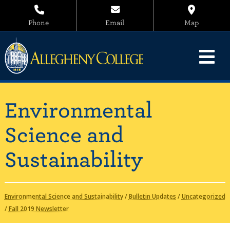
Phone
Email
Map
Environmental
Science and
Sustainability
Environmental Science and Sustainability
/
Bulletin Updates
/
Uncategorized
/
Fall 2019 Newsletter