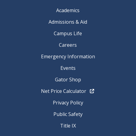
Academics
Admissions & Aid
Campus Life
Careers
Emergency Information
Events
Gator Shop
Net Price Calculator
Privacy Policy
Public Safety
Title IX