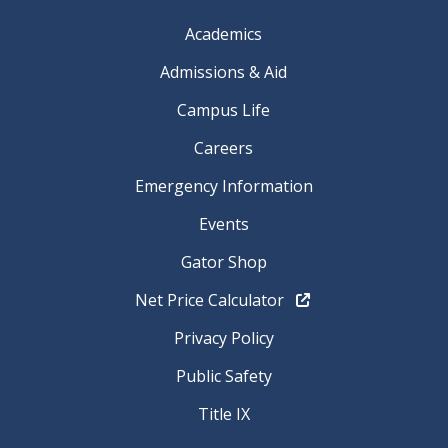
Academics
Admissions & Aid
Campus Life
Careers
Emergency Information
Events
Gator Shop
Net Price Calculator
Privacy Policy
Public Safety
Title IX