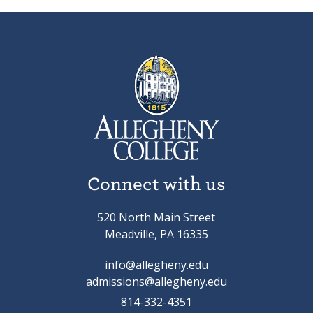
Connect with us
520 North Main Street
Meadville, PA 16335
info@allegheny.edu
admissions@allegheny.edu
814-332-4351