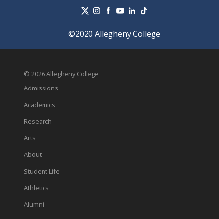
©2020 Allegheny College
© 2026 Allegheny College
Admissions
Academics
Research
Arts
About
Student Life
Athletics
Alumni