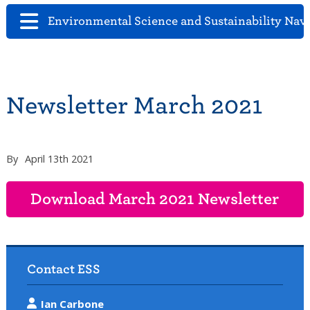
Environmental Science and Sustainability Nav
Newsletter March 2021
By
April 13th 2021
Download March 2021 Newsletter
Contact ESS
Ian Carbone