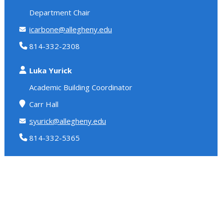
Department Chair
icarbone@allegheny.edu
814-332-2308
Luka Yurick
Academic Building Coordinator
Carr Hall
syurick@allegheny.edu
814-332-5365