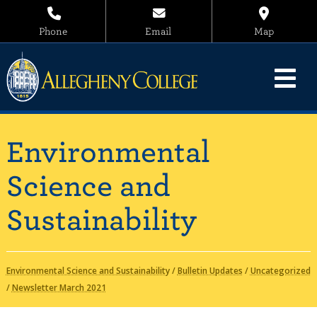
Phone
Email
Map
Environmental
Science and
Sustainability
Environmental Science and Sustainability
/
Bulletin Updates
/
Uncategorized
/
Newsletter March 2021