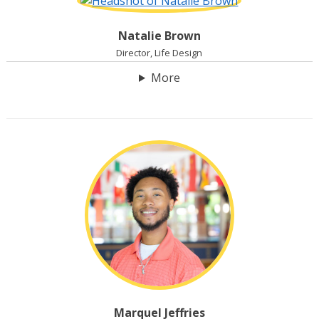
Natalie Brown
Director, Life Design
More
Marquel Jeffries