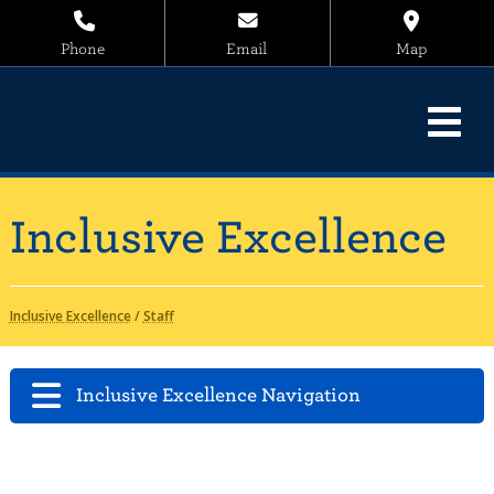
Phone
Email
Map
Inclusive Excellence
Inclusive Excellence
/
Staff
Inclusive Excellence Navigation