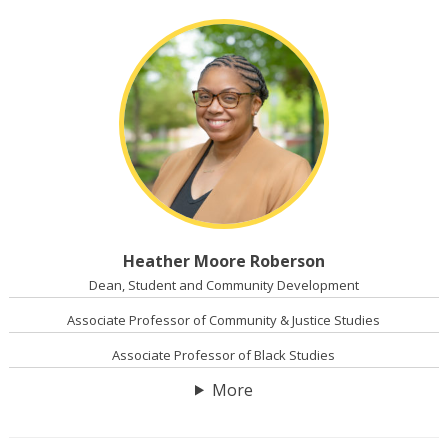
Heather Moore Roberson
Dean, Student and Community Development
Associate Professor of Community & Justice Studies
Associate Professor of Black Studies
More