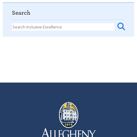
Search