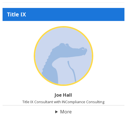
Title IX
Joe Hall
Title IX Consultant with INCompliance Consulting
More