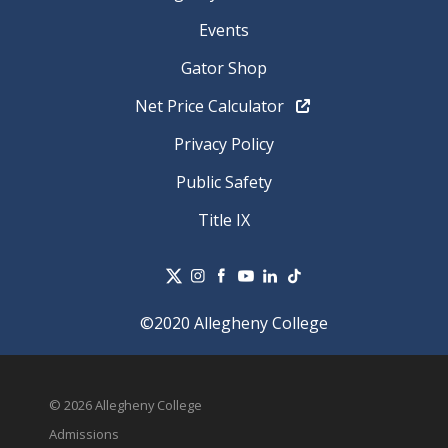
Events
Gator Shop
Net Price Calculator
Privacy Policy
Public Safety
Title IX
©2020 Allegheny College
© 2026 Allegheny College
Admissions