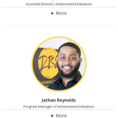
Assistant Director, Achievement Initiatives
More
Jathan Reynolds
Program Manager of Achievement Initiatives
More