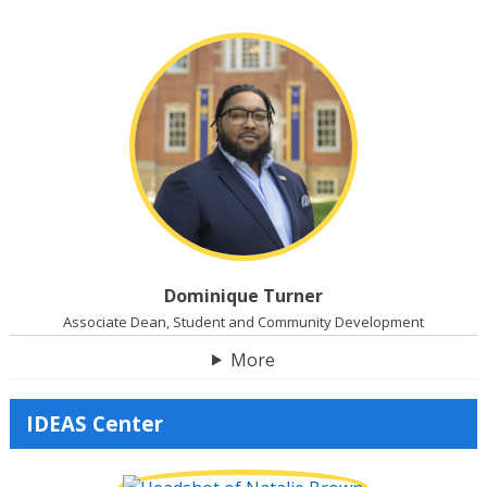
Dominique Turner
Associate Dean, Student and Community Development
More
IDEAS Center