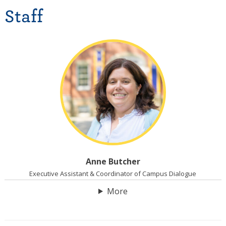
Staff
Anne Butcher
Executive Assistant & Coordinator of Campus Dialogue
More