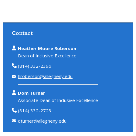
Contact
Heather Moore Roberson
Dean of Inclusive Excellence
(814) 332-2396
hroberson@allegheny.edu
Dom Turner
Associate Dean of Inclusive Excellence
(814) 332-2723
dturner@allegheny.edu