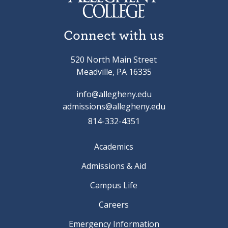
Connect with us
520 North Main Street
Meadville, PA 16335
info@allegheny.edu
admissions@allegheny.edu
814-332-4351
Academics
Admissions & Aid
Campus Life
Careers
Emergency Information