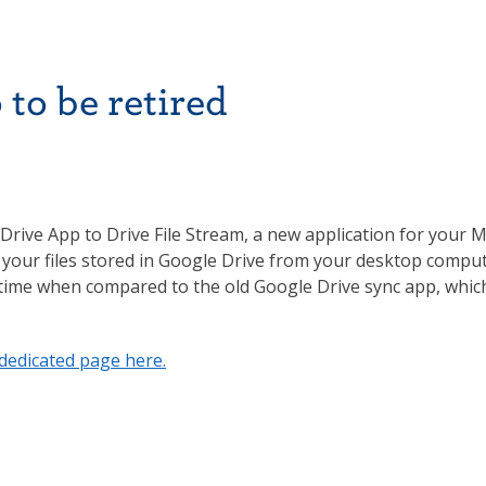
to be retired
Drive App to Drive File Stream, a new application for your 
 of your files stored in Google Drive from your desktop compu
 time when compared to the old Google Drive sync app, whic
dedicated page here.