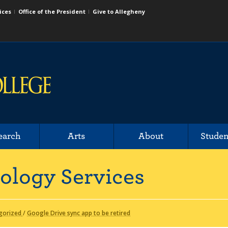
ices
Office of the President
Give to Allegheny
earch
Arts
About
Studen
ology Services
gorized
/
Google Drive sync app to be retired