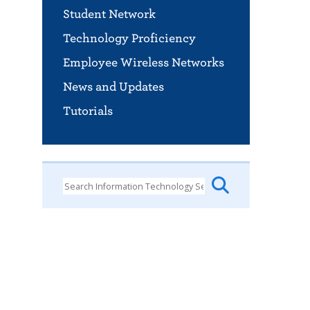
Student Network
Technology Proficiency
Employee Wireless Networks
News and Updates
Tutorials