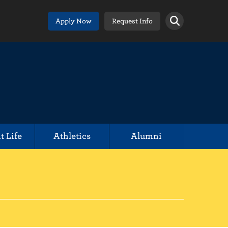
Apply Now
Request Info
t Life
Athletics
Alumni