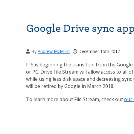
Google Drive sync app 
By
Andrew McMillin
December 15th 2017
ITS is beginning the transition from the Google 
or PC. Drive File Stream will allow access to all
while using less disk space and decreasing sync
will be retired by Google in March 2018.
To learn more about File Stream, check out
our 