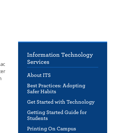
Information Technology
Services
Mac
ter
About ITS
h
Best Practices: Adopting
Safer Habits
Get Started with Technology
Getting Started Guide for
Students
Printing On Campus