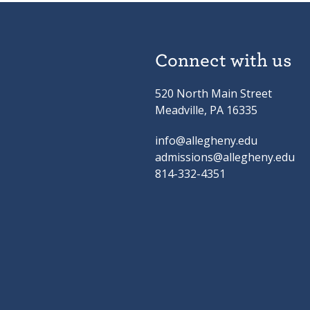
Connect with us
520 North Main Street
Meadville, PA 16335
info@allegheny.edu
admissions@allegheny.edu
814-332-4351