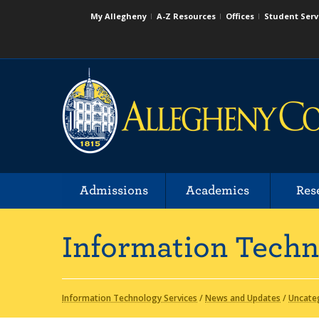
My Allegheny
A-Z Resources
Offices
Student Serv
Admissions
Academics
Res
Information Techn
Information Technology Services
/
News and Updates
/
Uncate