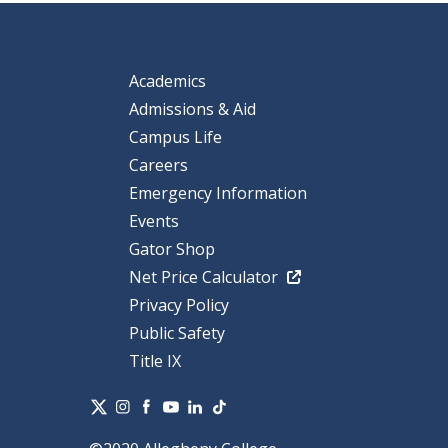
Academics
Admissions & Aid
Campus Life
Careers
Emergency Information
Events
Gator Shop
Net Price Calculator
Privacy Policy
Public Safety
Title IX