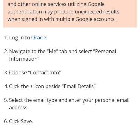
and other online services utilizing Google
authentication may produce unexpected results
when signed in with multiple Google accounts.
Log in to
Oracle
.
Navigate to the “Me” tab and select “Personal
Information”
Choose “Contact Info”
Click the + icon beside “Email Details”
Select the email type and enter your personal email
address.
Click Save.