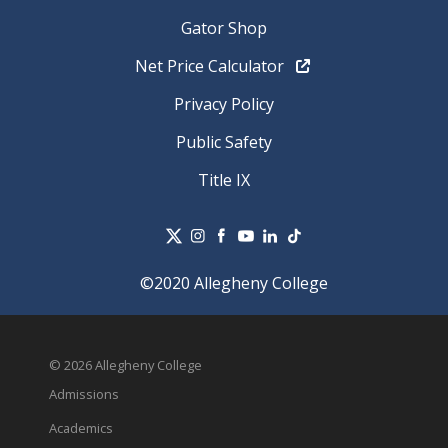
Gator Shop
Net Price Calculator
Privacy Policy
Public Safety
Title IX
©2020 Allegheny College
© 2026 Allegheny College
Admissions
Academics