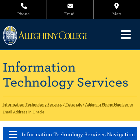
Phone
Email
Map
Information
Technology Services
Information Technology Services
/
Tutorials
/
Adding a Phone Number or
Email Address in Oracle
Information Technology Services Navigation