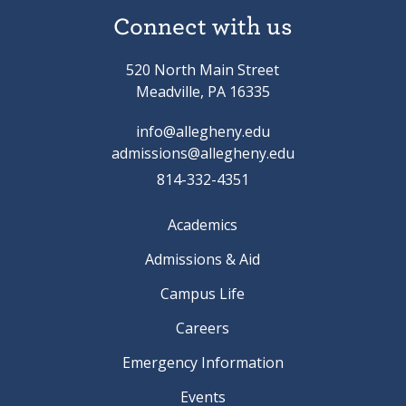
Connect with us
520 North Main Street
Meadville, PA 16335
info@allegheny.edu
admissions@allegheny.edu
814-332-4351
Academics
Admissions & Aid
Campus Life
Careers
Emergency Information
Events