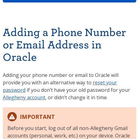
Adding a Phone Number
or Email Address in
Oracle
Adding your phone number or email to Oracle will
provide you with an alternative way to
reset your
password
if you don’t have your old password for your
Allegheny account
, or didn’t change it in time.
IMPORTANT
Before you start, log out of all non-Allegheny Gmail
accounts (personal, work, etc.) on your device. Oracle