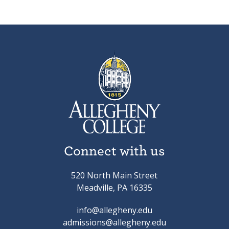
Connect with us
520 North Main Street
Meadville, PA 16335
info@allegheny.edu
admissions@allegheny.edu