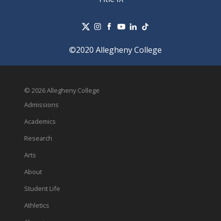
©2020 Allegheny College
© 2026 Allegheny College
Admissions
Academics
Research
Arts
About
Student Life
Athletics