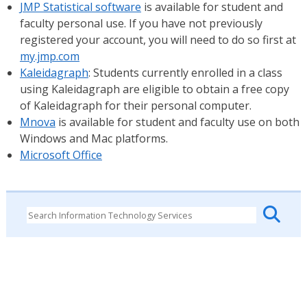
JMP Statistical software
is available for student and
faculty personal use. If you have not previously
registered your account, you will need to do so first at
my.jmp.com
Kaleidagraph
: Students currently enrolled in a class
using Kaleidagraph are eligible to obtain a free copy
of Kaleidagraph for their personal computer.
Mnova
is available for student and faculty use on both
Windows and Mac platforms.
Microsoft Office