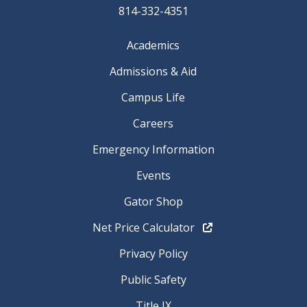
814-332-4351
Academics
Admissions & Aid
Campus Life
Careers
Emergency Information
Events
Gator Shop
Net Price Calculator
Privacy Policy
Public Safety
Title IX