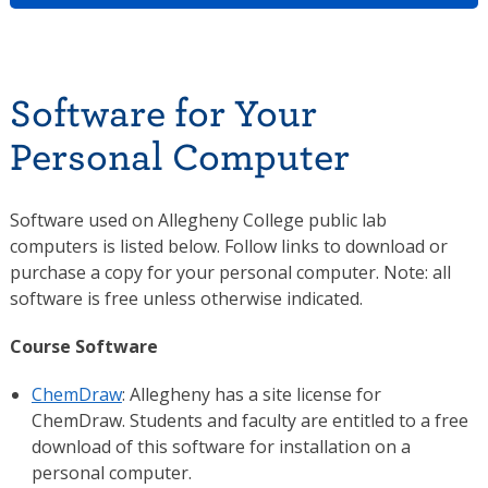
Software for Your
Personal Computer
Software used on Allegheny College public lab
computers is listed below. Follow links to download or
purchase a copy for your personal computer. Note: all
software is free unless otherwise indicated.
Course Software
ChemDraw
: Allegheny has a site license for
ChemDraw. Students and faculty are entitled to a free
download of this software for installation on a
personal computer.