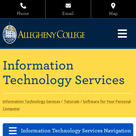
Phone
Email
Map
Information
Technology Services
Information Technology Services
/
Tutorials
/
Software for Your Personal
Computer
Information Technology Services Navigation