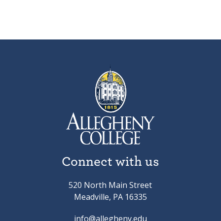
Connect with us
520 North Main Street
Meadville, PA 16335
info@allegheny.edu