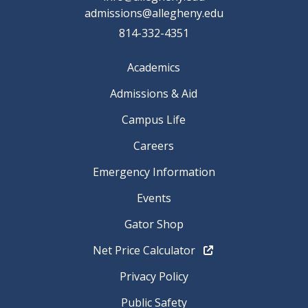
admissions@allegheny.edu
814-332-4351
Academics
Admissions & Aid
Campus Life
Careers
Emergency Information
Events
Gator Shop
Net Price Calculator
Privacy Policy
Public Safety