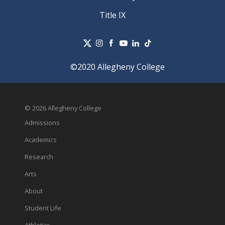
Title IX
©2020 Allegheny College
© 2026 Allegheny College
Admissions
Academics
Research
Arts
About
Student Life
Athletics