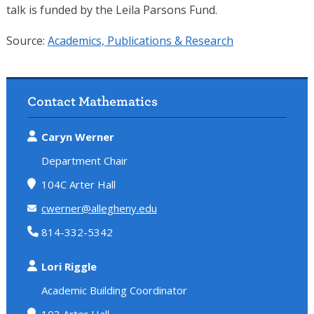
talk is funded by the Leila Parsons Fund.
Source:
Academics, Publications & Research
Contact Mathematics
Caryn Werner
Department Chair
104C Arter Hall
cwerner@allegheny.edu
814-332-5342
Lori Riggle
Academic Building Coordinator
103 Arter Hall