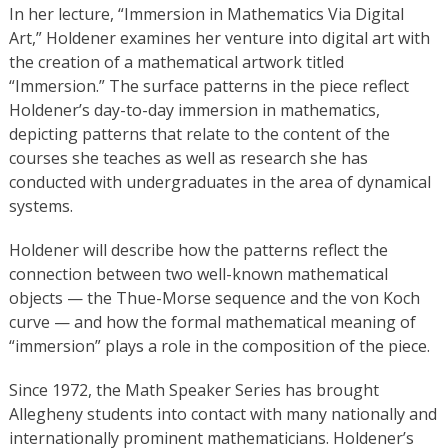
In her lecture, “Immersion in Mathematics Via Digital
Art,” Holdener examines her venture into digital art with
the creation of a mathematical artwork titled
“Immersion.” The surface patterns in the piece reflect
Holdener’s day-to-day immersion in mathematics,
depicting patterns that relate to the content of the
courses she teaches as well as research she has
conducted with undergraduates in the area of dynamical
systems.
Holdener will describe how the patterns reflect the
connection between two well-known mathematical
objects — the Thue-Morse sequence and the von Koch
curve — and how the formal mathematical meaning of
“immersion” plays a role in the composition of the piece.
Since 1972, the Math Speaker Series has brought
Allegheny students into contact with many nationally and
internationally prominent mathematicians. Holdener’s