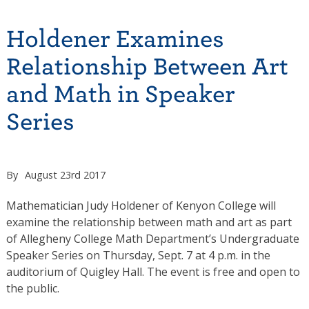
Holdener Examines
Relationship Between Art
and Math in Speaker
Series
By
August 23rd 2017
Mathematician Judy Holdener of Kenyon College will
examine the relationship between math and art as part
of Allegheny College Math Department’s Undergraduate
Speaker Series on Thursday, Sept. 7 at 4 p.m. in the
auditorium of Quigley Hall. The event is free and open to
the public.