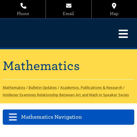
Phone
Email
Map
Mathematics
Mathematics
/
Bulletin Updates
/
Academics, Publications & Research
/
Holdener Examines Relationship Between Art and Math in Speaker Series
Mathematics Navigation