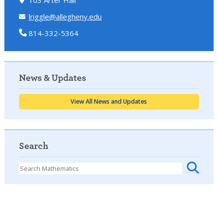
lriggle@allegheny.edu
814-332-5364
News & Updates
View All News and Updates
Search