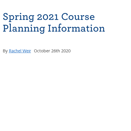
Spring 2021 Course
Planning Information
By
Rachel Weir
October 26th 2020