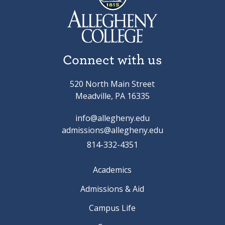
Connect with us
520 North Main Street
Meadville, PA 16335
info@allegheny.edu
admissions@allegheny.edu
814-332-4351
Academics
Admissions & Aid
Campus Life