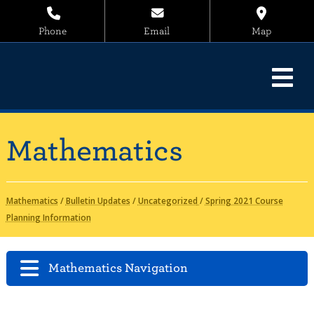
Phone
Email
Map
Mathematics
Mathematics
/
Bulletin Updates
/
Uncategorized
/
Spring 2021 Course
Planning Information
Mathematics Navigation