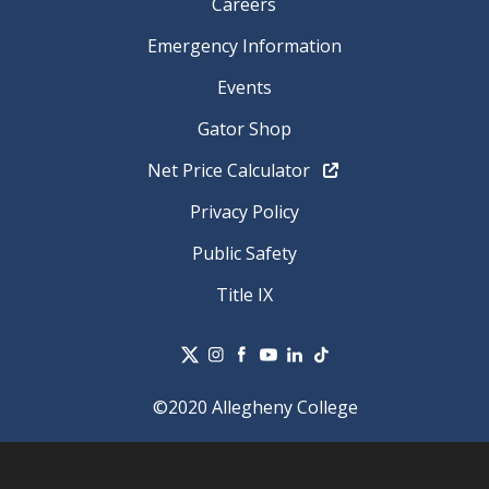
Careers
Emergency Information
Events
Gator Shop
Net Price Calculator
Privacy Policy
Public Safety
Title IX
©2020 Allegheny College