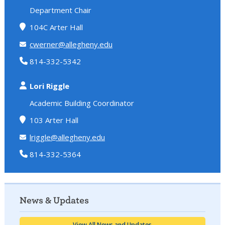
Department Chair
104C Arter Hall
cwerner@allegheny.edu
814-332-5342
Lori Riggle
Academic Building Coordinator
103 Arter Hall
lriggle@allegheny.edu
814-332-5364
News & Updates
View All News and Updates