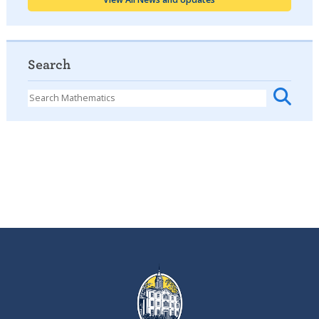
Search