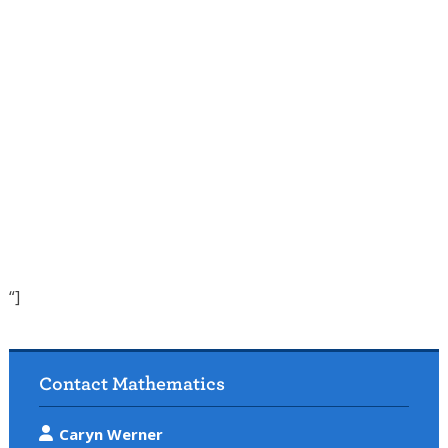
“]
Contact Mathematics
Caryn Werner