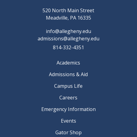
520 North Main Street
Meadville, PA 16335
info@allegheny.edu
admissions@allegheny.edu
814-332-4351
Academics
Admissions & Aid
Campus Life
Careers
Emergency Information
Events
Gator Shop