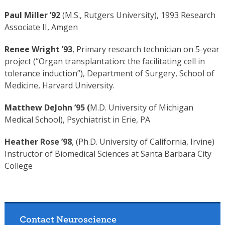
Paul Miller ’92
(M.S., Rutgers University), 1993 Research
Associate II, Amgen
Renee Wright ’93
, Primary research technician on 5-year
project (“Organ transplantation: the facilitating cell in
tolerance induction”), Department of Surgery, School of
Medicine, Harvard University.
Matthew DeJohn ’95 (
M.D.
University of Michigan
Medical School), Psychiatrist in Erie, PA
Heather Rose ’98
, (Ph.D. University of California, Irvine)
Instructor of Biomedical Sciences at Santa Barbara City
College
Contact Neuroscience