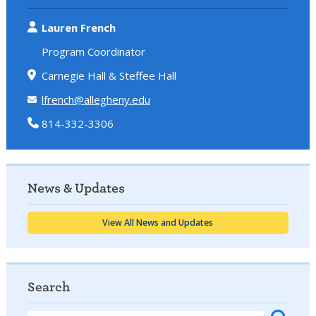
Lauren French
Program Coordinator
Carnegie Hall & Steffee Hall
lfrench@allegheny.edu
814-332-3306
News & Updates
View All News and Updates
Search