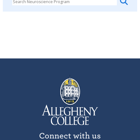
Connect with us