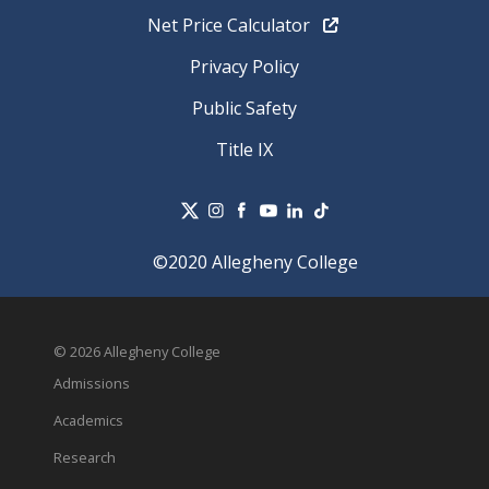
Net Price Calculator
Privacy Policy
Public Safety
Title IX
©2020 Allegheny College
© 2026 Allegheny College
Admissions
Academics
Research