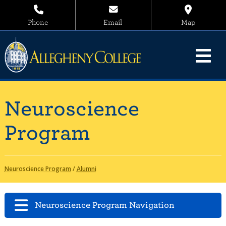
Phone
Email
Map
Neuroscience
Program
Neuroscience Program
/
Alumni
Neuroscience Program Navigation