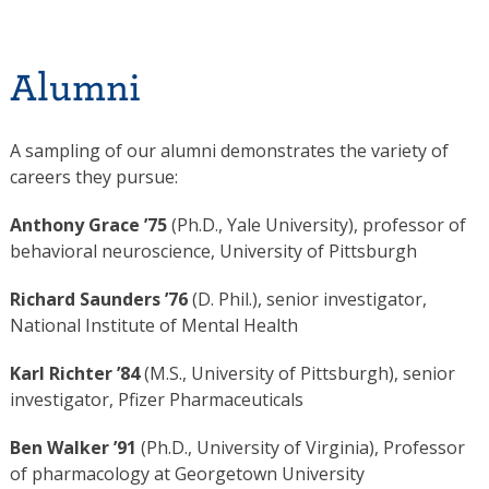
Alumni
A sampling of our alumni demonstrates the variety of
careers they pursue:
Anthony Grace ’75
(Ph.D., Yale University), professor of
behavioral neuroscience, University of Pittsburgh
Richard Saunders ’76
(D. Phil.), senior investigator,
National Institute of Mental Health
Karl Richter ’84
(M.S., University of Pittsburgh), senior
investigator, Pfizer Pharmaceuticals
Ben Walker ’91
(Ph.D., University of Virginia), Professor
of pharmacology at Georgetown University