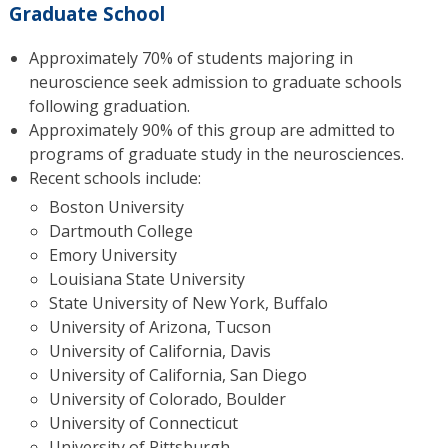
Graduate School
Approximately 70% of students majoring in
neuroscience seek admission to graduate schools
following graduation.
Approximately 90% of this group are admitted to
programs of graduate study in the neurosciences.
Recent schools include:
Boston University
Dartmouth College
Emory University
Louisiana State University
State University of New York, Buffalo
University of Arizona, Tucson
University of California, Davis
University of California, San Diego
University of Colorado, Boulder
University of Connecticut
University of Pittsburgh