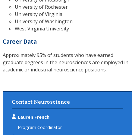
University of Rochester
University of Virginia
University of Washington
West Virginia University
Career Data
Approximately 95% of students who have earned
graduate degrees in the neurosciences are employed in
academic or industrial neuroscience positions.
Contact Neuroscience
Lauren French
Program Coordinator