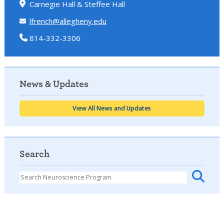
Carnegie Hall & Steffee Hall
lfrench@allegheny.edu
814-332-3306
News & Updates
View All News and Updates
Search