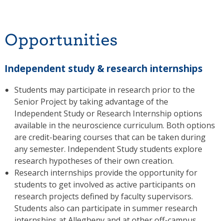
Opportunities
Independent study & research internships
Students may participate in research prior to the
Senior Project by taking advantage of the
Independent Study or Research Internship options
available in the neuroscience curriculum. Both options
are credit-bearing courses that can be taken during
any semester. Independent Study students explore
research hypotheses of their own creation.
Research internships provide the opportunity for
students to get involved as active participants on
research projects defined by faculty supervisors.
Students also can participate in summer research
internships at Allegheny and at other off-campus