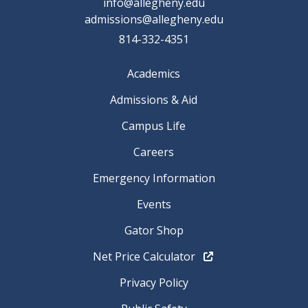
info@allegheny.edu
admissions@allegheny.edu
814-332-4351
Academics
Admissions & Aid
Campus Life
Careers
Emergency Information
Events
Gator Shop
Net Price Calculator
Privacy Policy