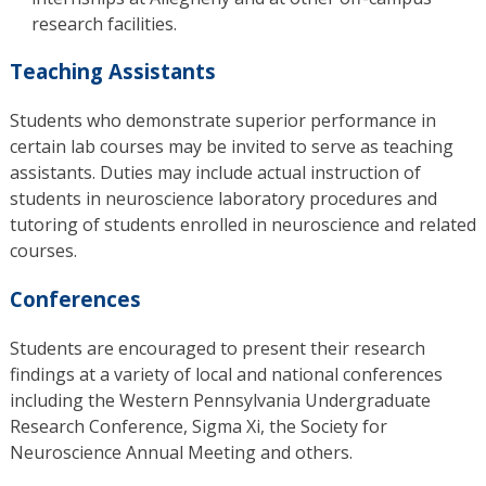
research facilities.
Teaching Assistants
Students who demonstrate superior performance in
certain lab courses may be invited to serve as teaching
assistants. Duties may include actual instruction of
students in neuroscience laboratory procedures and
tutoring of students enrolled in neuroscience and related
courses.
Conferences
Students are encouraged to present their research
findings at a variety of local and national conferences
including the Western Pennsylvania Undergraduate
Research Conference, Sigma Xi, the Society for
Neuroscience Annual Meeting and others.