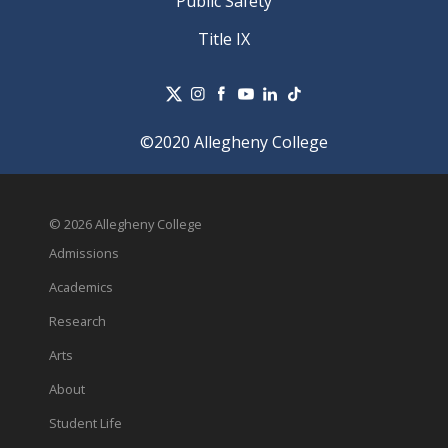
Public Safety
Title IX
©2020 Allegheny College
© 2026 Allegheny College
Admissions
Academics
Research
Arts
About
Student Life