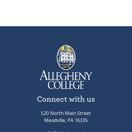
Connect with us
520 North Main Street
Meadville, PA 16335