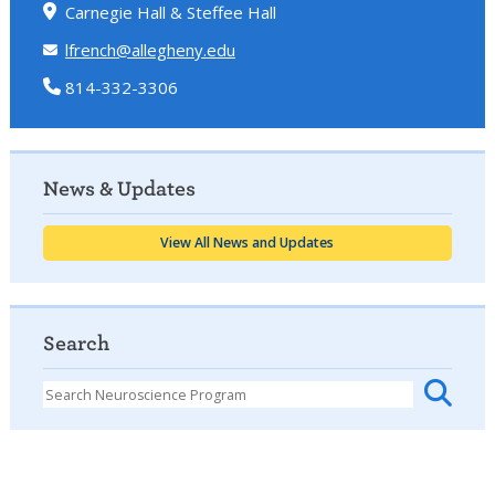
Carnegie Hall & Steffee Hall
lfrench@allegheny.edu
814-332-3306
News & Updates
View All News and Updates
Search