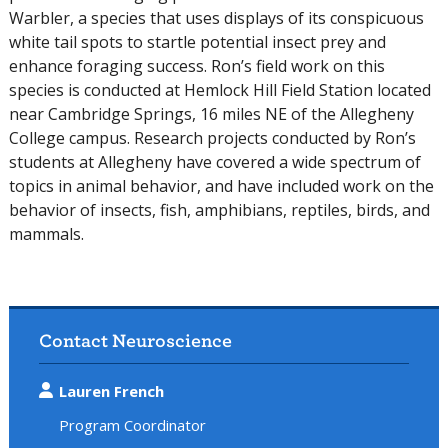
Warbler, a species that uses displays of its conspicuous
white tail spots to startle potential insect prey and
enhance foraging success. Ron’s field work on this
species is conducted at Hemlock Hill Field Station located
near Cambridge Springs, 16 miles NE of the Allegheny
College campus. Research projects conducted by Ron’s
students at Allegheny have covered a wide spectrum of
topics in animal behavior, and have included work on the
behavior of insects, fish, amphibians, reptiles, birds, and
mammals.
Contact Neuroscience
Lauren French
Program Coordinator