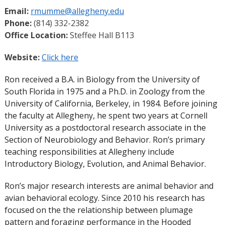
Email:
rmumme@allegheny.edu
Phone:
(814) 332-2382
Office Location:
Steffee Hall B113
Website:
Click here
Ron received a B.A. in Biology from the University of
South Florida in 1975 and a Ph.D. in Zoology from the
University of California, Berkeley, in 1984. Before joining
the faculty at Allegheny, he spent two years at Cornell
University as a postdoctoral research associate in the
Section of Neurobiology and Behavior. Ron’s primary
teaching responsibilities at Allegheny include
Introductory Biology, Evolution, and Animal Behavior.
Ron’s major research interests are animal behavior and
avian behavioral ecology. Since 2010 his research has
focused on the the relationship between plumage
pattern and foraging performance in the Hooded