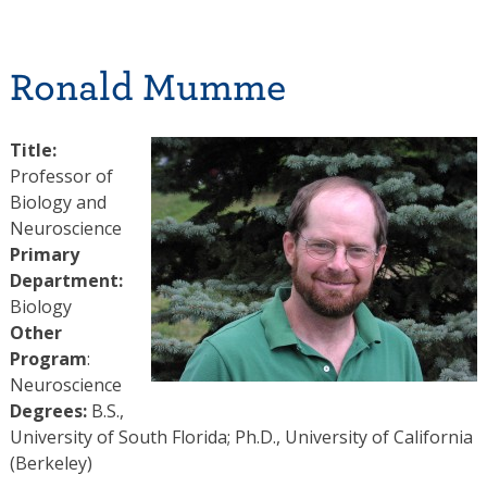
Ronald Mumme
Title:
Professor of
Biology and
Neuroscience
Primary
Department:
Biology
Other
Program
:
Neuroscience
Degrees:
B.S.,
University of South Florida; Ph.D., University of California
(Berkeley)