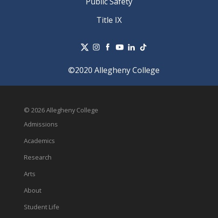
Public Safety
Title IX
©2020 Allegheny College
© 2026 Allegheny College
Admissions
Academics
Research
Arts
About
Student Life