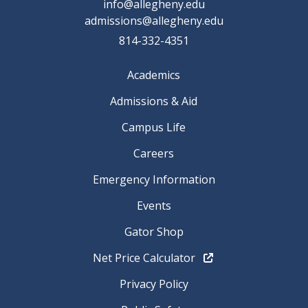
info@allegheny.edu
admissions@allegheny.edu
814-332-4351
Academics
Admissions & Aid
Campus Life
Careers
Emergency Information
Events
Gator Shop
Net Price Calculator
Privacy Policy