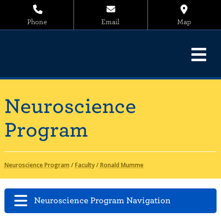
Phone
Email
Map
Neuroscience
Program
Neuroscience Program
/
Faculty
/
Ronald Mumme
Neuroscience Program Navigation