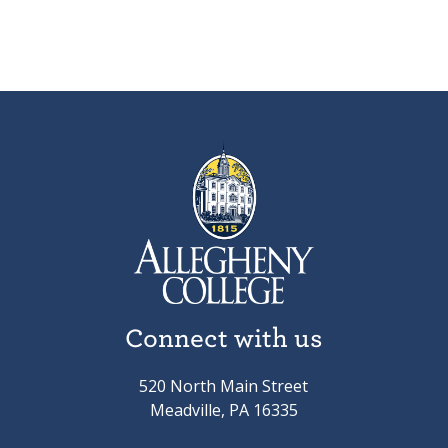
Connect with us
520 North Main Street
Meadville, PA 16335